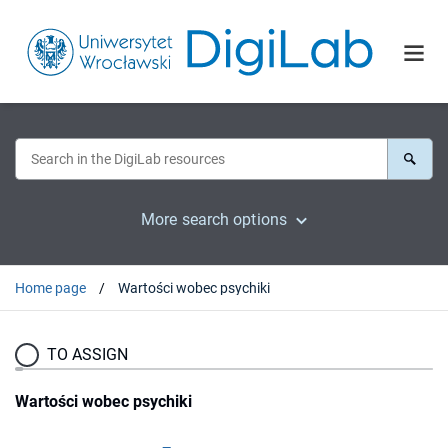
More search options
Home page
Wartości wobec psychiki
TO ASSIGN
Wartości wobec psychiki