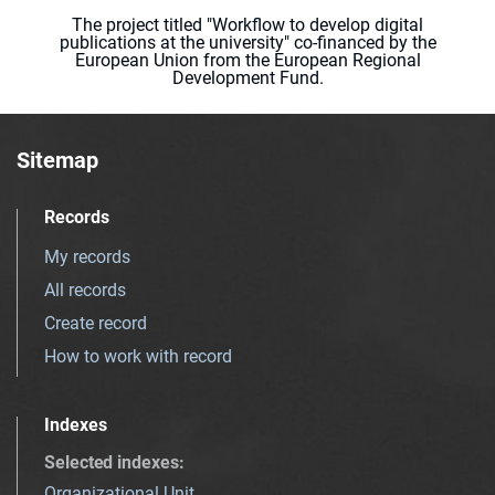
The project titled "Workflow to develop digital
publications at the university" co-financed by the
European Union from the European Regional
Development Fund.
Sitemap
Records
My records
All records
Create record
How to work with record
Indexes
Selected indexes
:
Organizational Unit