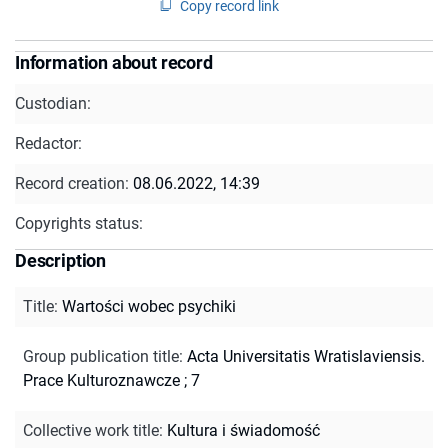
Copy record link
Information about record
Custodian:
Redactor:
Record creation:
08.06.2022, 14:39
Copyrights status:
Description
Title
:
Wartości wobec psychiki
Group publication title
:
Acta Universitatis Wratislaviensis.
Prace Kulturoznawcze ; 7
Collective work title
:
Kultura i świadomość