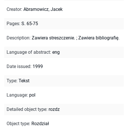
Creator
:
Abramowicz, Jacek
Pages
:
S. 65-75
Description
:
Zawiera streszczenie.
;
Zawiera bibliografię.
Language of abstract
:
eng
Date issued
:
1999
Type
:
Tekst
Language
:
pol
Detailed object type
:
rozdz
Object type
:
Rozdział