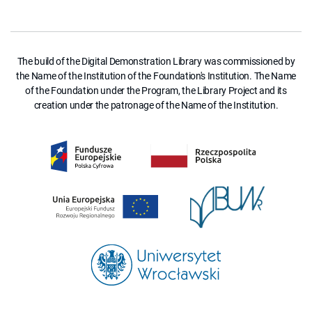
The build of the Digital Demonstration Library was commissioned by
the Name of the Institution of the Foundation's Institution. The Name
of the Foundation under the Program, the Library Project and its
creation under the patronage of the Name of the Institution.