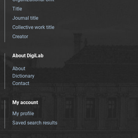
Title
Journal title
Collective work title
Creator
About DigiLab
About
Dictionary
Contact
My account
My profile
Saved search results