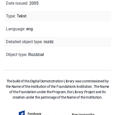
Date issued
:
2005
Type
:
Tekst
Language
:
eng
Detailed object type
:
rozdz
Object type
:
Rozdział
The build of the Digital Demonstration Library was commissioned by
the Name of the Institution of the Foundation's Institution. The Name
of the Foundation under the Program, the Library Project and its
creation under the patronage of the Name of the Institution.