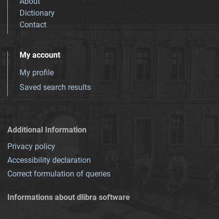
About
Dictionary
Contact
My account
My profile
Saved search results
Additional Information
Privacy policy
Accessibility declaration
Correct formulation of queries
Informations about dlibra software