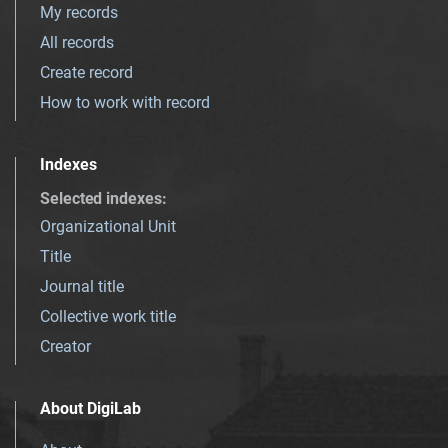
My records
All records
Create record
How to work with record
Indexes
Selected indexes
:
Organizational Unit
Title
Journal title
Collective work title
Creator
About DigiLab