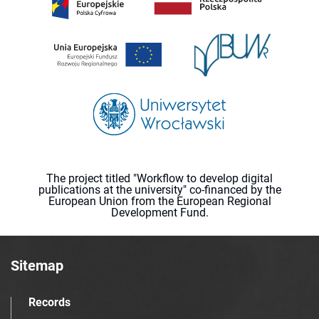
The project titled "Workflow to develop digital
publications at the university" co-financed by the
European Union from the European Regional
Development Fund.
Sitemap
Records