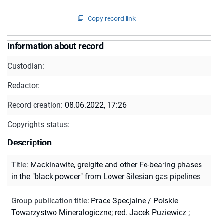
Copy record link
Information about record
Custodian:
Redactor:
Record creation:
08.06.2022, 17:26
Copyrights status:
Description
Title
:
Mackinawite, greigite and other Fe-bearing phases
in the "black powder" from Lower Silesian gas pipelines
Group publication title
:
Prace Specjalne / Polskie
Towarzystwo Mineralogiczne; red. Jacek Puziewicz ;