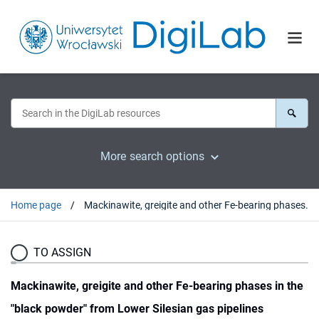
More search options
Home page
Mackinawite, greigite and other Fe-bearing phases in the "black powder" from Lower Silesian gas pipelines
TO ASSIGN
Mackinawite, greigite and other Fe-bearing phases in the
"black powder" from Lower Silesian gas pipelines