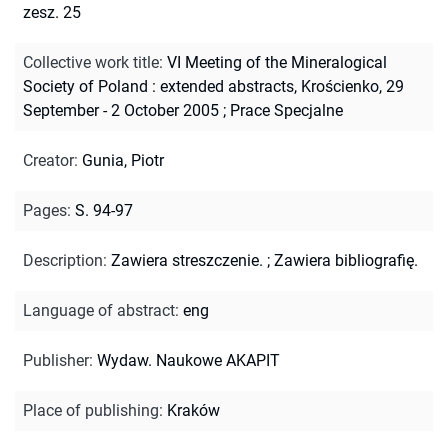
zesz. 25
Collective work title
:
VI Meeting of the Mineralogical
Society of Poland : extended abstracts, Krościenko, 29
September - 2 October 2005
;
Prace Specjalne
Creator
:
Gunia, Piotr
Pages
:
S. 94-97
Description
:
Zawiera streszczenie.
;
Zawiera bibliografię.
Language of abstract
:
eng
Publisher
:
Wydaw. Naukowe AKAPIT
Place of publishing
:
Kraków