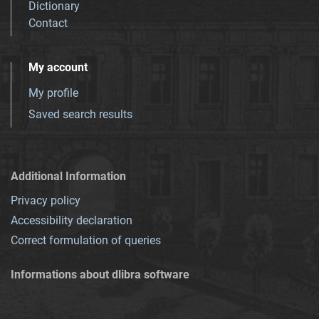
Dictionary
Contact
My account
My profile
Saved search results
Additional Information
Privacy policy
Accessibility declaration
Correct formulation of queries
Informations about dlibra software