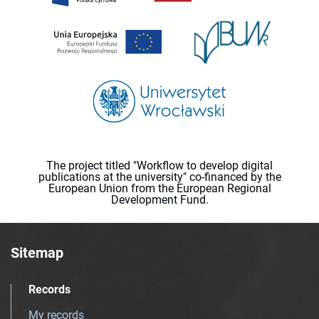
The project titled "Workflow to develop digital
publications at the university" co-financed by the
European Union from the European Regional
Development Fund.
Sitemap
Records
My records