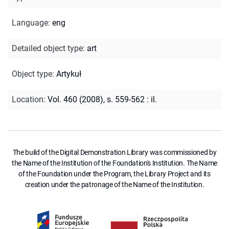
Language
:
eng
Detailed object type
:
art
Object type
:
Artykuł
Location
:
Vol. 460 (2008), s. 559-562 : il.
The build of the Digital Demonstration Library was commissioned by
the Name of the Institution of the Foundation's Institution. The Name
of the Foundation under the Program, the Library Project and its
creation under the patronage of the Name of the Institution.