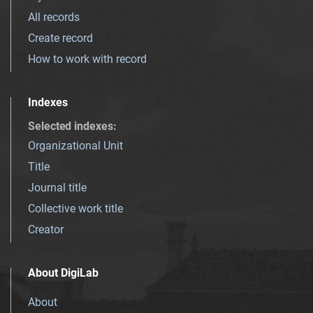
All records
Create record
How to work with record
Indexes
Selected indexes
:
Organizational Unit
Title
Journal title
Collective work title
Creator
About DigiLab
About