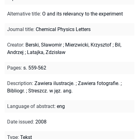
Alternative title
:
O and its relevancy to the experiment
Journal title
:
Chemical Physics Letters
Creator
:
Berski, Sławomir
;
Mierzwicki, Krzysztof
;
Bil,
Andrzej
;
Latajka, Zdzisław
Pages
:
s. 559-562
Description
:
Zawiera ilustracje.
;
Zawiera fotografie.
;
Bibliogr.
;
Streszcz. w jęz. ang.
Language of abstract
:
eng
Date issued
:
2008
Type
:
Tekst