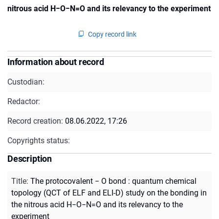
nitrous acid H−O−N=O and its relevancy to the experiment
Copy record link
Information about record
Custodian:
Redactor:
Record creation:
08.06.2022, 17:26
Copyrights status:
Description
Title
:
The protocovalent − O bond : quantum chemical
topology (QCT of ELF and ELI-D) study on the bonding in
the nitrous acid H−O−N=O and its relevancy to the
experiment