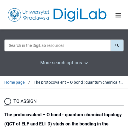
More search options
Home page
The protocovalent − O bond : quantum chemical topology (QCT of ELF and ELI-D) study on the bonding in the nitrous acid H−O−N=O and its relevancy to the experiment
TO ASSIGN
The protocovalent − O bond : quantum chemical topology
(QCT of ELF and ELI-D) study on the bonding in the