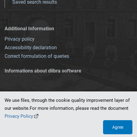
Saved search results
Additional Information
Privacy policy
Accessibility declaration
Correct formulation of queries
Informations about dlibra software
We use files, through the cookie quality improvement layer of
our website.For more information, please read the document
This service runs on
dLibra 7.0.0-SNAPSHOT
software created by
PSNC
Privacy Policy
Agree