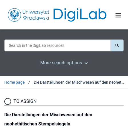
More search options
Home page
Die Darstellungen der Mischwesen auf den neohethitischen Stempelsiegeln
TO ASSIGN
Die Darstellungen der Mischwesen auf den
neohethitischen Stempelsiegeln