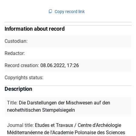
Copy record link
Information about record
Custodian:
Redactor:
Record creation:
08.06.2022, 17:26
Copyrights status:
Description
Title
:
Die Darstellungen der Mischwesen auf den
neohethitischen Stempelsiegeln
Journal title
:
Etudes et Travaux / Centre d'Archéologie
Méditerranéenne de l'Academie Polonaise des Sciences