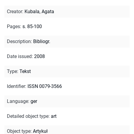
Creator
:
Kubala, Agata
Pages
:
s. 85-100
Description
:
Bibliogr.
Date issued
:
2008
Type
:
Tekst
Identifier
:
ISSN 0079-3566
Language
:
ger
Detailed object type
:
art
Object type
:
Artykuł