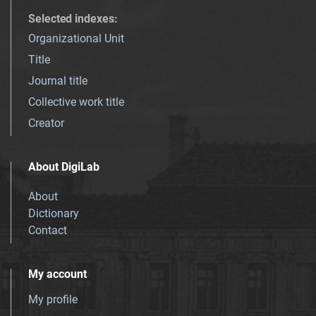
Selected indexes
:
Organizational Unit
Title
Journal title
Collective work title
Creator
About DigiLab
About
Dictionary
Contact
My account
My profile