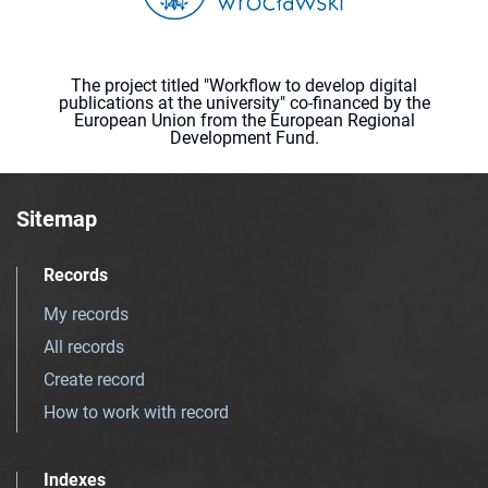
The project titled "Workflow to develop digital
publications at the university" co-financed by the
European Union from the European Regional
Development Fund.
Sitemap
Records
My records
All records
Create record
How to work with record
Indexes