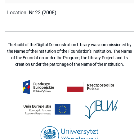
Location
:
Nr 22 (2008)
The build of the Digital Demonstration Library was commissioned by
the Name of the Institution of the Foundation's Institution. The Name
of the Foundation under the Program, the Library Project and its
creation under the patronage of the Name of the Institution.