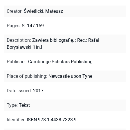
Creator
:
Świetlicki, Mateusz
Pages
:
S. 147-159
Description
:
Zawiera bibliografię.
;
Rec.: Rafał
Borysławski [i in.]
Publisher
:
Cambridge Scholars Publishing
Place of publishing
:
Newcastle upon Tyne
Date issued
:
2017
Type
:
Tekst
Identifier
:
ISBN 978-1-4438-7323-9