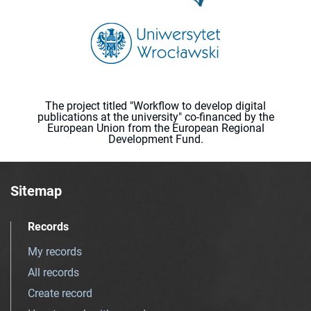
The project titled "Workflow to develop digital
publications at the university" co-financed by the
European Union from the European Regional
Development Fund.
Sitemap
Records
My records
All records
Create record