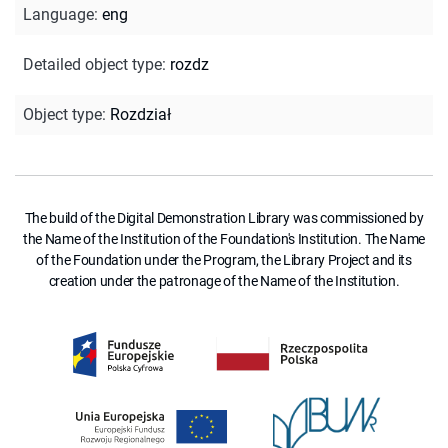
Language
:
eng
Detailed object type
:
rozdz
Object type
:
Rozdział
The build of the Digital Demonstration Library was commissioned by
the Name of the Institution of the Foundation's Institution. The Name
of the Foundation under the Program, the Library Project and its
creation under the patronage of the Name of the Institution.