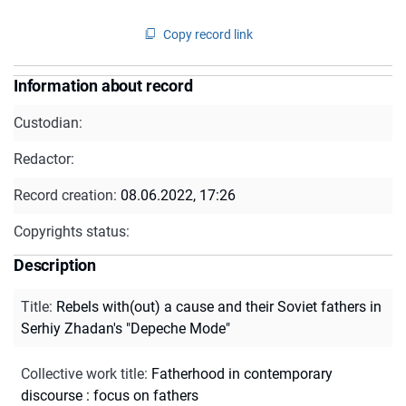
Copy record link
Information about record
Custodian:
Redactor:
Record creation:
08.06.2022, 17:26
Copyrights status:
Description
Title
:
Rebels with(out) a cause and their Soviet fathers in
Serhiy Zhadan's "Depeche Mode"
Collective work title
:
Fatherhood in contemporary
discourse : focus on fathers