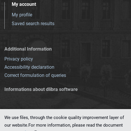
My account
My profile
Saved search results
Additional Information
Privacy policy
Accessibility declaration
Correct formulation of queries
Informations about dlibra software
We use files, through the cookie quality improvement layer of
our website.For more information, please read the document