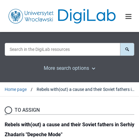
More search options
Home page
Rebels with(out) a cause and their Soviet fathers in Serhiy Zhadan's "Depeche Mode"
TO ASSIGN
Rebels with(out) a cause and their Soviet fathers in Serhiy
Zhadan's "Depeche Mode"