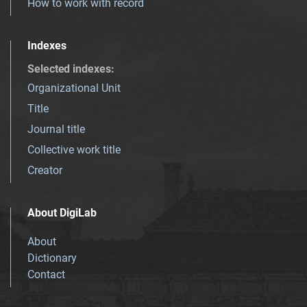
How to work with record
Indexes
Selected indexes
:
Organizational Unit
Title
Journal title
Collective work title
Creator
About DigiLab
About
Dictionary
Contact