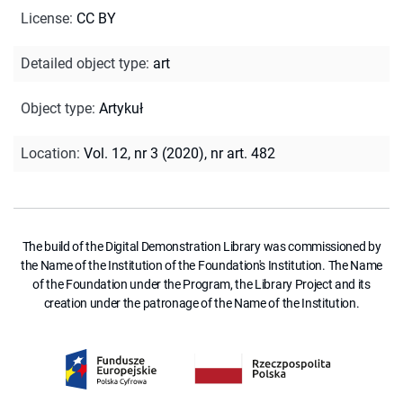
License
:
CC BY
Detailed object type
:
art
Object type
:
Artykuł
Location
:
Vol. 12, nr 3 (2020), nr art. 482
The build of the Digital Demonstration Library was commissioned by
the Name of the Institution of the Foundation's Institution. The Name
of the Foundation under the Program, the Library Project and its
creation under the patronage of the Name of the Institution.