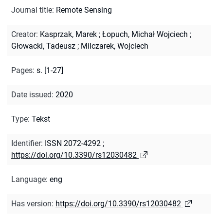
Journal title
:
Remote Sensing
Creator
:
Kasprzak, Marek
;
Łopuch, Michał Wojciech
;
Głowacki, Tadeusz
;
Milczarek, Wojciech
Pages
:
s. [1-27]
Date issued
:
2020
Type
:
Tekst
Identifier
:
ISSN 2072-4292
;
https://doi.org/10.3390/rs12030482
Language
:
eng
Has version
:
https://doi.org/10.3390/rs12030482