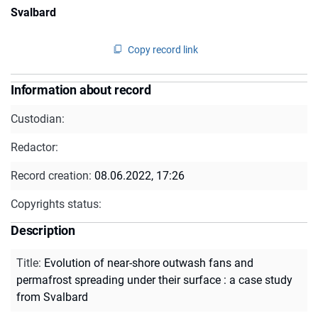
Svalbard
Copy record link
Information about record
Custodian:
Redactor:
Record creation:
08.06.2022, 17:26
Copyrights status:
Description
Title
:
Evolution of near-shore outwash fans and
permafrost spreading under their surface : a case study
from Svalbard