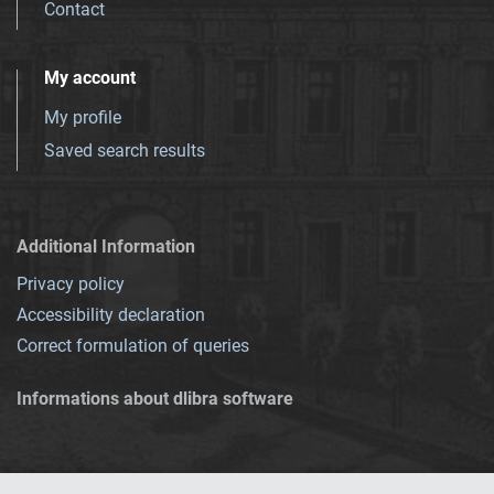
Contact
My account
My profile
Saved search results
Additional Information
Privacy policy
Accessibility declaration
Correct formulation of queries
Informations about dlibra software