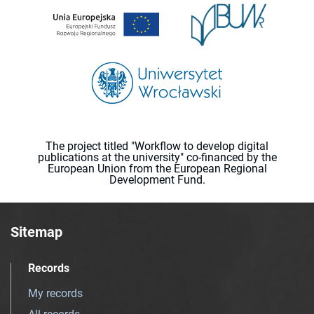
The project titled "Workflow to develop digital
publications at the university" co-financed by the
European Union from the European Regional
Development Fund.
Sitemap
Records
My records