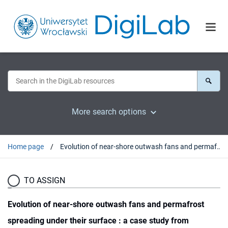
More search options
Home page
Evolution of near-shore outwash fans and permafrost spreading under their surface : a case study from Svalbard
TO ASSIGN
Evolution of near-shore outwash fans and permafrost
spreading under their surface : a case study from