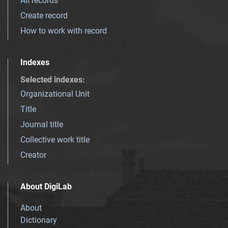
All records
Create record
How to work with record
Indexes
Selected indexes
:
Organizational Unit
Title
Journal title
Collective work title
Creator
About DigiLab
About
Dictionary