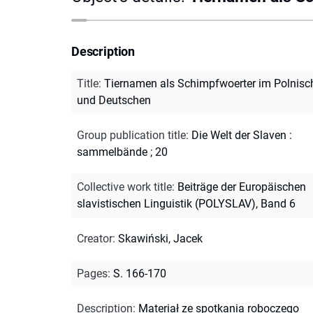
Description
Title
:
Tiernamen als Schimpfwoerter im Polnisc
und Deutschen
Group publication title
:
Die Welt der Slaven :
sammelbände ; 20
Collective work title
:
Beiträge der Europäischen
slavistischen Linguistik (POLYSLAV), Band 6
Creator
:
Skawiński, Jacek
Pages
:
S. 166-170
Description
:
Materiał ze spotkania roboczego