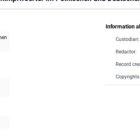
Information a
hen
Custodian:
Redactor:
Record cre
Copyrights