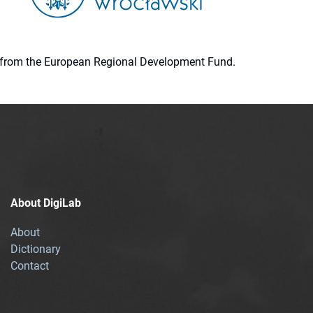
ion from the European Regional Development Fund.
About DigiLab
About
Dictionary
Contact