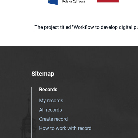
The project titled "Workflow to develop digital
Sitemap
Records
My records
All records
Create record
How to work with record