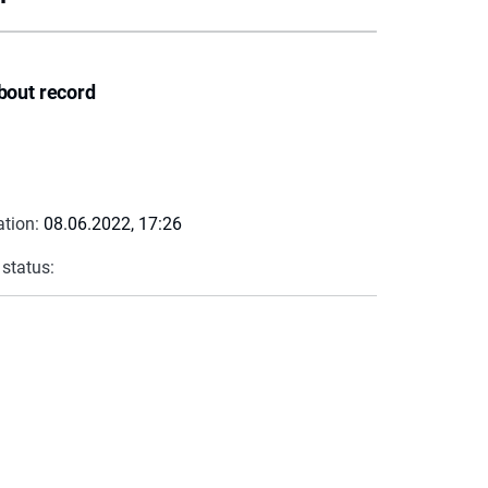
bout record
ation:
08.06.2022, 17:26
 status: