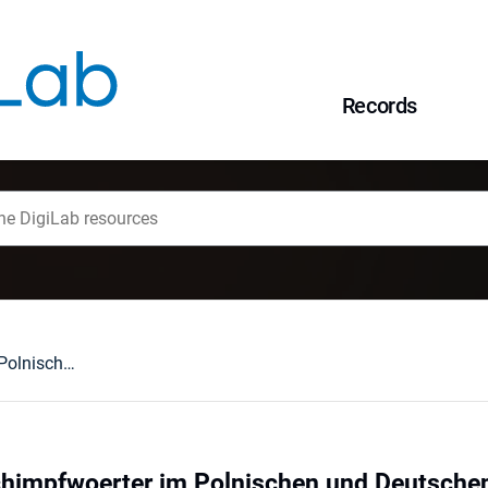
Records
Tiernamen als Schimpfwoerter im Polnischen und Deutschen
chimpfwoerter im Polnischen und Deutsche