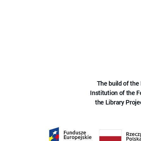
The build of th
Institution of the
the Library Proje