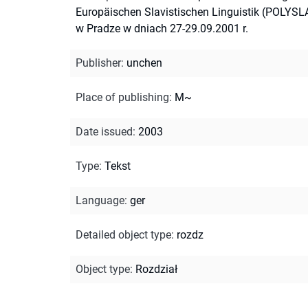
Europäischen Slavistischen Linguistik (POLYSL
w Pradze w dniach 27-29.09.2001 r.
Publisher
:
unchen
Place of publishing
:
M~
Date issued
:
2003
Type
:
Tekst
Language
:
ger
Detailed object type
:
rozdz
Object type
:
Rozdział