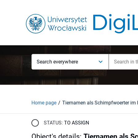
Search everywhere
Home page
STATUS:
TO ASSIGN
Object's details
:
Tiernamen als S