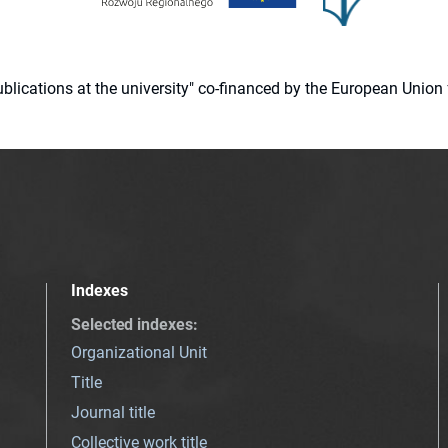
 publications at the university" co-financed by the European Un
Indexes
Selected indexes
:
Organizational Unit
Title
Journal title
Collective work title