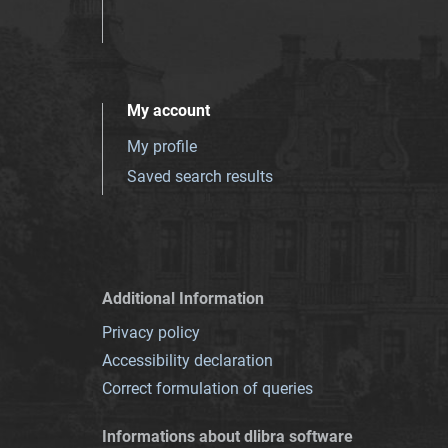
My account
My profile
Saved search results
Additional Information
Privacy policy
Accessibility declaration
Correct formulation of queries
Informations about dlibra software