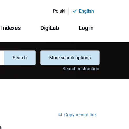
Polski
English
Indexes
DigiLab
Log in
Search
More search options
Search instruction
Copy record link
n