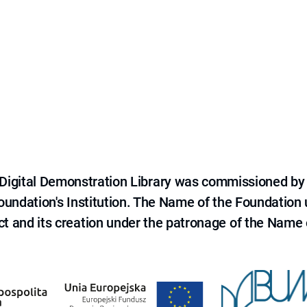
e Digital Demonstration Library was commissioned by
 Foundation's Institution. The Name of the Foundation
ct and its creation under the patronage of the Name o