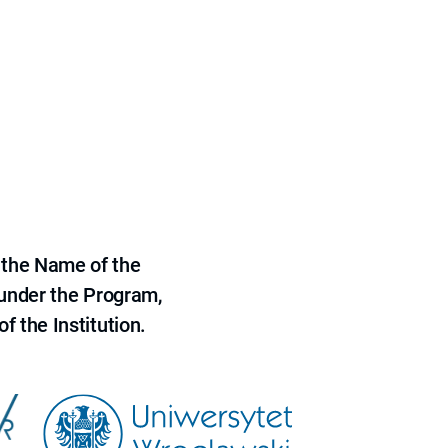
 the Name of the
 under the Program,
f the Institution.