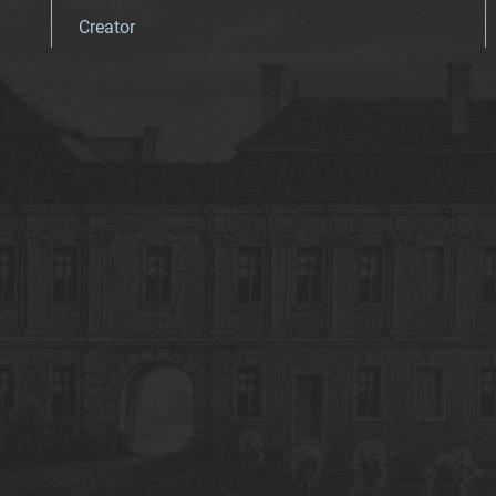
Creator