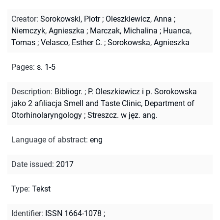
Creator
:
Sorokowski, Piotr
;
Oleszkiewicz, Anna
;
Niemczyk, Agnieszka
;
Marczak, Michalina
;
Huanca,
Tomas
;
Velasco, Esther C.
;
Sorokowska, Agnieszka
Pages
:
s. 1-5
Description
:
Bibliogr.
;
P. Oleszkiewicz i p. Sorokowska
jako 2 afiliacja Smell and Taste Clinic, Department of
Otorhinolaryngology
;
Streszcz. w jęz. ang.
Language of abstract
:
eng
Date issued
:
2017
Type
:
Tekst
Identifier
:
ISSN 1664-1078
;