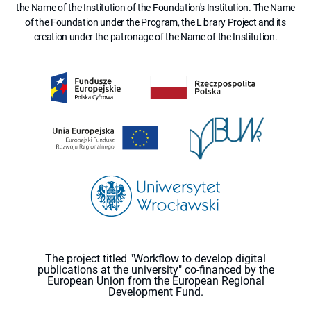
the Name of the Institution of the Foundation's Institution. The Name
of the Foundation under the Program, the Library Project and its
creation under the patronage of the Name of the Institution.
The project titled "Workflow to develop digital
publications at the university" co-financed by the
European Union from the European Regional
Development Fund.