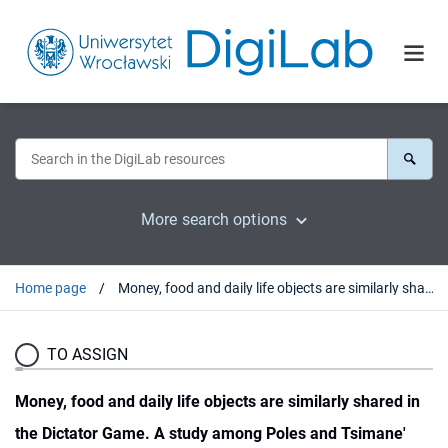
More search options
Home page
Money, food and daily life objects are similarly shared in the Dictator Game. A study among Poles and Tsimane'
TO ASSIGN
Money, food and daily life objects are similarly shared in
the Dictator Game. A study among Poles and Tsimane'