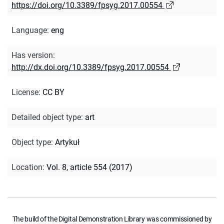
https://doi.org/10.3389/fpsyg.2017.00554
Language
:
eng
Has version
:
http://dx.doi.org/10.3389/fpsyg.2017.00554
License
:
CC BY
Detailed object type
:
art
Object type
:
Artykuł
Location
:
Vol. 8, article 554 (2017)
The build of the Digital Demonstration Library was commissioned by