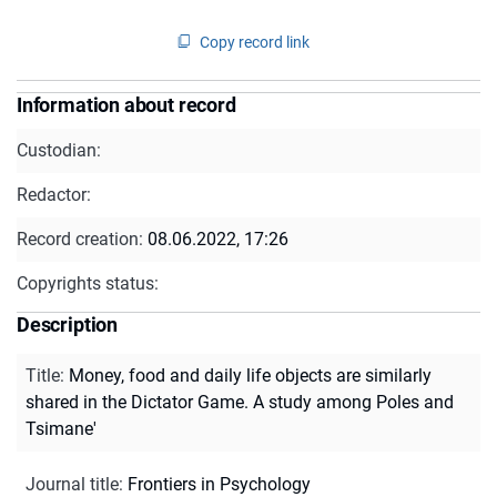
Copy record link
Information about record
Custodian:
Redactor:
Record creation:
08.06.2022, 17:26
Copyrights status:
Description
Title
:
Money, food and daily life objects are similarly
shared in the Dictator Game. A study among Poles and
Tsimane'
Journal title
:
Frontiers in Psychology