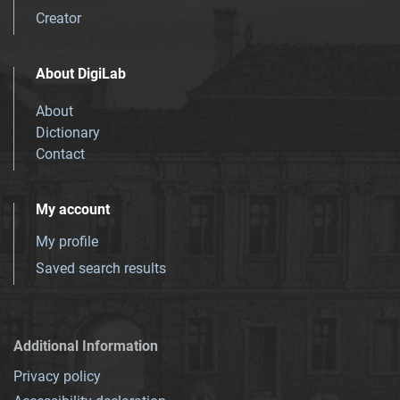
Creator
About DigiLab
About
Dictionary
Contact
My account
My profile
Saved search results
Additional Information
Privacy policy