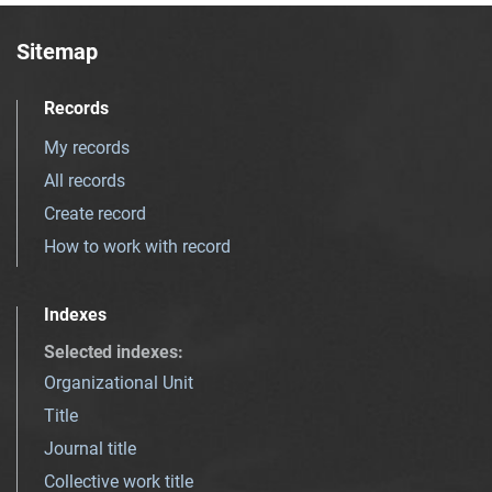
Sitemap
Records
My records
All records
Create record
How to work with record
Indexes
Selected indexes
:
Organizational Unit
Title
Journal title
Collective work title