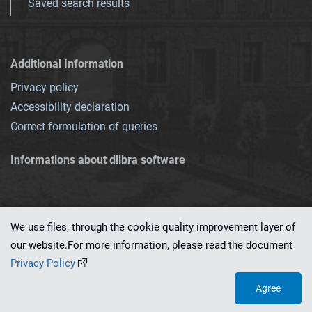
Saved search results
Additional Information
Privacy policy
Accessibility declaration
Correct formulation of queries
Informations about dlibra software
We use files, through the cookie quality improvement layer of
our website.For more information, please read the document
This service runs on
dLibra 7.0.0-SNAPSHOT
software created by
PSNC
Privacy Policy
Agree