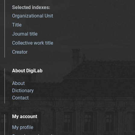
Selected indexes
:
Organizational Unit
Title
Journal title
Collective work title
Creator
About DigiLab
About
Dictionary
Contact
My account
My profile