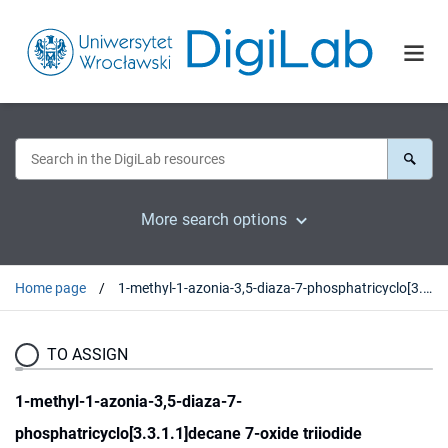
More search options
Home page
1-methyl-1-azonia-3,5-diaza-7-phosphatricyclo[3.3.1.1]decane 7-oxide triiodide
TO ASSIGN
1-methyl-1-azonia-3,5-diaza-7-
phosphatricyclo[3.3.1.1]decane 7-oxide triiodide