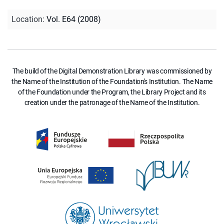
Location
:
Vol. E64 (2008)
The build of the Digital Demonstration Library was commissioned by
the Name of the Institution of the Foundation's Institution. The Name
of the Foundation under the Program, the Library Project and its
creation under the patronage of the Name of the Institution.