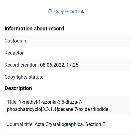
Copy record link
Information about record
Custodian:
Redactor:
Record creation:
08.06.2022, 17:25
Copyrights status:
Description
Title
:
1-methyl-1-azonia-3,5-diaza-7-
phosphatricyclo[3.3.1.1]decane 7-oxide triiodide
Journal title
:
Acta Crystallographica. Section E