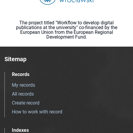
The project titled "Workflow to develop digital
publications at the university" co-financed by the
European Union from the European Regional
Development Fund.
Sitemap
Records
My records
All records
Create record
How to work with record
Indexes