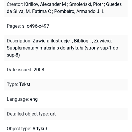
Creator
:
Kirillov, Alexander M
;
Smoleński, Piotr
;
Guedes
da Silva, M. Fatima C
;
Pombeiro, Armando J. L
Pages
:
s. o496-o497
Description
:
Zawiera ilustracje.
;
Bibliogr.
;
Zawiera:
Supplementary materials do artykułu (strony sup-1 do
sup-8)
Date issued
:
2008
Type
:
Tekst
Language
:
eng
Detailed object type
:
art
Object type
:
Artykuł