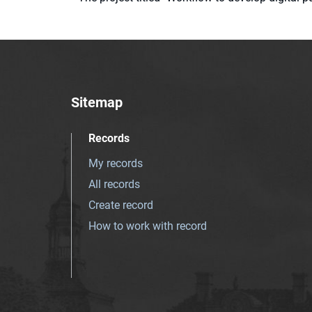
Sitemap
Records
My records
All records
Create record
How to work with record