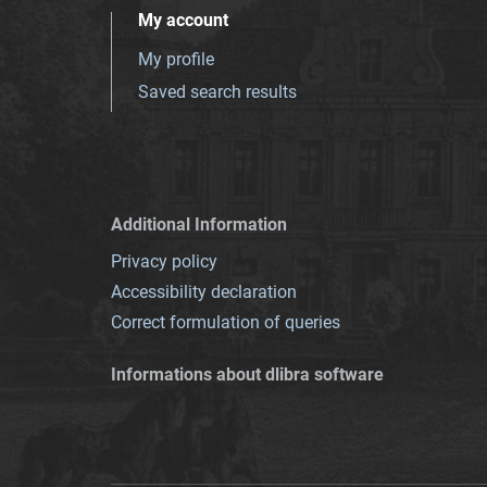
My account
My profile
Saved search results
Additional Information
Privacy policy
Accessibility declaration
Correct formulation of queries
Informations about dlibra software