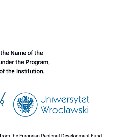
 the Name of the
 under the Program,
f the Institution.
ion from the European Regional Development Fund.