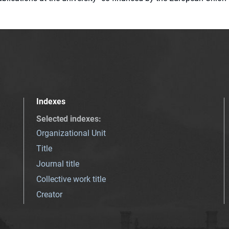
Indexes
Selected indexes
:
Organizational Unit
Title
Journal title
Collective work title
Creator