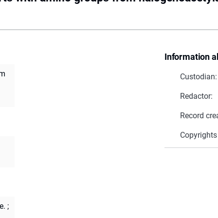
Information a
om
Custodian:
Redactor:
Record cre
Copyrights
e.
;