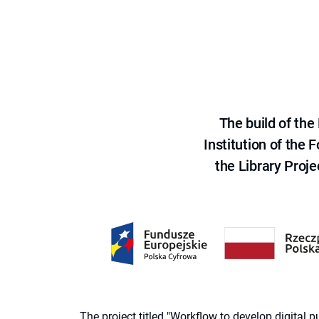
The build of th
Institution of the
the Library Proje
The project titled "Workflow to develop digital