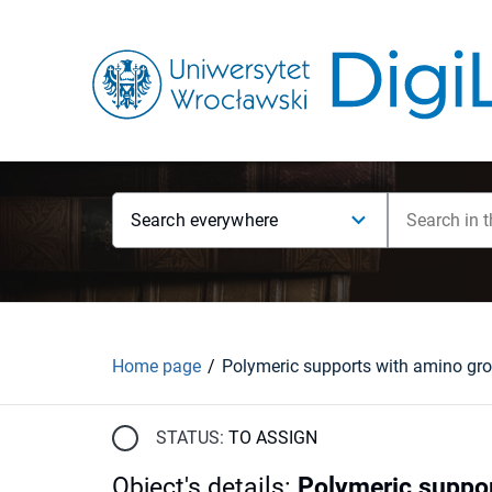
Search everywhere
Home page
STATUS:
TO ASSIGN
Object's details
:
Polymeric suppor