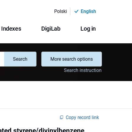
Polski
English
Indexes
DigiLab
Log in
Search
More search options
Search instruction
Copy record link
ated styrene/divinylbenzene