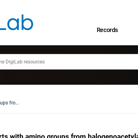
Records
Polymeric supports with amino groups from halogenoacetylated styrene/divinylbenzene copolymers
ts with amino groups from halogenoacetyl