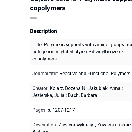
copolymers
Description
Title
:
Polymeric supports with amino groups fr
halogenoacetylated styrene/divinylbenzene
copolymers
Journal title
:
Reactive and Functional Polymers
Creator
:
Kolarz, Bożena N
;
Jakubiak, Anna
;
Jezierska, Julia
;
Dach, Barbara
Pages
:
s. 1207-1217
Description
:
Zawiera wykresy.
;
Zawiera ilustracj
Bibliogr.