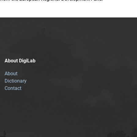
About DigiLab
About
Dictionary
Contact