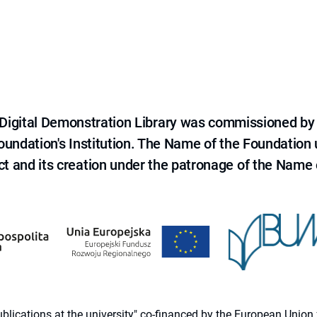
e Digital Demonstration Library was commissioned by
 Foundation's Institution. The Name of the Foundation
ct and its creation under the patronage of the Name o
 publications at the university" co-financed by the European Un