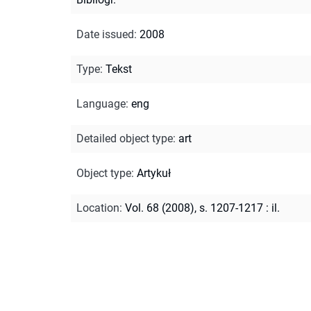
Date issued
:
2008
Type
:
Tekst
Language
:
eng
Detailed object type
:
art
Object type
:
Artykuł
Location
:
Vol. 68 (2008), s. 1207-1217 : il.