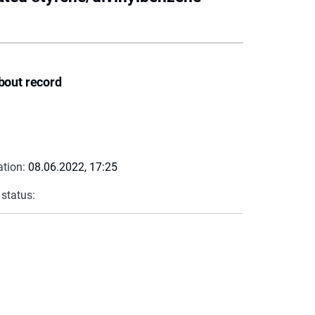
bout record
ation:
08.06.2022, 17:25
 status: