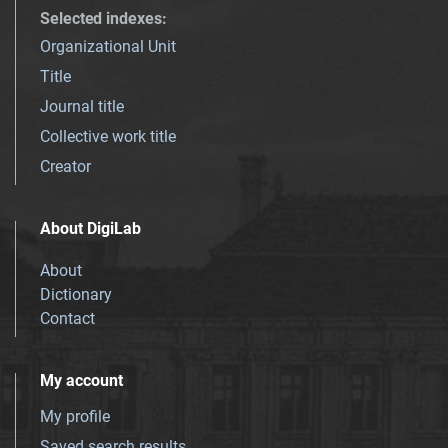
Selected indexes
:
Organizational Unit
Title
Journal title
Collective work title
Creator
About DigiLab
About
Dictionary
Contact
My account
My profile
Saved search results