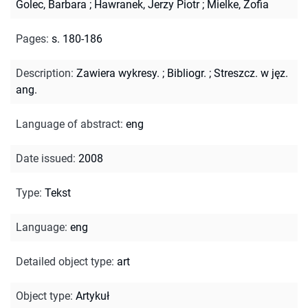
Golec, Barbara
;
Hawranek, Jerzy Piotr
;
Mielke, Zofia
Pages
:
s. 180-186
Description
:
Zawiera wykresy.
;
Bibliogr.
;
Streszcz. w jęz.
ang.
Language of abstract
:
eng
Date issued
:
2008
Type
:
Tekst
Language
:
eng
Detailed object type
:
art
Object type
:
Artykuł