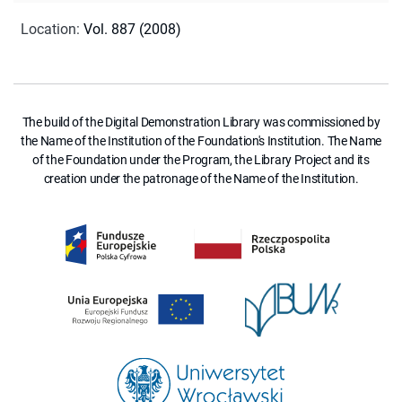
Location
:
Vol. 887 (2008)
The build of the Digital Demonstration Library was commissioned by
the Name of the Institution of the Foundation's Institution. The Name
of the Foundation under the Program, the Library Project and its
creation under the patronage of the Name of the Institution.