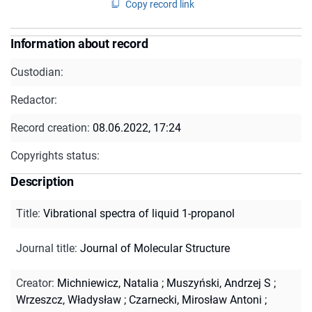
Copy record link
Information about record
Custodian:
Redactor:
Record creation:
08.06.2022, 17:24
Copyrights status:
Description
Title
:
Vibrational spectra of liquid 1-propanol
Journal title
:
Journal of Molecular Structure
Creator
:
Michniewicz, Natalia
;
Muszyński, Andrzej S
;
Wrzeszcz, Władysław
;
Czarnecki, Mirosław Antoni
;