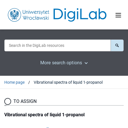
More search options
Home page
Vibrational spectra of liquid 1-propanol
TO ASSIGN
Vibrational spectra of liquid 1-propanol