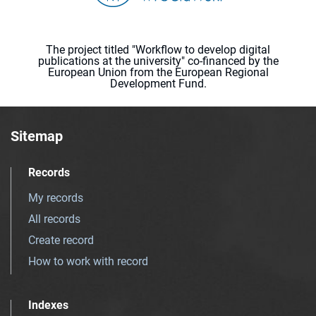
The project titled "Workflow to develop digital
publications at the university" co-financed by the
European Union from the European Regional
Development Fund.
Sitemap
Records
My records
All records
Create record
How to work with record
Indexes