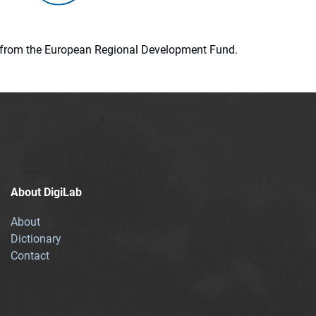
ion from the European Regional Development Fund.
About DigiLab
About
Dictionary
Contact