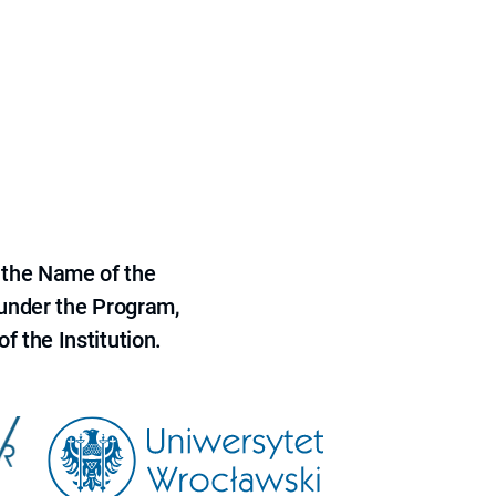
 the Name of the
 under the Program,
f the Institution.