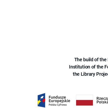
The build of th
Institution of the
the Library Proje