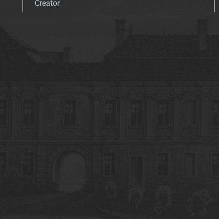
Creator