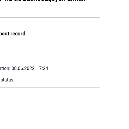
bout record
ation:
08.06.2022, 17:24
 status: