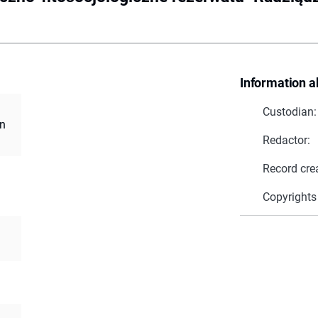
Information a
Custodian:
an
Redactor:
Record cre
Copyrights