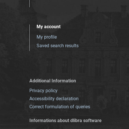
My account
My profile
Saved search results
Additional Information
Privacy policy
Accessibility declaration
Correct formulation of queries
Informations about dlibra software