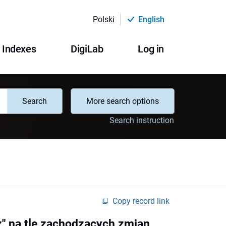
Polski
English
Indexes
DigiLab
Log in
Search
More search options
Search instruction
Copy record link
z" na tle zachodzących zmian