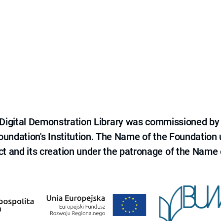
e Digital Demonstration Library was commissioned by
 Foundation's Institution. The Name of the Foundation
ct and its creation under the patronage of the Name o