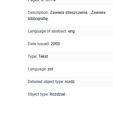
Description
:
Zawiera streszczenie.
;
Zawiera
bibliografię.
Language of abstract
:
eng
Date issued
:
2000
Type
:
Tekst
Language
:
pol
Detailed object type
:
rozdz
Object type
:
Rozdział