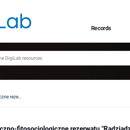
Records
Stosunki florystyczno-fitosocjologiczne rezerwatu "Radziądz" na tle zachodzących zmian antropogenicznych
yczno-fitosocjologiczne rezerwatu "Radziąd