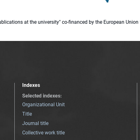
 publications at the university" co-financed by the European Un
Indexes
Selected indexes
:
Organizational Unit
Title
Journal title
Collective work title