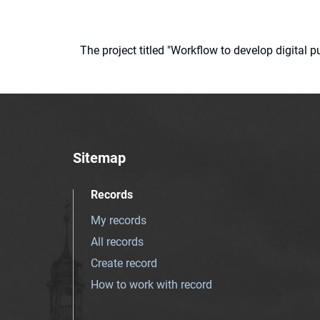
The project titled "Workflow to develop digital
Sitemap
Records
My records
All records
Create record
How to work with record