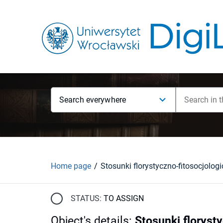
Search everywhere
Home page
STATUS:
TO ASSIGN
Object's details
:
Stosunki floryst