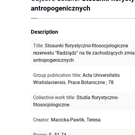
antropogenicznych
Description
Title
:
Stosunki florystyczno-fitosocjologiczne
rezerwatu "Radziądz" na tle zachodzących zmi
antropogenicznych
Group publication title
:
Acta Universitatis
Wratislaviensis. Prace Botaniczne ; 78
Collective work title
:
Studia florystyczno-
fitosocjologiczne
Creator
:
Macicka-Pawlik, Teresa
Pages
:
S. 51-74