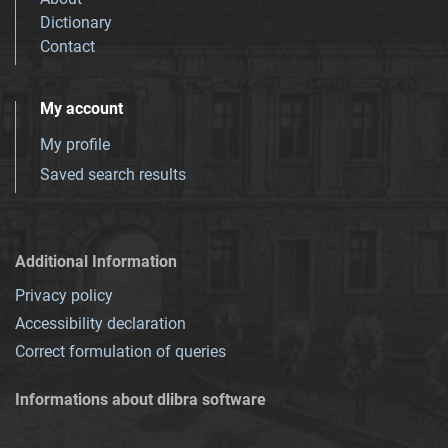
Dictionary
Contact
My account
My profile
Saved search results
Additional Information
Privacy policy
Accessibility declaration
Correct formulation of queries
Informations about dlibra software