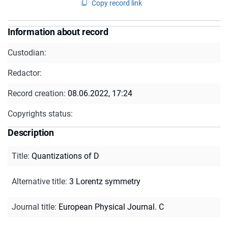
Copy record link
Information about record
Custodian:
Redactor:
Record creation:
08.06.2022, 17:24
Copyrights status:
Description
Title
:
Quantizations of D
Alternative title
:
3 Lorentz symmetry
Journal title
:
European Physical Journal. C