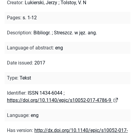
Creator
:
Lukierski, Jerzy
;
Tolstoy, V. N
Pages
:
s. 1-12
Description
:
Bibliogr.
;
Streszcz. w jęz. ang.
Language of abstract
:
eng
Date issued
:
2017
Type
:
Tekst
Identifier
:
ISSN 1434-6044
;
https://doi.org/10.1140/epjc/s10052-017-4786-9
Language
:
eng
Has version
:
http://dx.doi.org/10.1140/epjc/s10052-017-