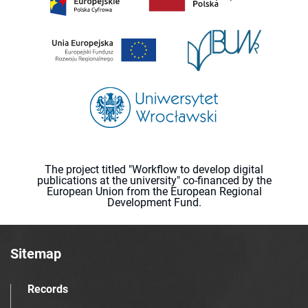
The project titled "Workflow to develop digital
publications at the university" co-financed by the
European Union from the European Regional
Development Fund.
Sitemap
Records