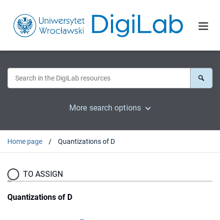
More search options
Home page
Quantizations of D
TO ASSIGN
Quantizations of D