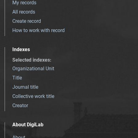
My records
All records
Create record
How to work with record
Indexes
Selected indexes
:
Organizational Unit
Title
Journal title
Collective work title
Creator
About DigiLab
About