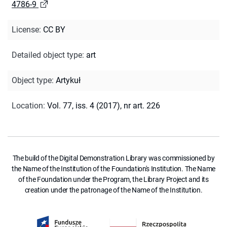
4786-9
License
:
CC BY
Detailed object type
:
art
Object type
:
Artykuł
Location
:
Vol. 77, iss. 4 (2017), nr art. 226
The build of the Digital Demonstration Library was commissioned by
the Name of the Institution of the Foundation's Institution. The Name
of the Foundation under the Program, the Library Project and its
creation under the patronage of the Name of the Institution.