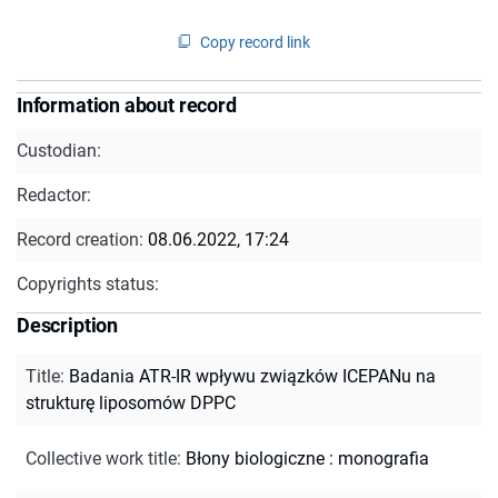
Copy record link
Information about record
Custodian:
Redactor:
Record creation:
08.06.2022, 17:24
Copyrights status:
Description
Title
:
Badania ATR-IR wpływu związków ICEPANu na
strukturę liposomów DPPC
Collective work title
:
Błony biologiczne : monografia