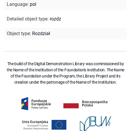
Language
:
pol
Detailed object type
:
rozdz
Object type
:
Rozdział
The build of the Digital Demonstration Library was commissioned by
the Name of the Institution of the Foundation's Institution. The Name
of the Foundation under the Program, the Library Project and its
creation under the patronage of the Name of the Institution.