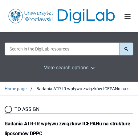
More search options
Home page
Badania ATR-IR wpływu związków ICEPANu na strukturę liposomów DPPC
TO ASSIGN
Badania ATR-IR wpływu związków ICEPANu na strukturę
liposomów DPPC