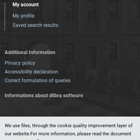
My account
My profile
Saved search results
Additional Information
Privacy policy
Accessibility declaration
Correct formulation of queries
Informations about dlibra software
We use files, through the cookie quality improvement layer of
our website.For more information, please read the document