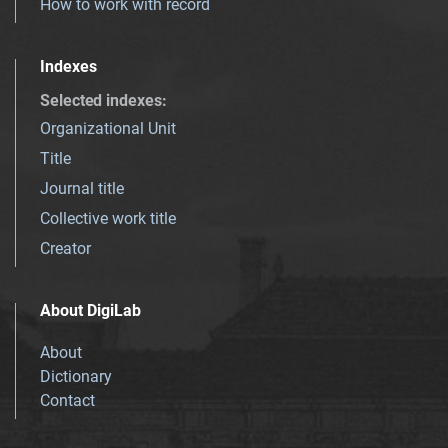
How to work with record
Indexes
Selected indexes
:
Organizational Unit
Title
Journal title
Collective work title
Creator
About DigiLab
About
Dictionary
Contact