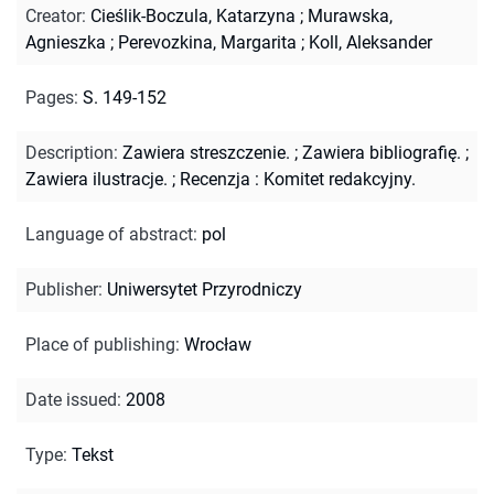
Creator
:
Cieślik-Boczula, Katarzyna
;
Murawska,
Agnieszka
;
Perevozkina, Margarita
;
Koll, Aleksander
Pages
:
S. 149-152
Description
:
Zawiera streszczenie.
;
Zawiera bibliografię.
;
Zawiera ilustracje.
;
Recenzja : Komitet redakcyjny.
Language of abstract
:
pol
Publisher
:
Uniwersytet Przyrodniczy
Place of publishing
:
Wrocław
Date issued
:
2008
Type
:
Tekst