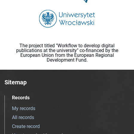
The project titled "Workflow to develop digital
publications at the university" co-financed by the
European Union from the European Regional
Development Fund.
Sitemap
Records
My records
All records
Create record