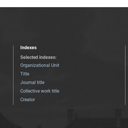
Indexes
Selected indexes
:
Organizational Unit
Title
Journal title
Collective work title
Creator