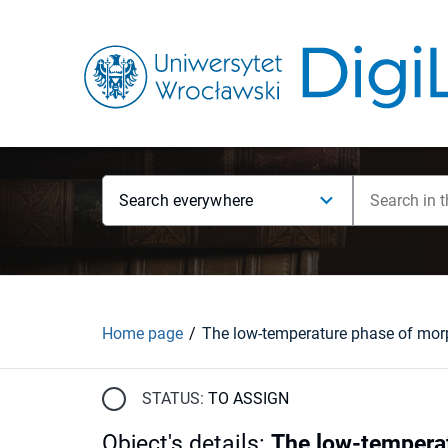
Search everywhere
Home page
STATUS:
TO ASSIGN
Object's details
:
The low-temperat