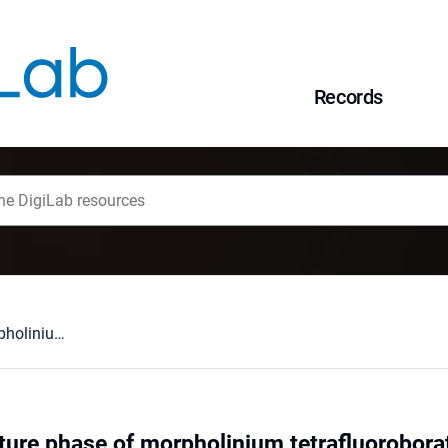
Records
The low-temperature phase of morpholinium tetrafluoroborate
ure phase of morpholinium tetrafluorobora