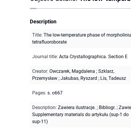
Description
Title
:
The low-temperature phase of morpholini
tetrafluoroborate
Journal title
:
Acta Crystallographica. Section E
Creator
:
Owczarek, Magdalena
;
Szklarz,
Przemysław
;
Jakubas, Ryszard
;
Lis, Tadeusz
Pages
:
s. o667
Description
:
Zawiera ilustracje.
;
Bibliogr.
;
Zawie
Supplementary materials do artykułu (sup-1 do
sup-11)