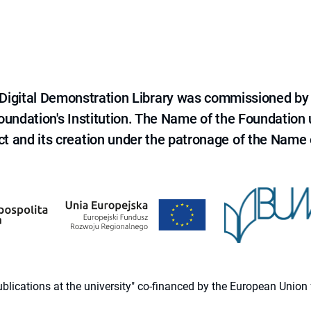
e Digital Demonstration Library was commissioned by
 Foundation's Institution. The Name of the Foundation
ct and its creation under the patronage of the Name o
 publications at the university" co-financed by the European Un