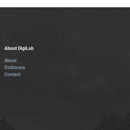
About DigiLab
About
Dictionary
Contact