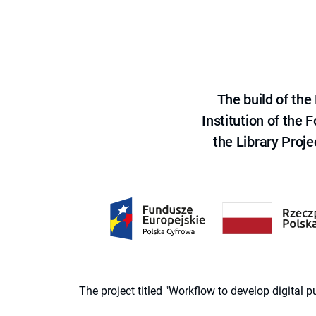
The build of th
Institution of the
the Library Proje
The project titled "Workflow to develop digital