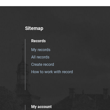
Sitemap
Records
My records
All records
Create record
How to work with record
My account