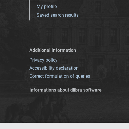
My profile
Saved search results
Additional Information
Privacy policy
Accessibility declaration
Correct formulation of queries
Informations about dlibra software