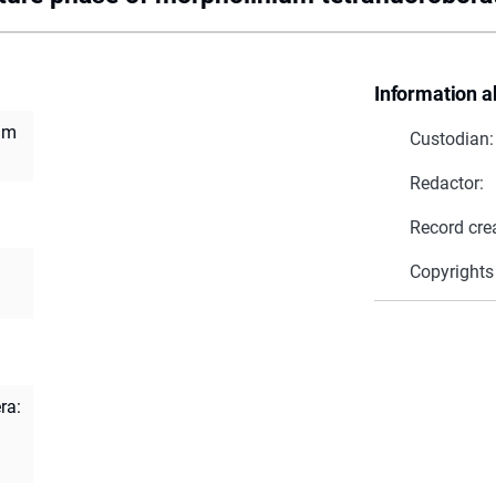
Information a
um
Custodian:
Redactor:
Record cre
Copyrights
ra: