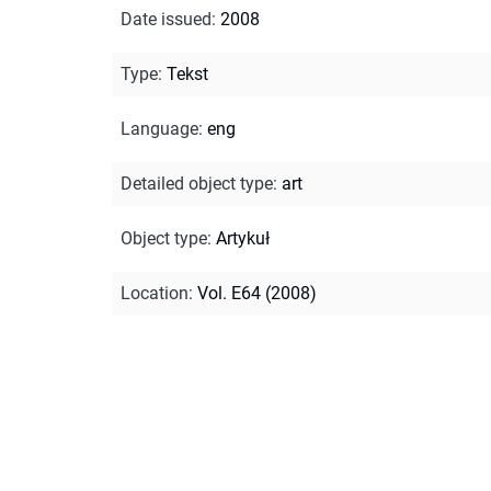
Date issued
:
2008
Type
:
Tekst
Language
:
eng
Detailed object type
:
art
Object type
:
Artykuł
Location
:
Vol. E64 (2008)