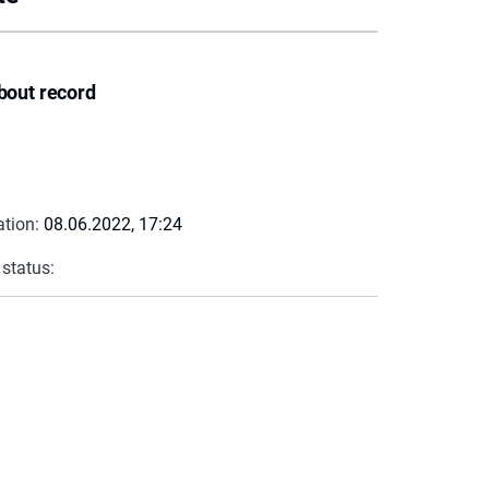
bout record
ation:
08.06.2022, 17:24
 status: