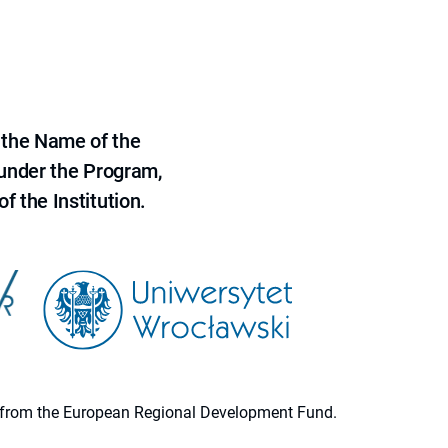
 the Name of the
 under the Program,
f the Institution.
ion from the European Regional Development Fund.