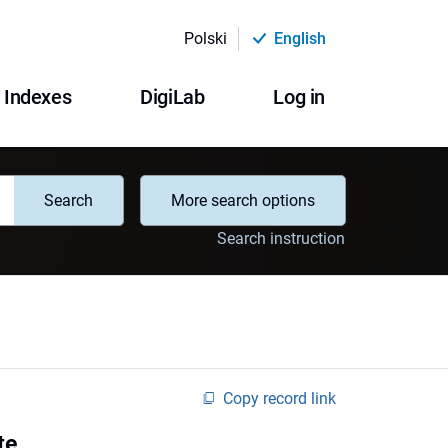
Polski
English
Indexes
DigiLab
Log in
Search
More search options
Search instruction
Copy record link
te