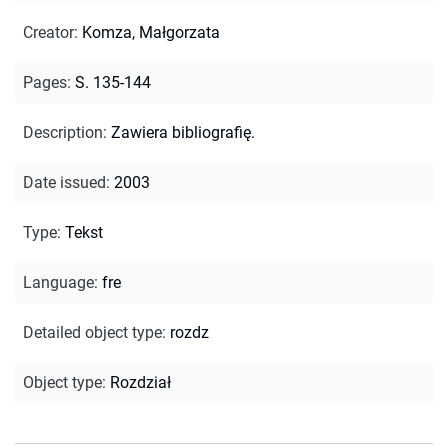
Creator
:
Komza, Małgorzata
Pages
:
S. 135-144
Description
:
Zawiera bibliografię.
Date issued
:
2003
Type
:
Tekst
Language
:
fre
Detailed object type
:
rozdz
Object type
:
Rozdział