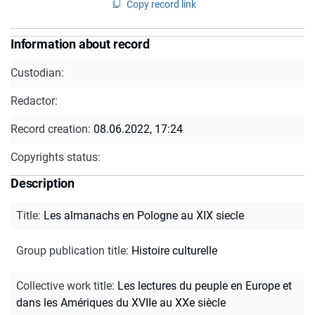
Copy record link
Information about record
Custodian:
Redactor:
Record creation:
08.06.2022, 17:24
Copyrights status:
Description
Title
:
Les almanachs en Pologne au XIX siecle
Group publication title
:
Histoire culturelle
Collective work title
:
Les lectures du peuple en Europe et
dans les Amériques du XVIIe au XXe siècle