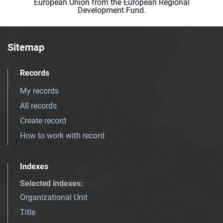
European Union from the European Regional
Development Fund.
Sitemap
Records
My records
All records
Create record
How to work with record
Indexes
Selected indexes
:
Organizational Unit
Title