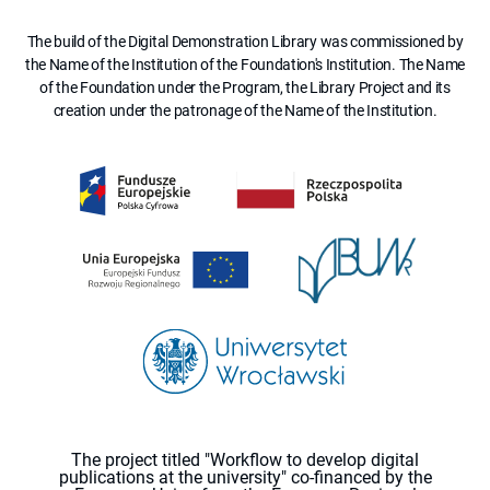
The build of the Digital Demonstration Library was commissioned by
the Name of the Institution of the Foundation's Institution. The Name
of the Foundation under the Program, the Library Project and its
creation under the patronage of the Name of the Institution.
The project titled "Workflow to develop digital
publications at the university" co-financed by the