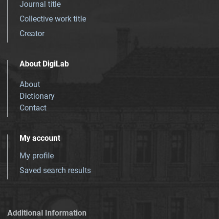
Journal title
Collective work title
Creator
About DigiLab
About
Dictionary
Contact
My account
My profile
Saved search results
Additional Information