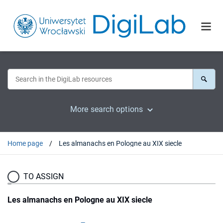
More search options
Home page
Les almanachs en Pologne au XIX siecle
TO ASSIGN
Les almanachs en Pologne au XIX siecle