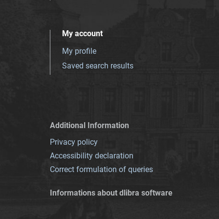
My account
My profile
Saved search results
Additional Information
Privacy policy
Accessibility declaration
Correct formulation of queries
Informations about dlibra software