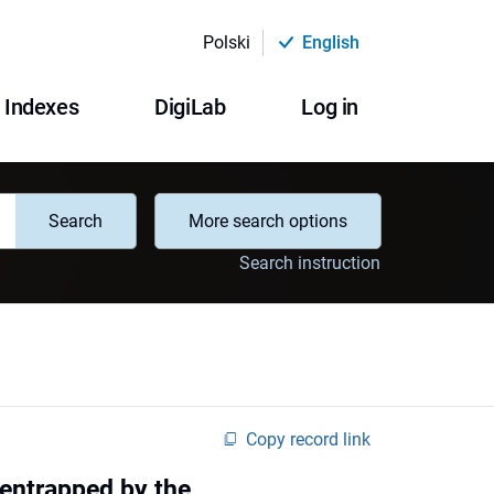
Polski
English
Indexes
DigiLab
Log in
Search
More search options
Search instruction
Copy record link
 entrapped by the