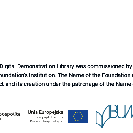
e Digital Demonstration Library was commissioned by
 Foundation's Institution. The Name of the Foundation
ct and its creation under the patronage of the Name o