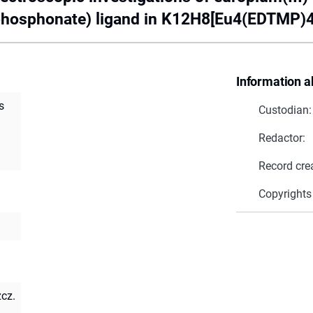
phosphonate) ligand in K12H8[Eu4(EDTMP)4
Information a
s
Custodian:
Redactor:
Record cre
Copyrights
zcz.