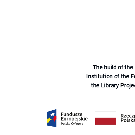
The build of th
Institution of the
the Library Proje