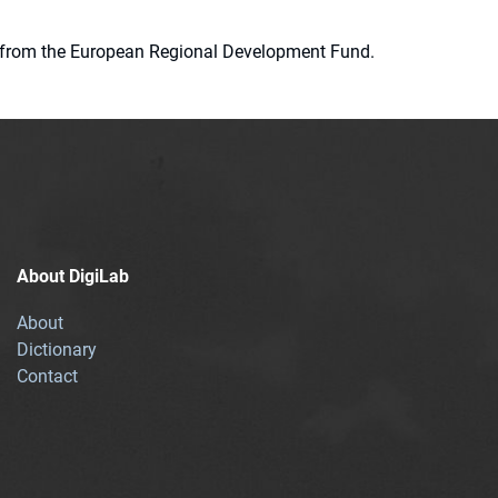
ion from the European Regional Development Fund.
About DigiLab
About
Dictionary
Contact