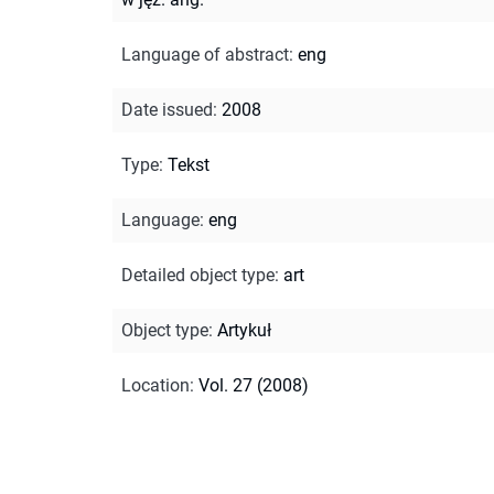
Language of abstract
:
eng
Date issued
:
2008
Type
:
Tekst
Language
:
eng
Detailed object type
:
art
Object type
:
Artykuł
Location
:
Vol. 27 (2008)