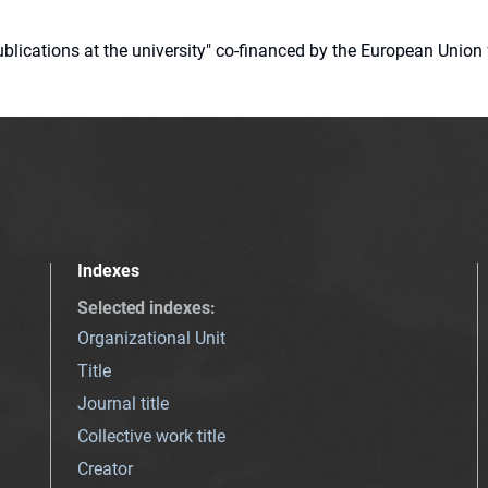
 publications at the university" co-financed by the European Un
Indexes
Selected indexes
:
Organizational Unit
Title
Journal title
Collective work title
Creator