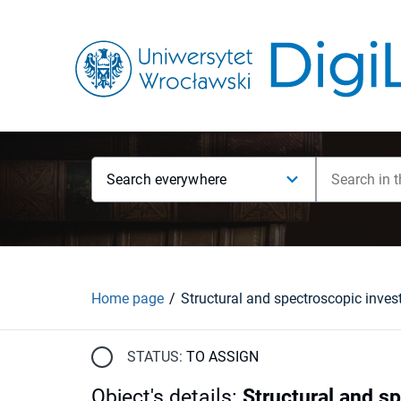
Search everywhere
Home page
STATUS:
TO ASSIGN
Object's details
:
Structural and sp