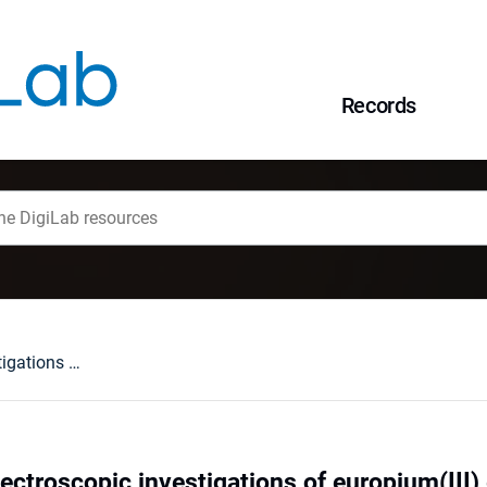
Records
Structural and spectroscopic investigations of europium(III) entrapped by the ethylenediaminetetra(methylenephosphonate) ligand in K12H8[Eu4(EDTMP)4]⋅45H2O crystal
ectroscopic investigations of europium(III)