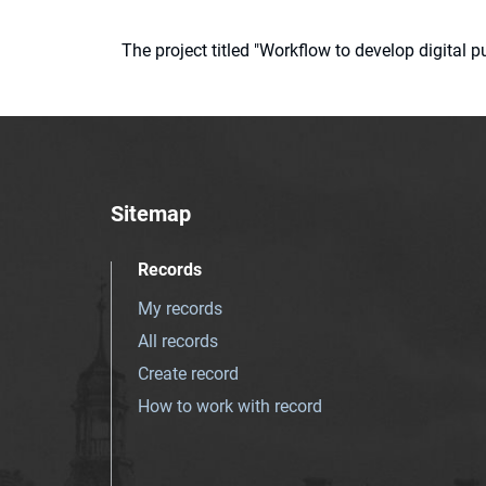
The project titled "Workflow to develop digital
Sitemap
Records
My records
All records
Create record
How to work with record