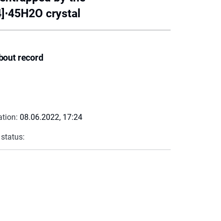
]⋅45H2O crystal
bout record
ation:
08.06.2022, 17:24
 status: