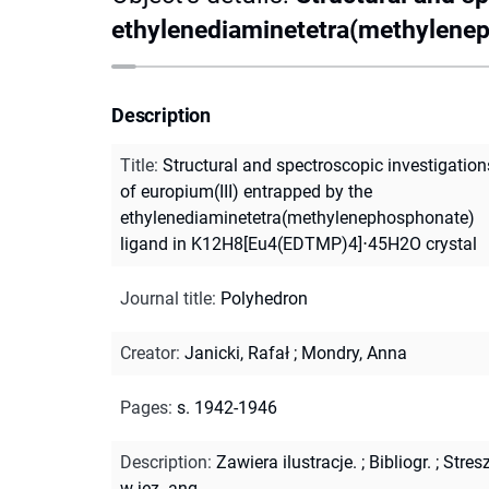
ethylenediaminetetra(methylene
Description
Title
:
Structural and spectroscopic investigation
of europium(III) entrapped by the
ethylenediaminetetra(methylenephosphonate)
ligand in K12H8[Eu4(EDTMP)4]⋅45H2O crystal
Journal title
:
Polyhedron
Creator
:
Janicki, Rafał
;
Mondry, Anna
Pages
:
s. 1942-1946
Description
:
Zawiera ilustracje.
;
Bibliogr.
;
Stres
w jęz. ang.