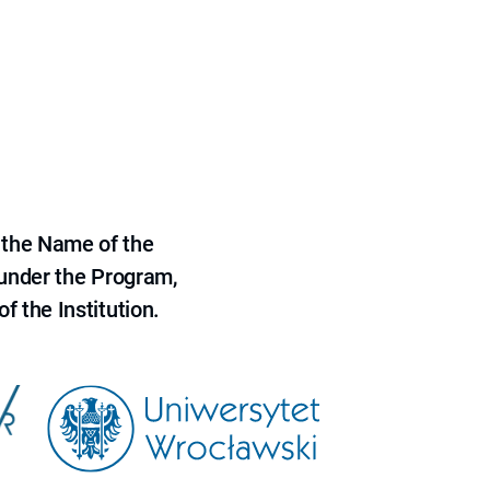
 the Name of the
 under the Program,
f the Institution.