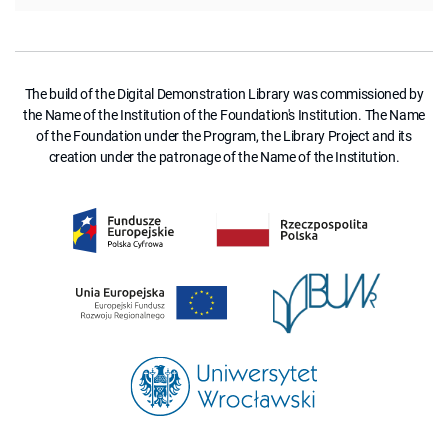
The build of the Digital Demonstration Library was commissioned by
the Name of the Institution of the Foundation's Institution. The Name
of the Foundation under the Program, the Library Project and its
creation under the patronage of the Name of the Institution.