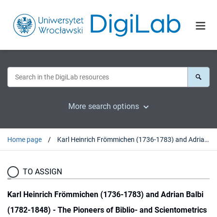
More search options
Home page
Karl Heinrich Frömmichen (1736-1783) and Adrian Balbi (1782-1848) - The Pioneers of Biblio- and Scientometrics
TO ASSIGN
Karl Heinrich Frömmichen (1736-1783) and Adrian Balbi
(1782-1848) - The Pioneers of Biblio- and Scientometrics