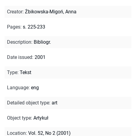
Creator
:
Żbikowska-Migoń, Anna
Pages
:
s. 225-233
Description
:
Bibliogr.
Date issued
:
2001
Type
:
Tekst
Language
:
eng
Detailed object type
:
art
Object type
:
Artykuł
Location
:
Vol. 52, No 2 (2001)