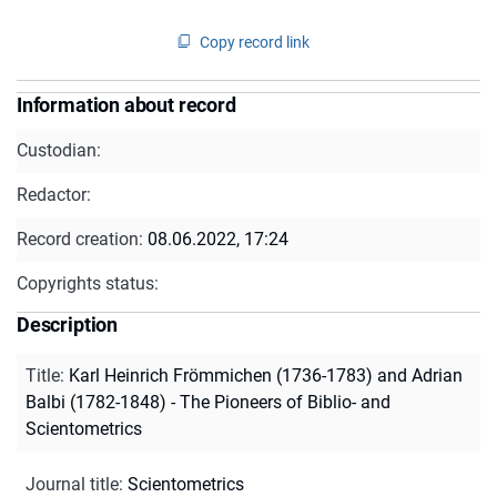
Copy record link
Information about record
Custodian:
Redactor:
Record creation:
08.06.2022, 17:24
Copyrights status:
Description
Title
:
Karl Heinrich Frömmichen (1736-1783) and Adrian
Balbi (1782-1848) - The Pioneers of Biblio- and
Scientometrics
Journal title
:
Scientometrics