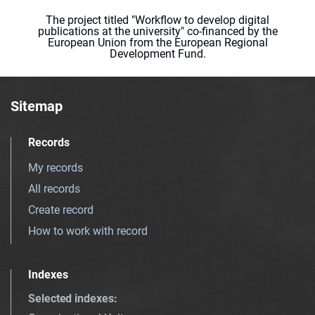
The project titled "Workflow to develop digital
publications at the university" co-financed by the
European Union from the European Regional
Development Fund.
Sitemap
Records
My records
All records
Create record
How to work with record
Indexes
Selected indexes
: