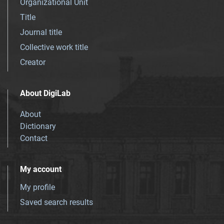
Organizational Unit
Title
Journal title
Collective work title
Creator
About DigiLab
About
Dictionary
Contact
My account
My profile
Saved search results