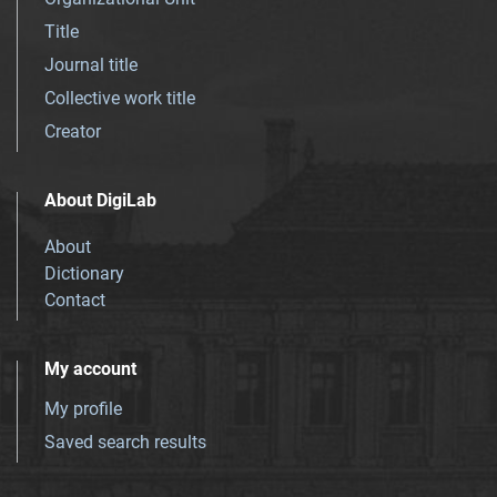
Title
Journal title
Collective work title
Creator
About DigiLab
About
Dictionary
Contact
My account
My profile
Saved search results