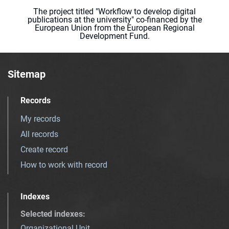
The project titled "Workflow to develop digital
publications at the university" co-financed by the
European Union from the European Regional
Development Fund.
Sitemap
Records
My records
All records
Create record
How to work with record
Indexes
Selected indexes
:
Organizational Unit