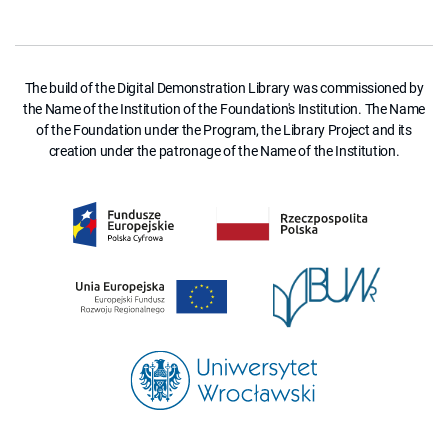
The build of the Digital Demonstration Library was commissioned by
the Name of the Institution of the Foundation's Institution. The Name
of the Foundation under the Program, the Library Project and its
creation under the patronage of the Name of the Institution.