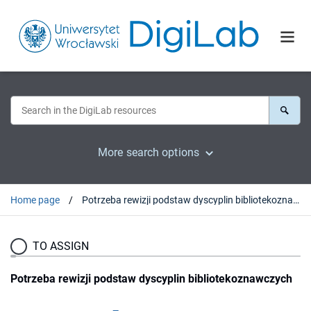
More search options
Home page
Potrzeba rewizji podstaw dyscyplin bibliotekoznawczych
TO ASSIGN
Potrzeba rewizji podstaw dyscyplin bibliotekoznawczych