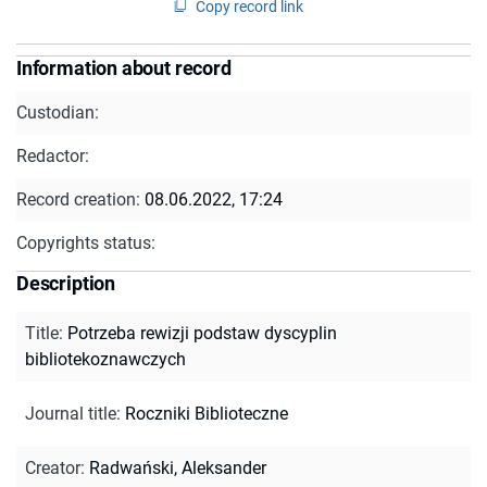
Copy record link
Information about record
Custodian:
Redactor:
Record creation:
08.06.2022, 17:24
Copyrights status:
Description
Title
:
Potrzeba rewizji podstaw dyscyplin
bibliotekoznawczych
Journal title
:
Roczniki Biblioteczne
Creator
:
Radwański, Aleksander