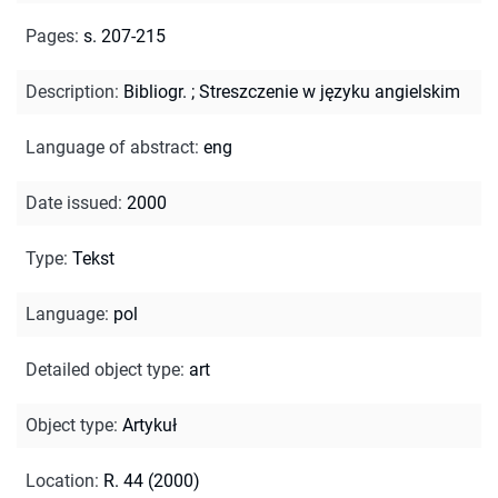
Pages
:
s. 207-215
Description
:
Bibliogr.
;
Streszczenie w języku angielskim
Language of abstract
:
eng
Date issued
:
2000
Type
:
Tekst
Language
:
pol
Detailed object type
:
art
Object type
:
Artykuł
Location
:
R. 44 (2000)