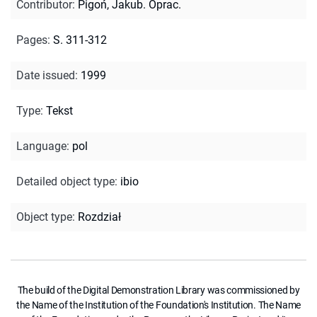
Contributor
:
Pigoń, Jakub. Oprac.
Pages
:
S. 311-312
Date issued
:
1999
Type
:
Tekst
Language
:
pol
Detailed object type
:
ibio
Object type
:
Rozdział
The build of the Digital Demonstration Library was commissioned by
the Name of the Institution of the Foundation's Institution. The Name