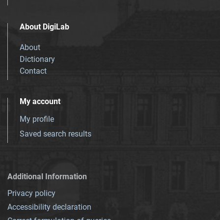
About DigiLab
About
Dictionary
Contact
My account
My profile
Saved search results
Additional Information
Privacy policy
Accessibility declaration