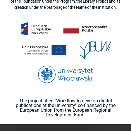
of the Foundation under the Program, the Library Project and its
creation under the patronage of the Name of the Institution.
The project titled "Workflow to develop digital
publications at the university" co-financed by the
European Union from the European Regional
Development Fund.