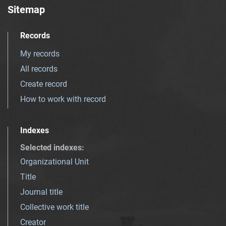
Sitemap
Records
My records
All records
Create record
How to work with record
Indexes
Selected indexes
:
Organizational Unit
Title
Journal title
Collective work title
Creator