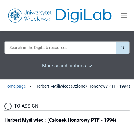
More search options
Home page
Herbert Myśliwiec : (Członek Honorowy PTF - 1994)
TO ASSIGN
Herbert Myśliwiec : (Członek Honorowy PTF - 1994)