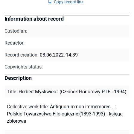
Copy record link
Information about record
Custodian:
Redactor:
Record creation:
08.06.2022, 14:39
Copyrights status:
Description
Title
:
Herbert Myśliwiec : (Członek Honorowy PTF - 1994)
Collective work title
:
Antiquorum non immemores... :
Polskie Towarzystwo Filologiczne (1893-1993) : księga
zbiorowa