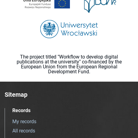
The project titled "Workflow to develop digital
publications at the university" co-financed by the
European Union from the European Regional
Development Fund.
Sitemap
Records
My records
All records