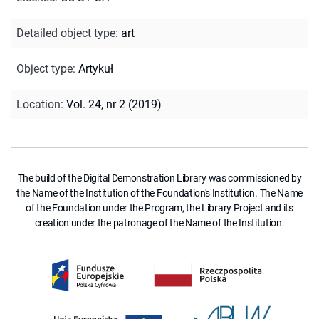
Detailed object type
:
art
Object type
:
Artykuł
Location
:
Vol. 24, nr 2 (2019)
The build of the Digital Demonstration Library was commissioned by
the Name of the Institution of the Foundation's Institution. The Name
of the Foundation under the Program, the Library Project and its
creation under the patronage of the Name of the Institution.