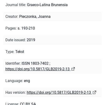
Journal title
:
Graeco-Latina Brunensia
Creator
:
Pieczonka, Joanna
Pages
:
s. 193-210
Date issued
:
2019
Type
:
Tekst
Identifier
:
ISSN 1803-7402
;
https://doi.org/10.5817/GLB2019-2-13
Language
:
eng
Has version
:
https://doi.org/10.5817/GLB2019-2-13
License
:
CC BY SA