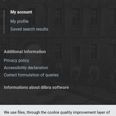
My account
My profile
Saved search results
Additional Information
Privacy policy
Accessibility declaration
Correct formulation of queries
Informations about dlibra software
We use files, through the cookie quality improvement layer of