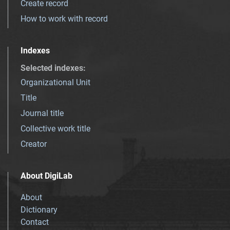
Create record
How to work with record
Indexes
Selected indexes
:
Organizational Unit
Title
Journal title
Collective work title
Creator
About DigiLab
About
Dictionary
Contact