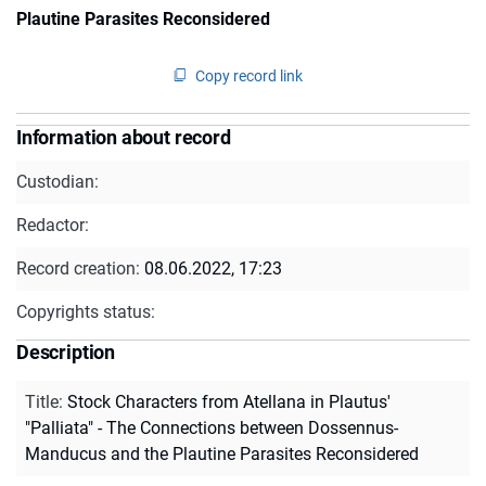
Plautine Parasites Reconsidered
Copy record link
Information about record
Custodian:
Redactor:
Record creation:
08.06.2022, 17:23
Copyrights status:
Description
Title
:
Stock Characters from Atellana in Plautus'
"Palliata" - The Connections between Dossennus-
Manducus and the Plautine Parasites Reconsidered