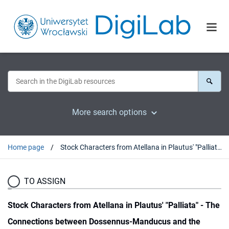
More search options
Home page
Stock Characters from Atellana in Plautus' "Palliata" - The Connections between Dossennus-Manducus and the Plautine Parasites Reconsidered
TO ASSIGN
Stock Characters from Atellana in Plautus' "Palliata" - The
Connections between Dossennus-Manducus and the