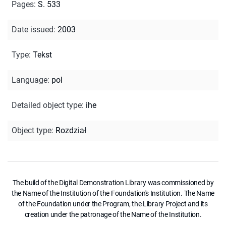
Pages
:
S. 533
Date issued
:
2003
Type
:
Tekst
Language
:
pol
Detailed object type
:
ihe
Object type
:
Rozdział
The build of the Digital Demonstration Library was commissioned by
the Name of the Institution of the Foundation's Institution. The Name
of the Foundation under the Program, the Library Project and its
creation under the patronage of the Name of the Institution.