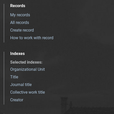
Records
My records
All records
Create record
How to work with record
Indexes
Selected indexes
:
Organizational Unit
Title
Journal title
Collective work title
Creator