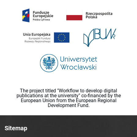
The project titled "Workflow to develop digital
publications at the university" co-financed by the
European Union from the European Regional
Development Fund.
Sitemap