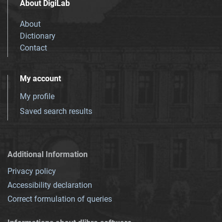
About DigiLab
About
Dictionary
Contact
My account
My profile
Saved search results
Additional Information
Privacy policy
Accessibility declaration
Correct formulation of queries