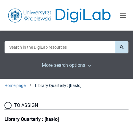
More search options
Home page
Library Quarterly : [hasło]
TO ASSIGN
Library Quarterly : [hasło]