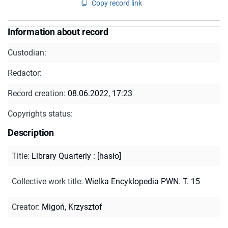
Copy record link
Information about record
Custodian:
Redactor:
Record creation:
08.06.2022, 17:23
Copyrights status:
Description
Title
:
Library Quarterly : [hasło]
Collective work title
:
Wielka Encyklopedia PWN. T. 15
Creator
:
Migoń, Krzysztof