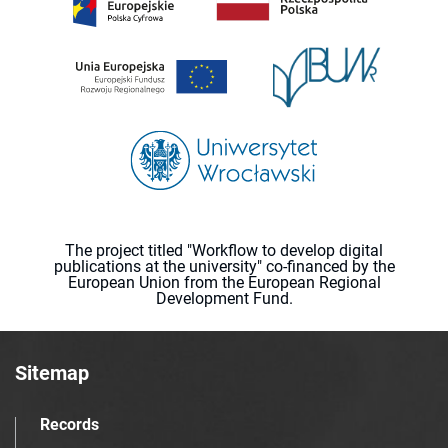
The project titled "Workflow to develop digital
publications at the university" co-financed by the
European Union from the European Regional
Development Fund.
Sitemap
Records