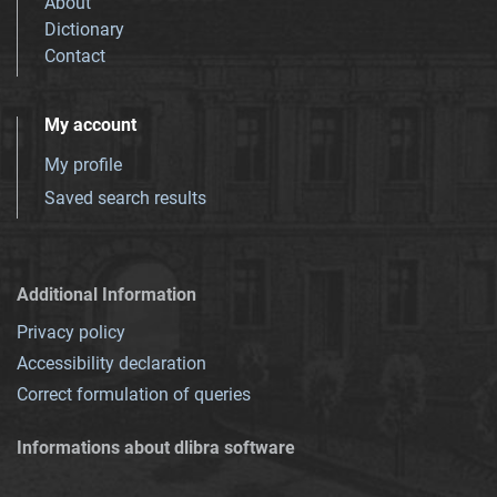
About
Dictionary
Contact
My account
My profile
Saved search results
Additional Information
Privacy policy
Accessibility declaration
Correct formulation of queries
Informations about dlibra software