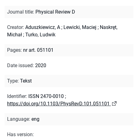
Journal title
:
Physical Review D
Creator
:
Aduszkiewicz, A
;
Lewicki, Maciej
;
Naskręt,
Michał
;
Turko, Ludwik
Pages
:
nr art. 051101
Date issued
:
2020
Type
:
Tekst
Identifier
:
ISSN 2470-0010
;
https://doi.org/10.1103/PhysRevD.101.051101
Language
:
eng
Has version
: