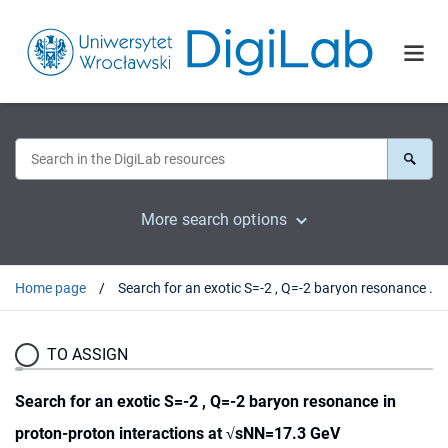
More search options
Home page
Search for an exotic S=-2 , Q=-2 baryon resonance in proton-proton interactions at √sNN=17.3 GeV
TO ASSIGN
Search for an exotic S=-2 , Q=-2 baryon resonance in
proton-proton interactions at √sNN=17.3 GeV