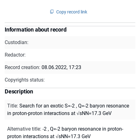
Copy record link
Information about record
Custodian:
Redactor:
Record creation:
08.06.2022, 17:23
Copyrights status:
Description
Title
:
Search for an exotic S=-2 , Q=-2 baryon resonance
in proton-proton interactions at √sNN=17.3 GeV
Alternative title
:
-2 , Q=-2 baryon resonance in proton-
proton interactions at √sNN=17.3 GeV