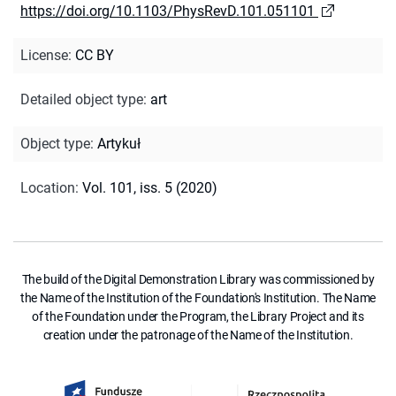
https://doi.org/10.1103/PhysRevD.101.051101
License
:
CC BY
Detailed object type
:
art
Object type
:
Artykuł
Location
:
Vol. 101, iss. 5 (2020)
The build of the Digital Demonstration Library was commissioned by
the Name of the Institution of the Foundation's Institution. The Name
of the Foundation under the Program, the Library Project and its
creation under the patronage of the Name of the Institution.