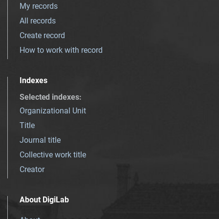
My records
All records
Create record
How to work with record
Indexes
Selected indexes
:
Organizational Unit
Title
Journal title
Collective work title
Creator
About DigiLab