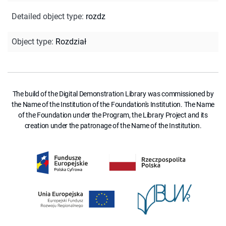
Detailed object type
:
rozdz
Object type
:
Rozdział
The build of the Digital Demonstration Library was commissioned by
the Name of the Institution of the Foundation's Institution. The Name
of the Foundation under the Program, the Library Project and its
creation under the patronage of the Name of the Institution.