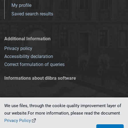
My profile
Saved search results
Additional Information
Privacy policy
Accessibility declaration
Correct formulation of queries
Informations about dlibra software
We use files, through the cookie quality improvement layer of
our website.For more information, please read the document
This service runs on
dLibra 7.0.0-SNAPSHOT
software created by
PSNC
Privacy Policy