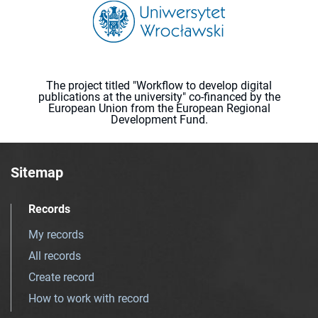
The project titled "Workflow to develop digital
publications at the university" co-financed by the
European Union from the European Regional
Development Fund.
Sitemap
Records
My records
All records
Create record
How to work with record