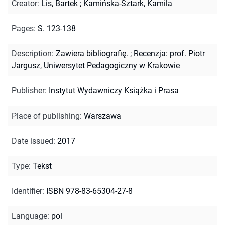
Creator
:
Lis, Bartek
;
Kamińska-Sztark, Kamila
Pages
:
S. 123-138
Description
:
Zawiera bibliografię.
;
Recenzja: prof. Piotr
Jargusz, Uniwersytet Pedagogiczny w Krakowie
Publisher
:
Instytut Wydawniczy Książka i Prasa
Place of publishing
:
Warszawa
Date issued
:
2017
Type
:
Tekst
Identifier
:
ISBN 978-83-65304-27-8
Language
:
pol