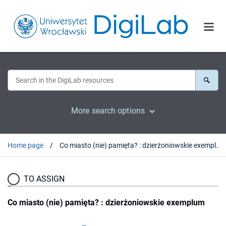
More search options
Home page
Co miasto (nie) pamięta? : dzierżoniowskie exemplum
TO ASSIGN
Co miasto (nie) pamięta? : dzierżoniowskie exemplum