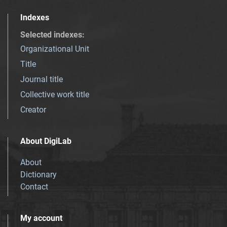
Indexes
Selected indexes
:
Organizational Unit
Title
Journal title
Collective work title
Creator
About DigiLab
About
Dictionary
Contact
My account