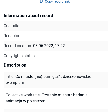
Copy record link
Information about record
Custodian:
Redactor:
Record creation:
08.06.2022, 17:22
Copyrights status:
Description
Title
:
Co miasto (nie) pamięta? : dzierżoniowskie
exemplum
Collective work title
:
Czytanie miasta : badania i
animacja w przestrzeni