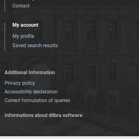
Contact
My account
My profile
Saved search results
Additional Information
Privacy policy
Accessibility declaration
Correct formulation of queries
Informations about dlibra software