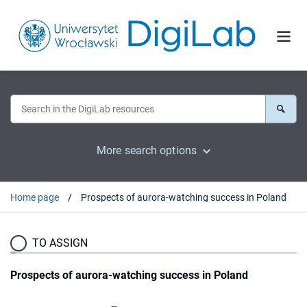
More search options
Home page
Prospects of aurora-watching success in Poland
TO ASSIGN
Prospects of aurora-watching success in Poland