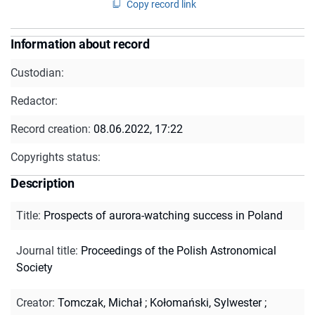
Copy record link
Information about record
Custodian:
Redactor:
Record creation:
08.06.2022, 17:22
Copyrights status:
Description
Title
:
Prospects of aurora-watching success in Poland
Journal title
:
Proceedings of the Polish Astronomical
Society
Creator
:
Tomczak, Michał
;
Kołomański, Sylwester
;