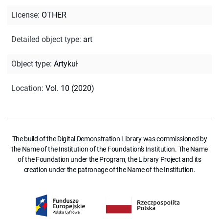
License
:
OTHER
Detailed object type
:
art
Object type
:
Artykuł
Location
:
Vol. 10 (2020)
The build of the Digital Demonstration Library was commissioned by
the Name of the Institution of the Foundation's Institution. The Name
of the Foundation under the Program, the Library Project and its
creation under the patronage of the Name of the Institution.