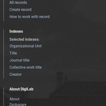
All records
Create record
How to work with record
Indexes
Selected indexes
:
Organizational Unit
Title
Journal title
Collective work title
Creator
About DigiLab
About
Dictionary