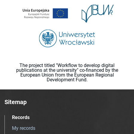
The project titled "Workflow to develop digital
publications at the university" co-financed by the
European Union from the European Regional
Development Fund.
Sitemap
Records
My records