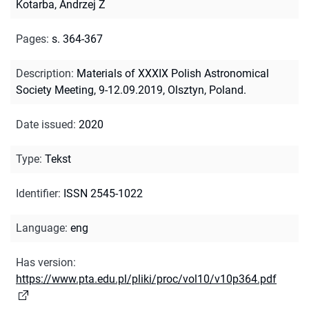
Kotarba, Andrzej Z
Pages
:
s. 364-367
Description
:
Materials of XXXIX Polish Astronomical
Society Meeting, 9-12.09.2019, Olsztyn, Poland.
Date issued
:
2020
Type
:
Tekst
Identifier
:
ISSN 2545-1022
Language
:
eng
Has version
:
https://www.pta.edu.pl/pliki/proc/vol10/v10p364.pdf