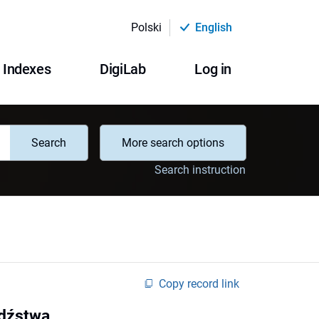
Polski
English
Indexes
DigiLab
Log in
Search
More search options
Search instruction
Copy record link
odźstwa