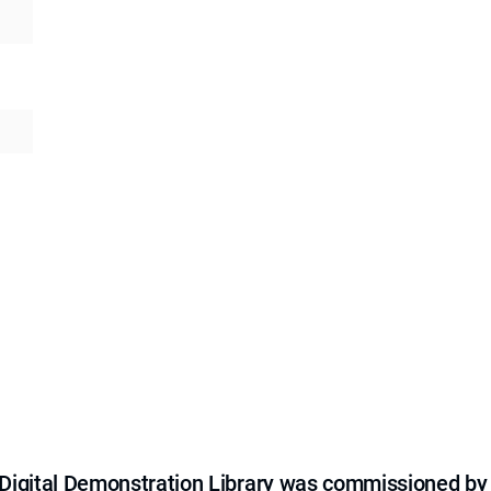
e Digital Demonstration Library was commissioned by