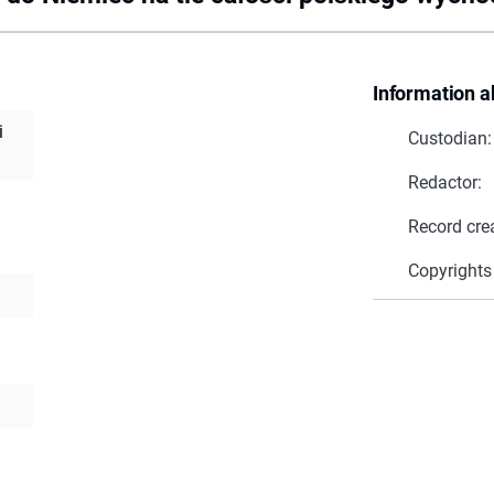
Information a
i
Custodian:
Redactor:
Record cre
Copyrights