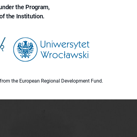
 under the Program,
f the Institution.
ion from the European Regional Development Fund.