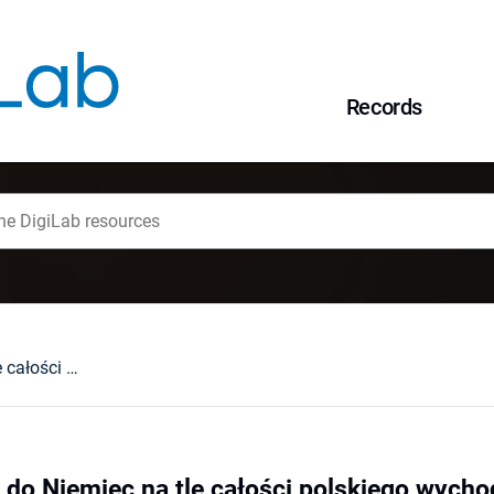
Records
Polska emigracja do Niemiec na tle całości polskiego wychodźstwa
 do Niemiec na tle całości polskiego wych