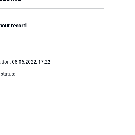
bout record
ation:
08.06.2022, 17:22
 status: