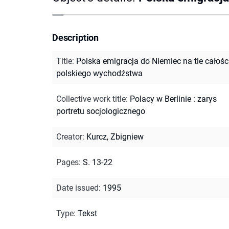
Description
Title
:
Polska emigracja do Niemiec na tle całośc
polskiego wychodźstwa
Collective work title
:
Polacy w Berlinie : zarys
portretu socjologicznego
Creator
:
Kurcz, Zbigniew
Pages
:
S. 13-22
Date issued
:
1995
Type
:
Tekst