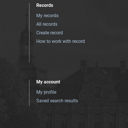
Records
My records
All records
Create record
How to work with record
My account
My profile
Saved search results