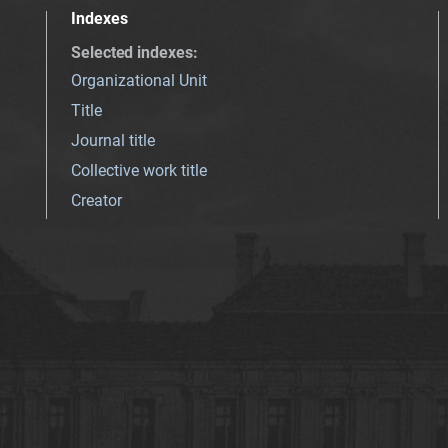
Indexes
Selected indexes
:
Organizational Unit
Title
Journal title
Collective work title
Creator