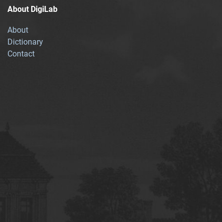
About DigiLab
About
Dictionary
Contact