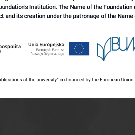
 Foundation's Institution. The Name of the Foundation
ct and its creation under the patronage of the Name o
 publications at the university" co-financed by the European Un