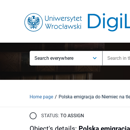
Search everywhere
Home page
STATUS:
TO ASSIGN
Object's details
:
Polska emigracja