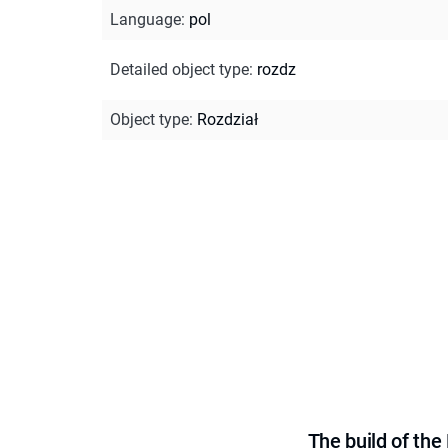
Language
:
pol
Detailed object type
:
rozdz
Object type
:
Rozdział
The build of th