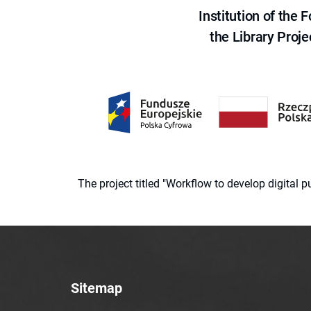
Institution of the
the Library Proje
The project titled "Workflow to develop digital
Sitemap