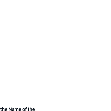
 the Name of the