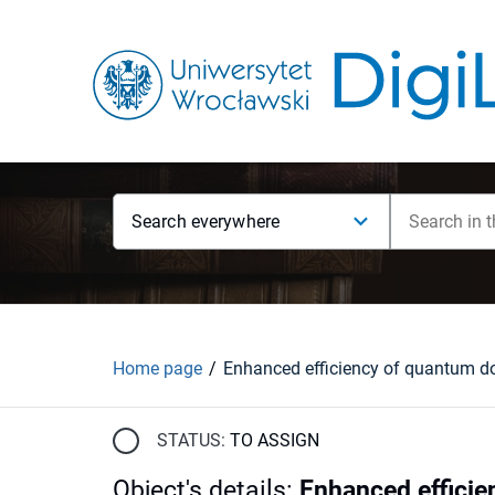
Search everywhere
Home page
STATUS:
TO ASSIGN
Object's details
:
Enhanced efficie