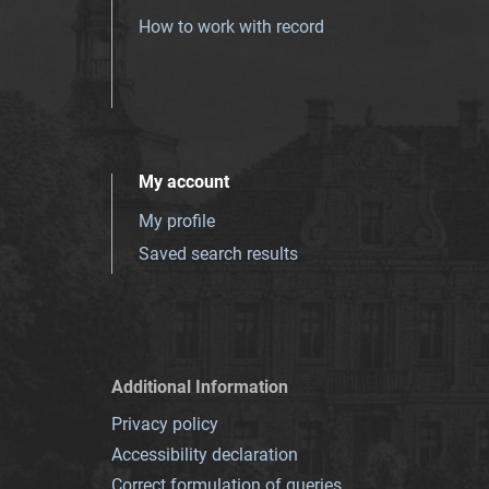
How to work with record
My account
My profile
Saved search results
Additional Information
Privacy policy
Accessibility declaration
Correct formulation of queries