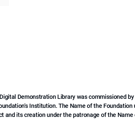
e Digital Demonstration Library was commissioned by
 Foundation's Institution. The Name of the Foundation
ct and its creation under the patronage of the Name o