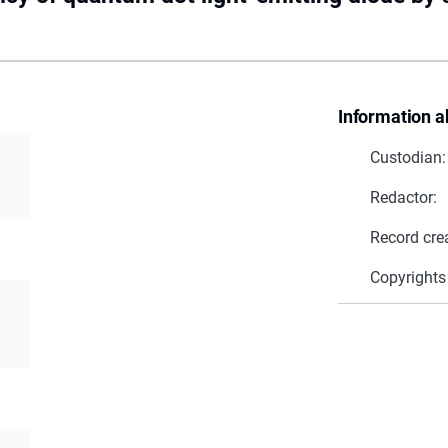
Information a
Custodian:
Redactor:
Record cre
Copyrights