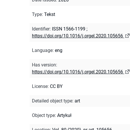
Type
:
Tekst
Identifier
:
ISSN 1566-1199
;
https://doi.org/10.1016/j.orgel.2020.105656
Language
:
eng
Has version
:
https://doi.org/10.1016/j.orgel.2020.105656
License
:
CC BY
Detailed object type
:
art
Object type
:
Artykuł
Location
:
Vol. 80 (2020), nr art. 105656