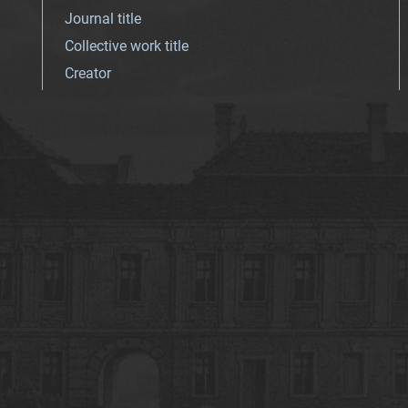
Journal title
Collective work title
Creator