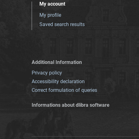
My account
My profile
Saved search results
Additional Information
Privacy policy
Accessibility declaration
Correct formulation of queries
Informations about dlibra software