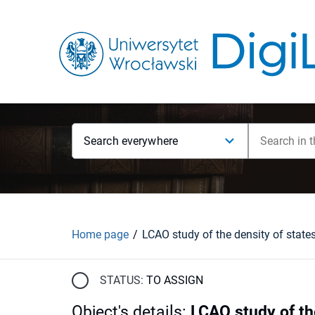
Search everywhere
Home page
STATUS:
TO ASSIGN
Object's details
:
LCAO study of th