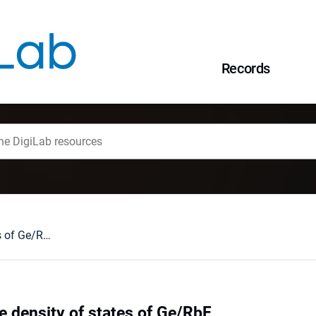
Records
LCAO study of the density of states of Ge/RbF
e density of states of Ge/RbF