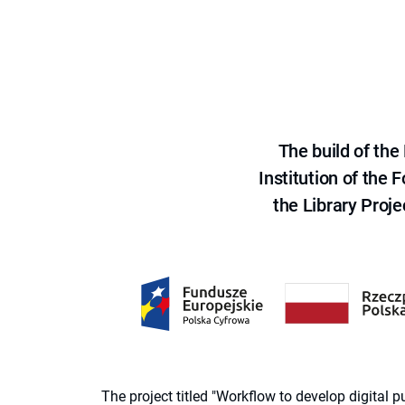
The build of th
Institution of the
the Library Proje
The project titled "Workflow to develop digital