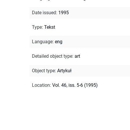
Date issued
:
1995
Type
:
Tekst
Language
:
eng
Detailed object type
:
art
Object type
:
Artykuł
Location
:
Vol. 46, iss. 5-6 (1995)