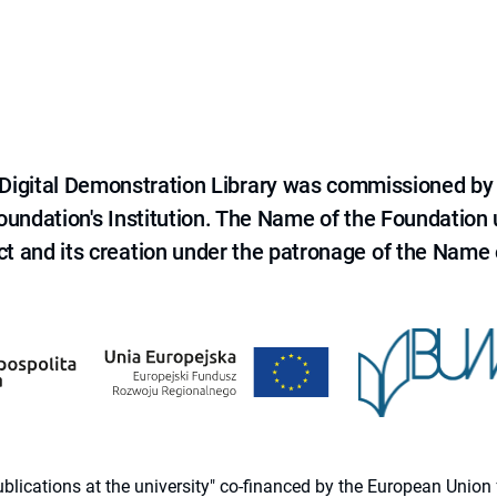
e Digital Demonstration Library was commissioned by
 Foundation's Institution. The Name of the Foundation
ct and its creation under the patronage of the Name o
 publications at the university" co-financed by the European Un