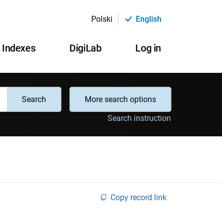
Polski
English
Indexes
DigiLab
Log in
Search
More search options
Search instruction
Copy record link