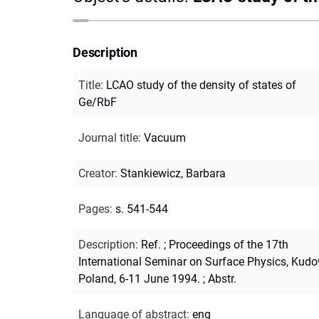
Description
Title
:
LCAO study of the density of states of
Ge/RbF
Journal title
:
Vacuum
Creator
:
Stankiewicz, Barbara
Pages
:
s. 541-544
Description
:
Ref.
;
Proceedings of the 17th
International Seminar on Surface Physics, Kudo
Poland, 6-11 June 1994.
;
Abstr.
Language of abstract
:
eng