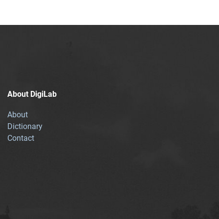
About DigiLab
About
Dictionary
Contact