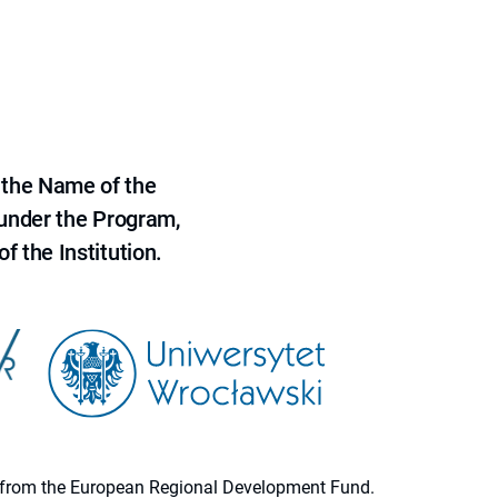
 the Name of the
 under the Program,
f the Institution.
ion from the European Regional Development Fund.