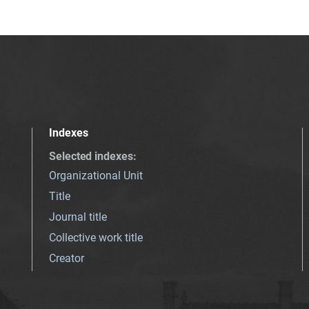
Indexes
Selected indexes
:
Organizational Unit
Title
Journal title
Collective work title
Creator