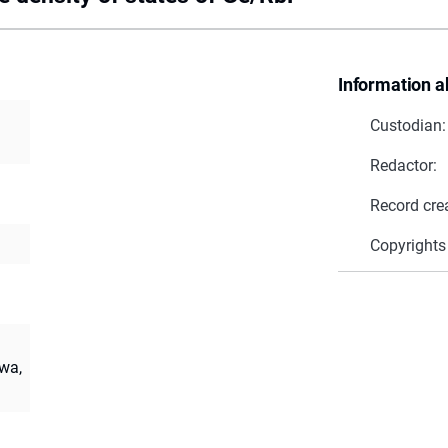
Information a
Custodian:
Redactor:
Record cre
Copyrights
wa,