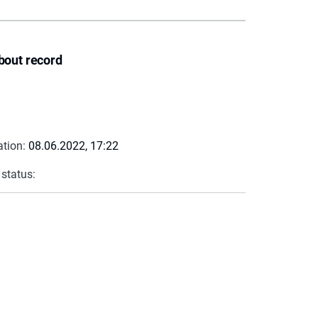
bout record
ation:
08.06.2022, 17:22
 status: