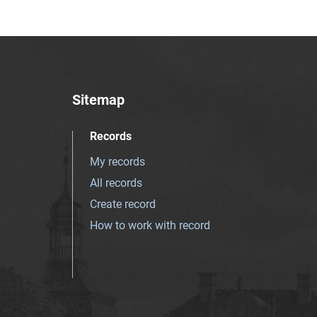
Sitemap
Records
My records
All records
Create record
How to work with record