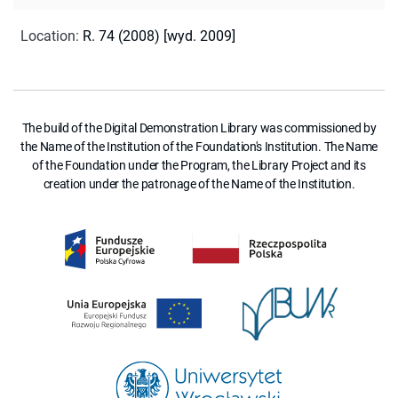
Location
:
R. 74 (2008) [wyd. 2009]
The build of the Digital Demonstration Library was commissioned by
the Name of the Institution of the Foundation's Institution. The Name
of the Foundation under the Program, the Library Project and its
creation under the patronage of the Name of the Institution.