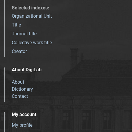
Selected indexes
:
Organizational Unit
Title
Journal title
Collective work title
Creator
About DigiLab
About
Dictionary
Contact
My account
My profile