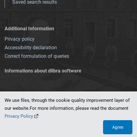
Saved search results
Additional Information
Privacy policy
Accessibility declaration
Correct formulation of queries
Informations about dlibra software
We use files, through the cookie quality improvement layer of
our website.For more information, please read the document
This service runs on
dLibra 7.0.0-SNAPSHOT
software created by
PSNC
Privacy Policy
Agree