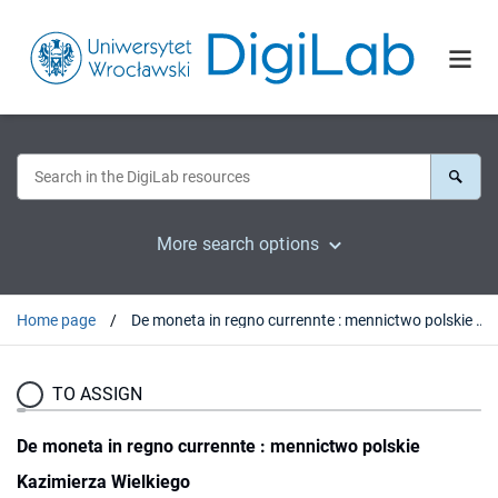
More search options
Home page
De moneta in regno currennte : mennictwo polskie Kazimierza Wielkiego
TO ASSIGN
De moneta in regno currennte : mennictwo polskie
Kazimierza Wielkiego