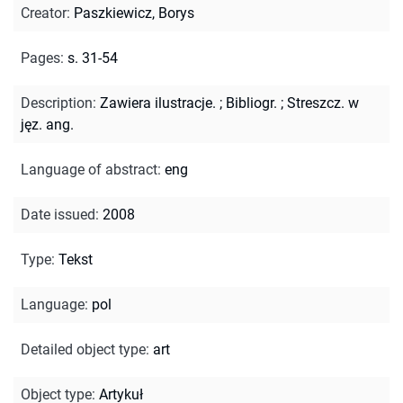
Creator
:
Paszkiewicz, Borys
Pages
:
s. 31-54
Description
:
Zawiera ilustracje.
;
Bibliogr.
;
Streszcz. w
jęz. ang.
Language of abstract
:
eng
Date issued
:
2008
Type
:
Tekst
Language
:
pol
Detailed object type
:
art
Object type
:
Artykuł