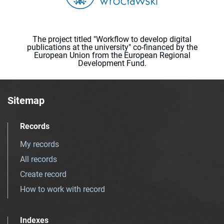
The project titled "Workflow to develop digital
publications at the university" co-financed by the
European Union from the European Regional
Development Fund.
Sitemap
Records
My records
All records
Create record
How to work with record
Indexes