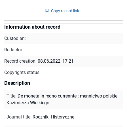
Copy record link
Information about record
Custodian:
Redactor:
Record creation:
08.06.2022, 17:21
Copyrights status:
Description
Title
:
De moneta in regno currennte : mennictwo polskie
Kazimierza Wielkiego
Journal title
:
Roczniki Historyczne