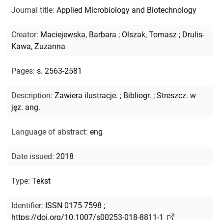
Journal title
:
Applied Microbiology and Biotechnology
Creator
:
Maciejewska, Barbara
;
Olszak, Tomasz
;
Drulis-
Kawa, Zuzanna
Pages
:
s. 2563-2581
Description
:
Zawiera ilustracje.
;
Bibliogr.
;
Streszcz. w
jęz. ang.
Language of abstract
:
eng
Date issued
:
2018
Type
:
Tekst
Identifier
:
ISSN 0175-7598
;
https://doi.org/10.1007/s00253-018-8811-1