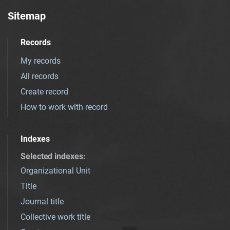
Sitemap
Records
My records
All records
Create record
How to work with record
Indexes
Selected indexes
:
Organizational Unit
Title
Journal title
Collective work title