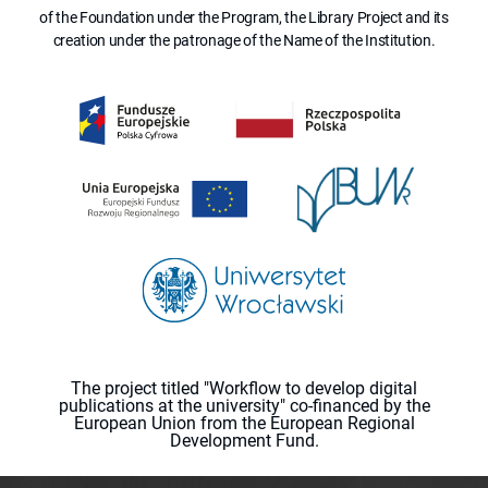
of the Foundation under the Program, the Library Project and its
creation under the patronage of the Name of the Institution.
The project titled "Workflow to develop digital
publications at the university" co-financed by the
European Union from the European Regional
Development Fund.