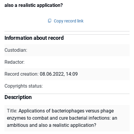
also a realistic application?
Copy record link
Information about record
Custodian:
Redactor:
Record creation:
08.06.2022, 14:09
Copyrights status:
Description
Title
:
Applications of bacteriophages versus phage
enzymes to combat and cure bacterial infections: an
ambitious and also a realistic application?