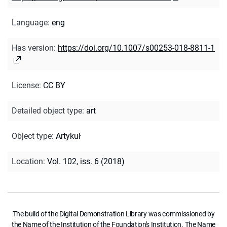
Language
:
eng
Has version
:
https://doi.org/10.1007/s00253-018-8811-1
License
:
CC BY
Detailed object type
:
art
Object type
:
Artykuł
Location
:
Vol. 102, iss. 6 (2018)
The build of the Digital Demonstration Library was commissioned by
the Name of the Institution of the Foundation's Institution. The Name