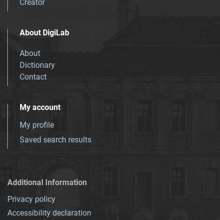
Creator
About DigiLab
About
Dictionary
Contact
My account
My profile
Saved search results
Additional Information
Privacy policy
Accessibility declaration