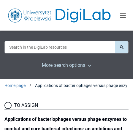
More search options
Home page
Applications of bacteriophages versus phage enzymes to combat and cure bacterial infections: an ambitious and also a realistic application?
TO ASSIGN
Applications of bacteriophages versus phage enzymes to
combat and cure bacterial infections: an ambitious and