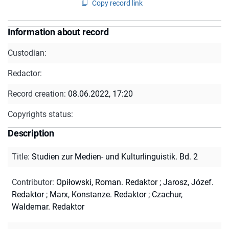
Copy record link
Information about record
Custodian:
Redactor:
Record creation:
08.06.2022, 17:20
Copyrights status:
Description
Title
:
Studien zur Medien- und Kulturlinguistik. Bd. 2
Contributor
:
Opiłowski, Roman. Redaktor
;
Jarosz, Józef.
Redaktor
;
Marx, Konstanze. Redaktor
;
Czachur,
Waldemar. Redaktor