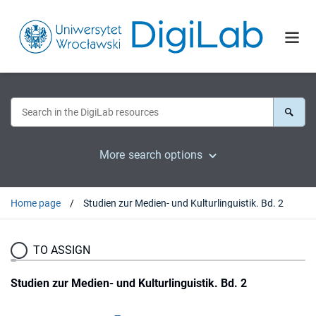
More search options
Home page
Studien zur Medien- und Kulturlinguistik. Bd. 2
TO ASSIGN
Studien zur Medien- und Kulturlinguistik. Bd. 2