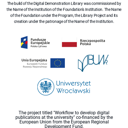
The build of the Digital Demonstration Library was commissioned by
the Name of the Institution of the Foundation's Institution. The Name
of the Foundation under the Program, the Library Project and its
creation under the patronage of the Name of the Institution.
The project titled "Workflow to develop digital
publications at the university" co-financed by the
European Union from the European Regional
Development Fund.