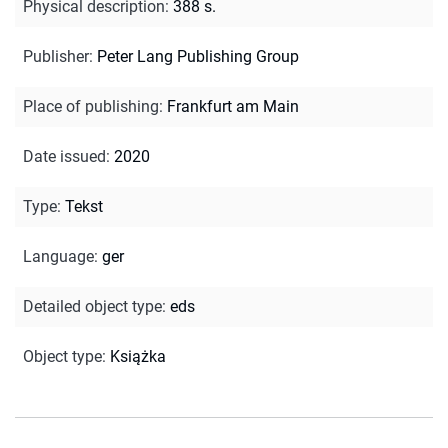
Physical description
:
388 s.
Publisher
:
Peter Lang Publishing Group
Place of publishing
:
Frankfurt am Main
Date issued
:
2020
Type
:
Tekst
Language
:
ger
Detailed object type
:
eds
Object type
:
Książka