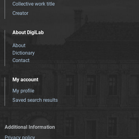
Collective work title
Creator
About DigiLab
About
Dictionary
Contact
My account
My profile
Saved search results
Additional Information
Privacy policy