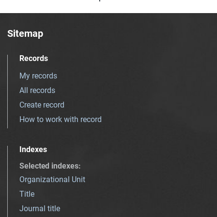
Sitemap
Records
My records
All records
Create record
How to work with record
Indexes
Selected indexes
:
Organizational Unit
Title
Journal title