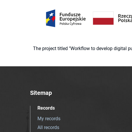
The project titled "Workflow to develop digital
Sitemap
Records
My records
All records