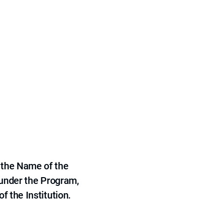
 the Name of the
 under the Program,
f the Institution.