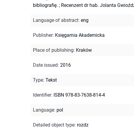
bibliografię.
;
Recenzent dr hab. Jolanta Gwioźd
Language of abstract
:
eng
Publisher
:
Księgarnia Akademicka
Place of publishing
:
Kraków
Date issued
:
2016
Type
:
Tekst
Identifier
:
ISBN 978-83-7638-814-4
Language
:
pol
Detailed object type
:
rozdz