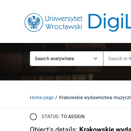
Search everywhere
Home page
STATUS:
TO ASSIGN
Object's details
:
Krakowskie wyda