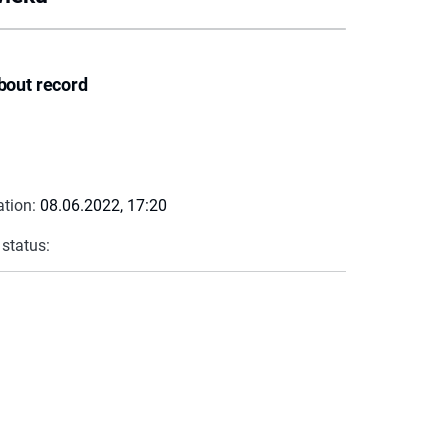
bout record
ation:
08.06.2022, 17:20
 status: