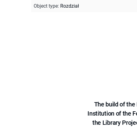
Object type
:
Rozdział
The build of th
Institution of the
the Library Proje