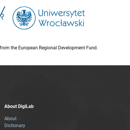
ion from the European Regional Development Fund.
About DigiLab
About
Dictionary