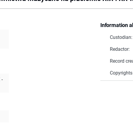
Information a
Custodian:
Redactor:
Record cre
Copyrights
 -