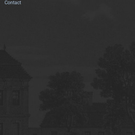
Contact