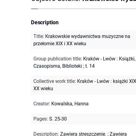
Description
Title
:
Krakowskie wydawnictwa muzyczne na
przełomie XIX i XX wieku
Group publication title
:
Kraków - Lwów : Książki,
Czasopisma, Biblioteki ; t. 14
Collective work title
:
Kraków - Lwów : książki XIX
XX wieku
Creator
:
Kowalska, Hanna
Pages
:
S. 25-30
Description
:
Zawiera streszczenie.
;
Zawiera