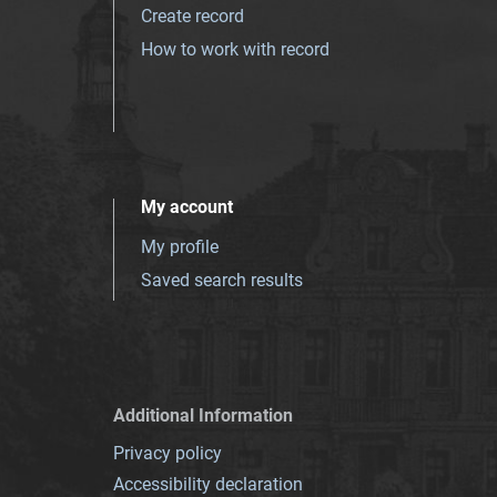
Create record
How to work with record
My account
My profile
Saved search results
Additional Information
Privacy policy
Accessibility declaration