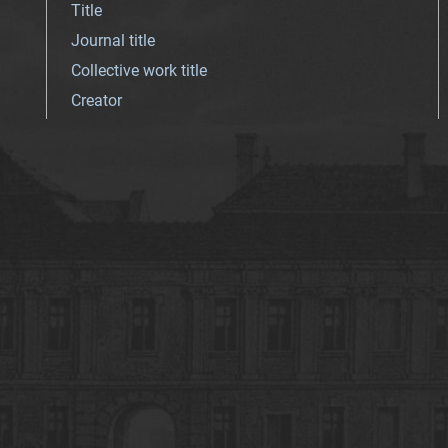
Title
Journal title
Collective work title
Creator