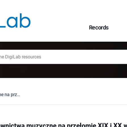
Records
Krakowskie wydawnictwa muzyczne na przełomie XIX i XX wieku
wnictwa muzyczne na przełomie XIX i XX 