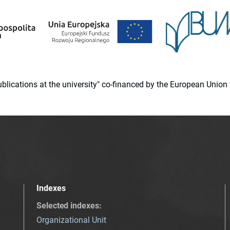
 publications at the university" co-financed by the European Un
Indexes
Selected indexes
:
Organizational Unit