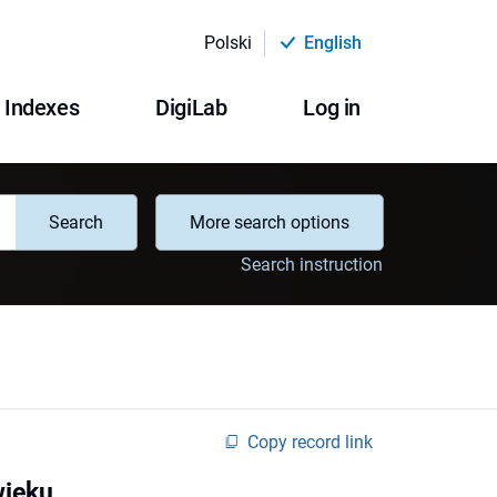
Polski
English
Indexes
DigiLab
Log in
Search
More search options
Search instruction
Copy record link
wieku