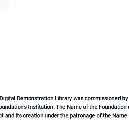
e Digital Demonstration Library was commissioned by
 Foundation's Institution. The Name of the Foundation
ct and its creation under the patronage of the Name o