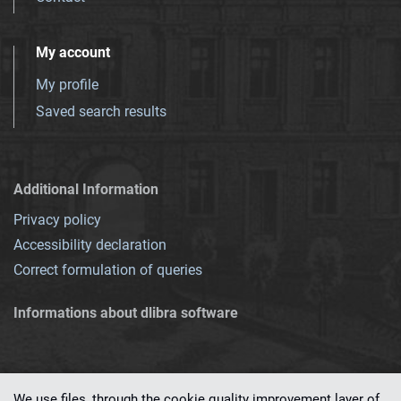
My account
My profile
Saved search results
Additional Information
Privacy policy
Accessibility declaration
Correct formulation of queries
Informations about dlibra software
We use files, through the cookie quality improvement layer of