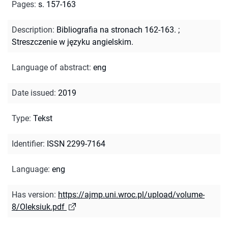
Pages
:
s. 157-163
Description
:
Bibliografia na stronach 162-163.
;
Streszczenie w języku angielskim.
Language of abstract
:
eng
Date issued
:
2019
Type
:
Tekst
Identifier
:
ISSN 2299-7164
Language
:
eng
Has version
:
https://ajmp.uni.wroc.pl/upload/volume-
8/Oleksiuk.pdf