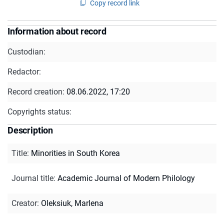
Copy record link
Information about record
Custodian:
Redactor:
Record creation:
08.06.2022, 17:20
Copyrights status:
Description
Title
:
Minorities in South Korea
Journal title
:
Academic Journal of Modern Philology
Creator
:
Oleksiuk, Marlena