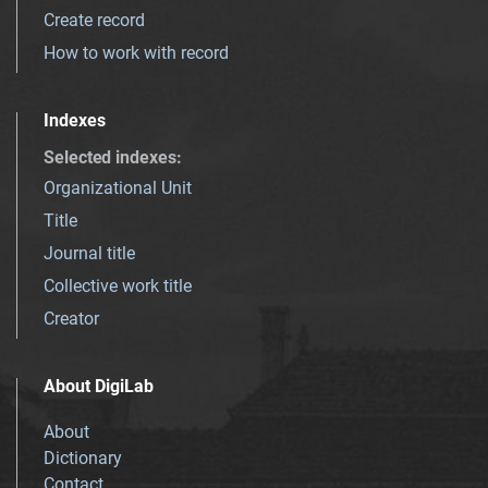
Create record
How to work with record
Indexes
Selected indexes
:
Organizational Unit
Title
Journal title
Collective work title
Creator
About DigiLab
About
Dictionary
Contact