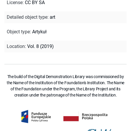
License
:
CC BY SA
Detailed object type
:
art
Object type
:
Artykuł
Location
:
Vol. 8 (2019)
The build of the Digital Demonstration Library was commissioned by
the Name of the Institution of the Foundation's Institution. The Name
of the Foundation under the Program, the Library Project and its
creation under the patronage of the Name of the Institution.