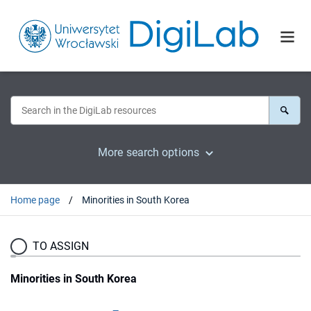
More search options
Home page
Minorities in South Korea
TO ASSIGN
Minorities in South Korea