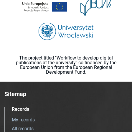
The project titled "Workflow to develop digital
publications at the university" co-financed by the
European Union from the European Regional
Development Fund.
Sitemap
Records
My records
All records