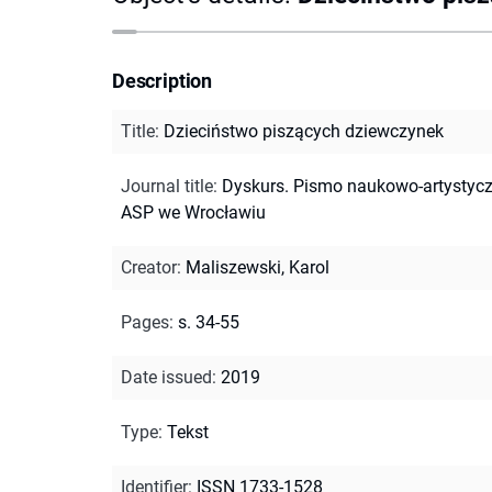
Description
Title
:
Dzieciństwo piszących dziewczynek
Journal title
:
Dyskurs. Pismo naukowo-artystyc
ASP we Wrocławiu
Creator
:
Maliszewski, Karol
Pages
:
s. 34-55
Date issued
:
2019
Type
:
Tekst
Identifier
:
ISSN 1733-1528