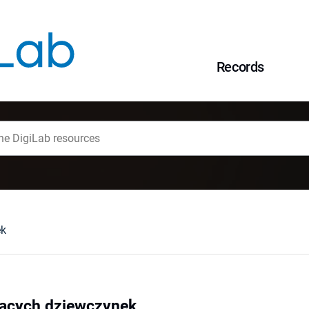
Records
ek
zących dziewczynek