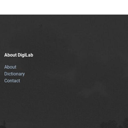
About DigiLab
About
Dictionary
Contact