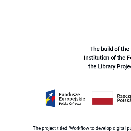
The build of th
Institution of the
the Library Proje
The project titled "Workflow to develop digital