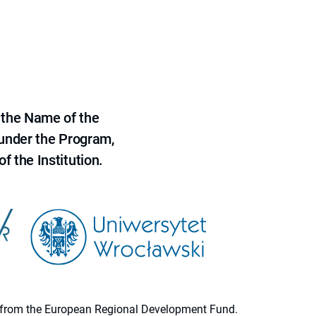
 the Name of the
 under the Program,
f the Institution.
ion from the European Regional Development Fund.