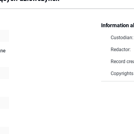
Information a
Custodian:
Redactor:
zne
Record cre
Copyrights