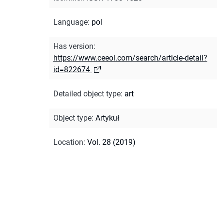
Language
:
pol
Has version
:
https://www.ceeol.com/search/article-detail?
id=822674
Detailed object type
:
art
Object type
:
Artykuł
Location
:
Vol. 28 (2019)