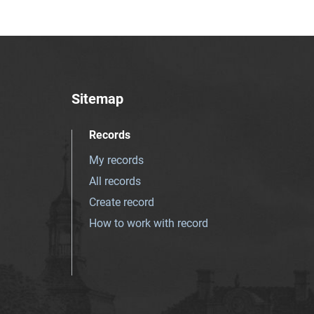
Sitemap
Records
My records
All records
Create record
How to work with record