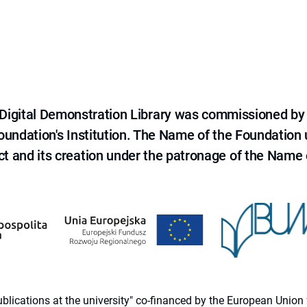
e Digital Demonstration Library was commissioned by
 Foundation's Institution. The Name of the Foundation
ct and its creation under the patronage of the Name o
 publications at the university" co-financed by the European Un