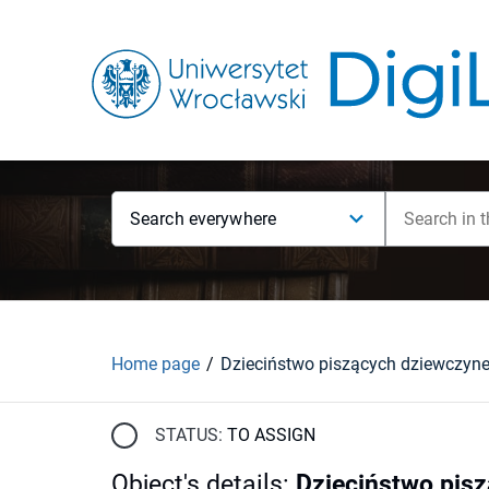
Search everywhere
Home page
Dzieciństwo piszących dziewczyn
STATUS:
TO ASSIGN
Object's details
:
Dzieciństwo pis