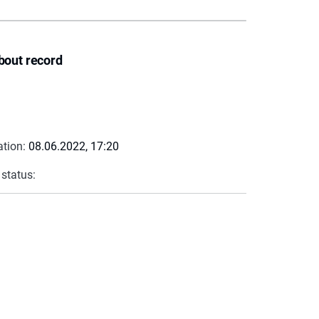
bout record
ation:
08.06.2022, 17:20
 status: