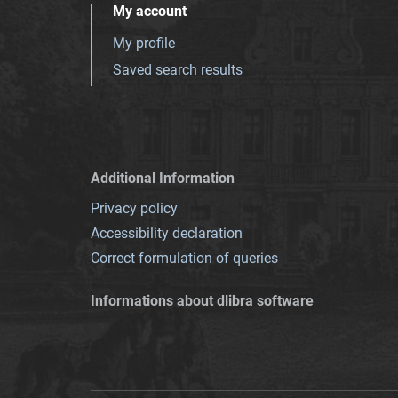
My account
My profile
Saved search results
Additional Information
Privacy policy
Accessibility declaration
Correct formulation of queries
Informations about dlibra software