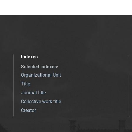
Indexes
Selected indexes
:
Organizational Unit
Title
Journal title
Collective work title
Creator