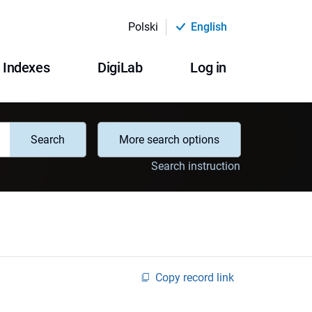
Polski
English
Indexes
DigiLab
Log in
Search
More search options
Search instruction
Copy record link