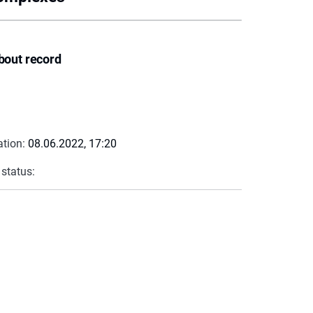
bout record
ation:
08.06.2022, 17:20
 status: