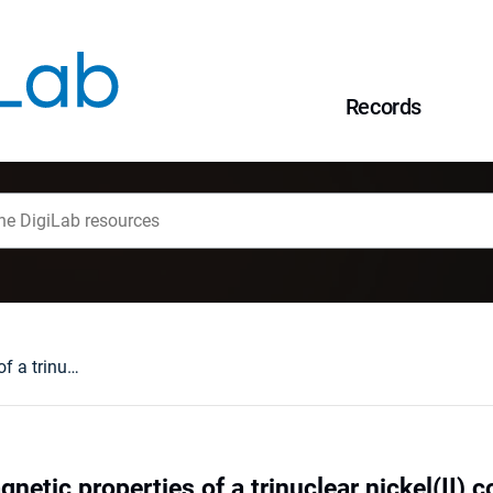
Records
Structure and magnetic properties of a trinuclear nickel(II) complexes
netic properties of a trinuclear nickel(II)