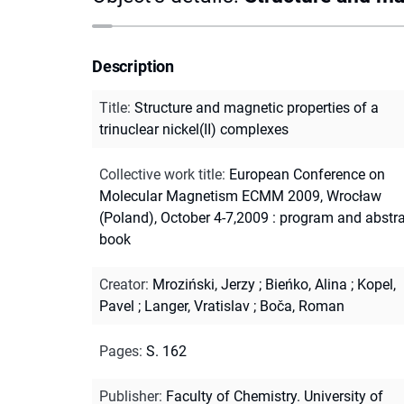
Description
Title
:
Structure and magnetic properties of a
trinuclear nickel(II) complexes
Collective work title
:
European Conference on
Molecular Magnetism ECMM 2009, Wrocław
(Poland), October 4-7,2009 : program and abstr
book
Creator
:
Mroziński, Jerzy
;
Bieńko, Alina
;
Kopel,
Pavel
;
Langer, Vratislav
;
Boča, Roman
Pages
:
S. 162
Publisher
:
Faculty of Chemistry. University of