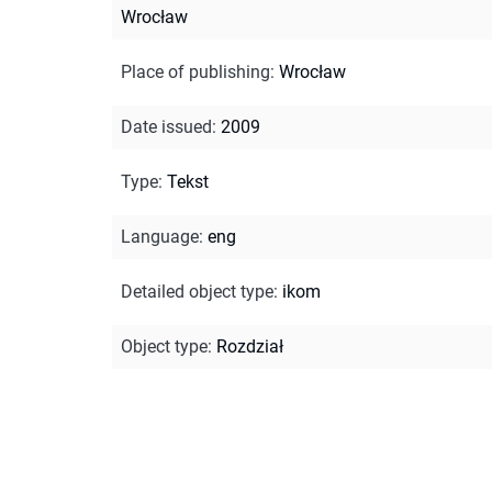
Wrocław
Place of publishing
:
Wrocław
Date issued
:
2009
Type
:
Tekst
Language
:
eng
Detailed object type
:
ikom
Object type
:
Rozdział