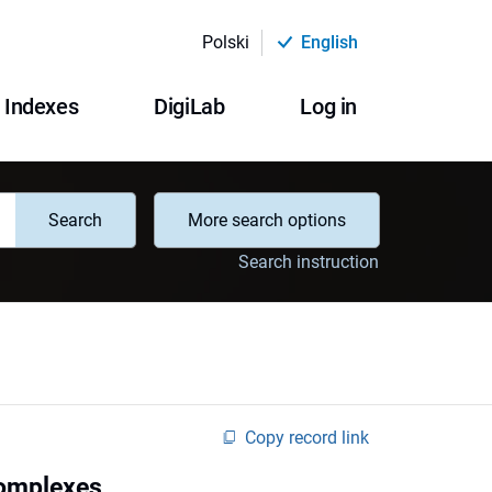
Polski
English
Indexes
DigiLab
Log in
Search
More search options
Search instruction
Copy record link
 complexes