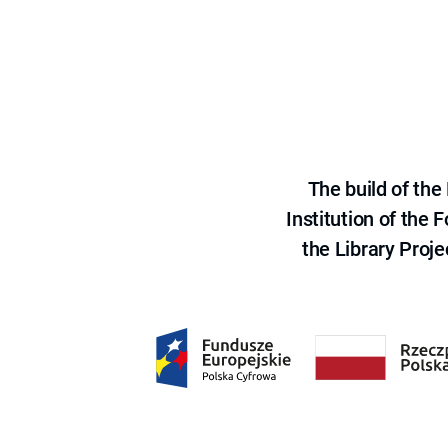
The build of th
Institution of the
the Library Proje