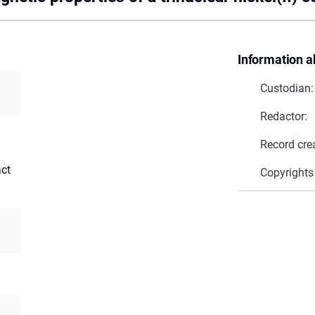
Information a
Custodian:
Redactor:
Record cre
act
Copyrights