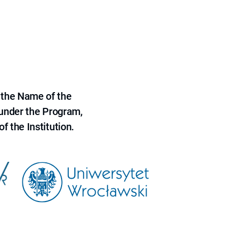
 the Name of the
 under the Program,
f the Institution.