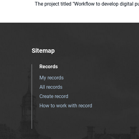
The project titled "Workflow to develop digital
Sitemap
Records
My records
All records
Create record
How to work with record