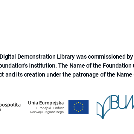
e Digital Demonstration Library was commissioned by
 Foundation's Institution. The Name of the Foundation
ct and its creation under the patronage of the Name o