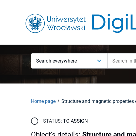
Search everywhere
Home page
STATUS:
TO ASSIGN
Object's details
:
Structure and mag