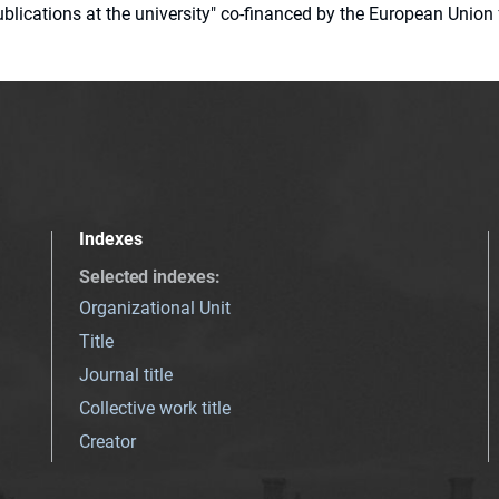
 publications at the university" co-financed by the European Un
Indexes
Selected indexes
:
Organizational Unit
Title
Journal title
Collective work title
Creator