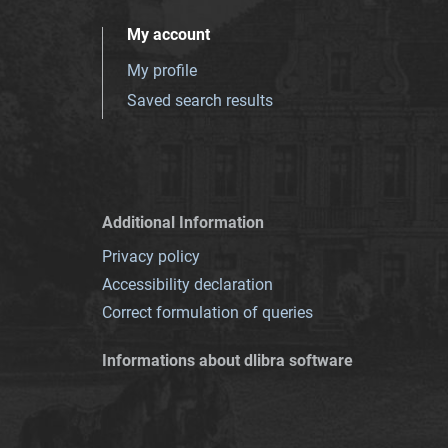
My account
My profile
Saved search results
Additional Information
Privacy policy
Accessibility declaration
Correct formulation of queries
Informations about dlibra software