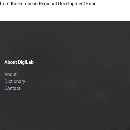
ion from the European Regional Development Fund.
About DigiLab
About
Dictionary
Contact