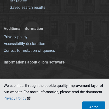
My profile
Saved search results
Additional Information
Privacy policy
Accessibility declaration
Correct formulation of queries
Informations about dlibra software
We use files, through the cookie quality improvement layer of
our website.For more information, please read the document
This service runs on
dLibra 7.0.0-SNAPSHOT
software created by
PSNC
Privacy Policy
Agree