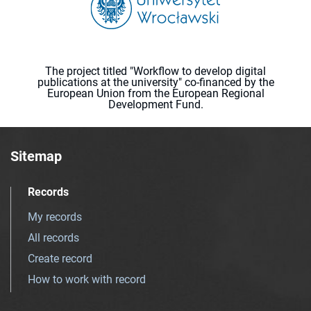
The project titled "Workflow to develop digital
publications at the university" co-financed by the
European Union from the European Regional
Development Fund.
Sitemap
Records
My records
All records
Create record
How to work with record