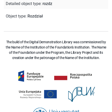
Detailed object type
:
rozdz
Object type
:
Rozdział
The build of the Digital Demonstration Library was commissioned by
the Name of the Institution of the Foundation's Institution. The Name
of the Foundation under the Program, the Library Project and its
creation under the patronage of the Name of the Institution.