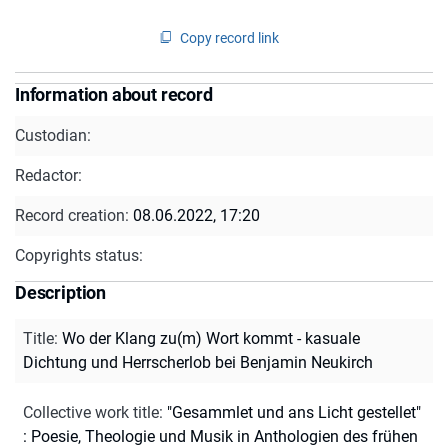
Copy record link
Information about record
Custodian:
Redactor:
Record creation:
08.06.2022, 17:20
Copyrights status:
Description
Title
:
Wo der Klang zu(m) Wort kommt - kasuale
Dichtung und Herrscherlob bei Benjamin Neukirch
Collective work title
:
"Gesammlet und ans Licht gestellet"
: Poesie, Theologie und Musik in Anthologien des frühen