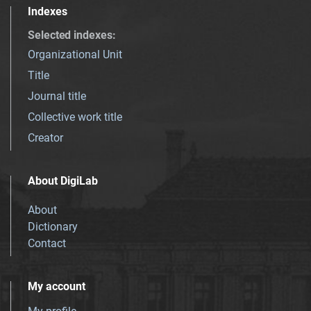
Indexes
Selected indexes
:
Organizational Unit
Title
Journal title
Collective work title
Creator
About DigiLab
About
Dictionary
Contact
My account