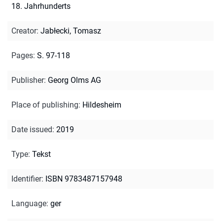
18. Jahrhunderts
Creator
:
Jabłecki, Tomasz
Pages
:
S. 97-118
Publisher
:
Georg Olms AG
Place of publishing
:
Hildesheim
Date issued
:
2019
Type
:
Tekst
Identifier
:
ISBN 9783487157948
Language
:
ger