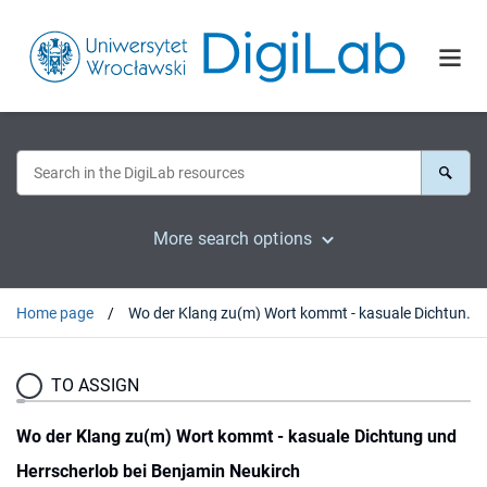
More search options
Home page
Wo der Klang zu(m) Wort kommt - kasuale Dichtung und Herrscherlob bei Benjamin Neukirch
TO ASSIGN
Wo der Klang zu(m) Wort kommt - kasuale Dichtung und
Herrscherlob bei Benjamin Neukirch