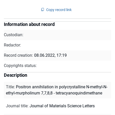
Copy record link
Information about record
Custodian:
Redactor:
Record creation:
08.06.2022, 17:19
Copyrights status:
Description
Title
:
Positron annihilation in polycrystalline N-methyl-N-
ethyl-murpholinum 7,7,8,8 - tetracyanoquindimethane
Journal title
:
Journal of Materials Science Letters