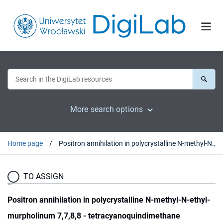
More search options
Home page
Positron annihilation in polycrystalline N-methyl-N-ethyl-murpholinum 7,7,8,8 - tetracyanoquindimethane
TO ASSIGN
Positron annihilation in polycrystalline N-methyl-N-ethyl-
murpholinum 7,7,8,8 - tetracyanoquindimethane