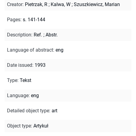
Creator
:
Pietrzak, R
;
Kalwa, W
;
Szuszkiewicz, Marian
Pages
:
s. 141-144
Description
:
Ref.
;
Abstr.
Language of abstract
:
eng
Date issued
:
1993
Type
:
Tekst
Language
:
eng
Detailed object type
:
art
Object type
:
Artykuł