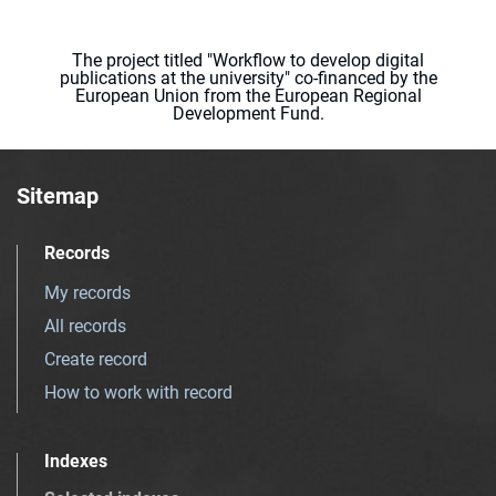
The project titled "Workflow to develop digital
publications at the university" co-financed by the
European Union from the European Regional
Development Fund.
Sitemap
Records
My records
All records
Create record
How to work with record
Indexes