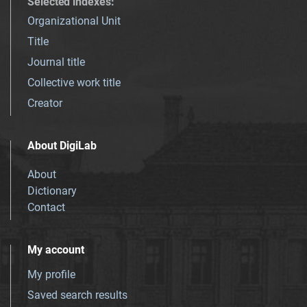
Selected indexes
:
Organizational Unit
Title
Journal title
Collective work title
Creator
About DigiLab
About
Dictionary
Contact
My account
My profile
Saved search results