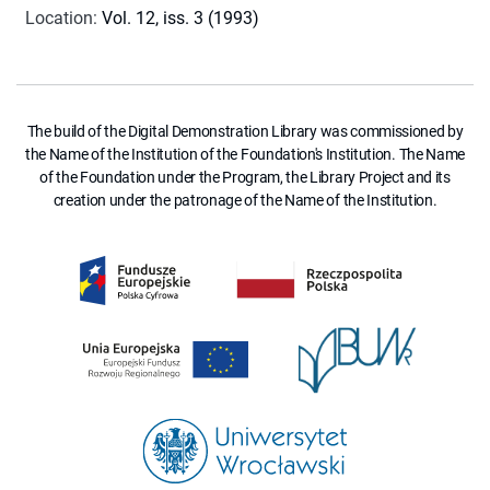
Location
:
Vol. 12, iss. 3 (1993)
The build of the Digital Demonstration Library was commissioned by
the Name of the Institution of the Foundation's Institution. The Name
of the Foundation under the Program, the Library Project and its
creation under the patronage of the Name of the Institution.