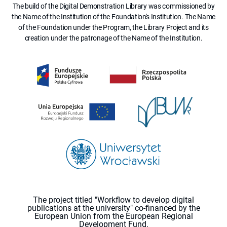
The build of the Digital Demonstration Library was commissioned by
the Name of the Institution of the Foundation's Institution. The Name
of the Foundation under the Program, the Library Project and its
creation under the patronage of the Name of the Institution.
The project titled "Workflow to develop digital
publications at the university" co-financed by the
European Union from the European Regional
Development Fund.