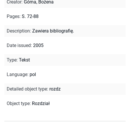
Creator
:
Górna, Bożena
Pages
:
S. 72-88
Description
:
Zawiera bibliografię.
Date issued
:
2005
Type
:
Tekst
Language
:
pol
Detailed object type
:
rozdz
Object type
:
Rozdział