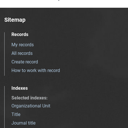
Sitemap
Records
My records
All records
Create record
How to work with record
Indexes
Selected indexes
:
Organizational Unit
Title
Journal title