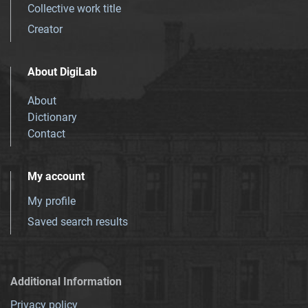
Collective work title
Creator
About DigiLab
About
Dictionary
Contact
My account
My profile
Saved search results
Additional Information
Privacy policy