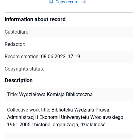
Copy record link
Information about record
Custodian:
Redactor:
Record creation:
08.06.2022, 17:19
Copyrights status:
Description
Title
:
Wydziałowa Komisja Biblioteczna
Collective work title
:
Biblioteka Wydziału Prawa,
Administracji i Ekonomii Uniwersytetu Wrocławskiego
1961-2005 : historia, organizacja, działalność