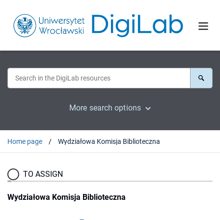
More search options
Home page
Wydziałowa Komisja Biblioteczna
TO ASSIGN
Wydziałowa Komisja Biblioteczna