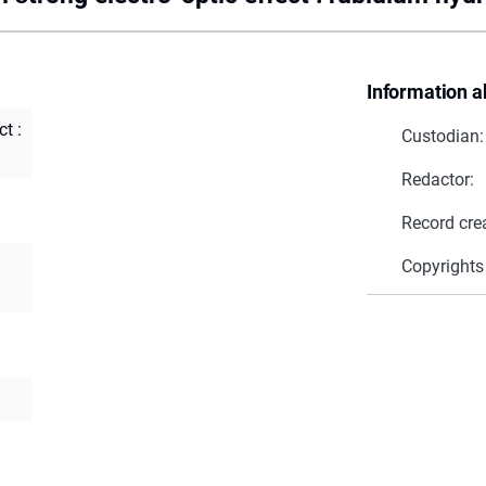
Information a
t :
Custodian:
Redactor:
Record cre
Copyrights