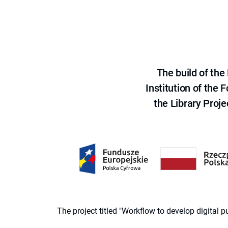
The build of th
Institution of the
the Library Proje
The project titled "Workflow to develop digital