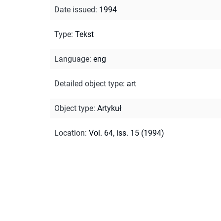
Date issued
:
1994
Type
:
Tekst
Language
:
eng
Detailed object type
:
art
Object type
:
Artykuł
Location
:
Vol. 64, iss. 15 (1994)