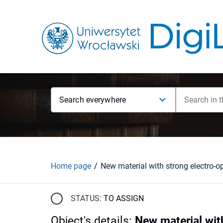
Search everywhere
Home page
STATUS:
TO ASSIGN
Object's details
:
New material wit