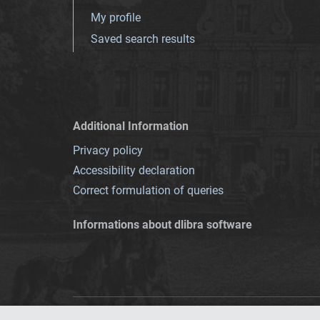
My profile
Saved search results
Additional Information
Privacy policy
Accessibility declaration
Correct formulation of queries
Informations about dlibra software