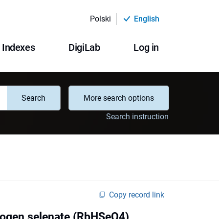
Polski
English
Indexes
DigiLab
Log in
Search
More search options
Search instruction
Copy record link
drogen selenate (RbHSeO4)