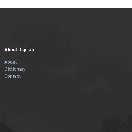
About DigiLab
About
Dictionary
Contact