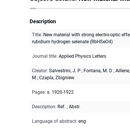
Description
Title
:
New material with strong electro-optic effec
rubidium hydrogen selenate (RbHSeO4)
Journal title
:
Applied Physics Letters
Creator
:
Salvestrini, J. P
;
Fontana, M. D
;
Aillerie,
M
;
Czapla, Zbigniew
Pages
:
s. 1920-1922
Description
:
Ref.
;
Abstr.
Language of abstract
:
eng