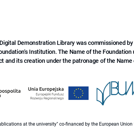
e Digital Demonstration Library was commissioned by
 Foundation's Institution. The Name of the Foundation
ct and its creation under the patronage of the Name o
 publications at the university" co-financed by the European Un