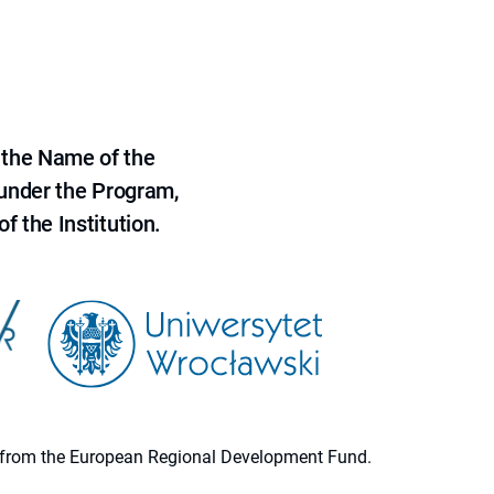
 the Name of the
 under the Program,
f the Institution.
ion from the European Regional Development Fund.