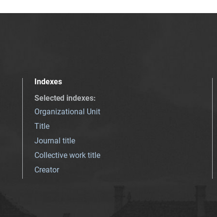
Indexes
Selected indexes
:
Organizational Unit
Title
Journal title
Collective work title
Creator