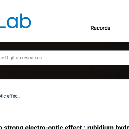
Records
New material with strong electro-optic effect : rubidium hydrogen selenate (RbHSeO4)
h strong electro-optic effect : rubidium hy