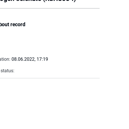
bout record
ation:
08.06.2022, 17:19
 status: