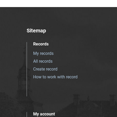
Sitemap
Records
My records
All records
Create record
How to work with record
My account