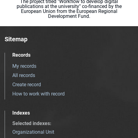
The project titled "Workflow to develop digital
publications at the university" co-financed by the
European Union from the European Regional
Development Fund.
Sitemap
Records
My records
All records
Create record
How to work with record
Indexes
Selected indexes
:
Organizational Unit