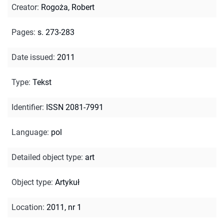
Creator
:
Rogoża, Robert
Pages
:
s. 273-283
Date issued
:
2011
Type
:
Tekst
Identifier
:
ISSN 2081-7991
Language
:
pol
Detailed object type
:
art
Object type
:
Artykuł
Location
:
2011, nr 1