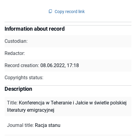
Copy record link
Information about record
Custodian:
Redactor:
Record creation:
08.06.2022, 17:18
Copyrights status:
Description
Title
:
Konferencja w Teheranie i Jałcie w świetle polskiej
literatury emigracyjnej
Journal title
:
Racja stanu