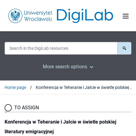
More search options
Home page
Konferencja w Teheranie i Jałcie w świetle polskiej literatury emigracyjnej
TO ASSIGN
Konferencja w Teheranie i Jałcie w świetle polskiej
literatury emigracyjnej