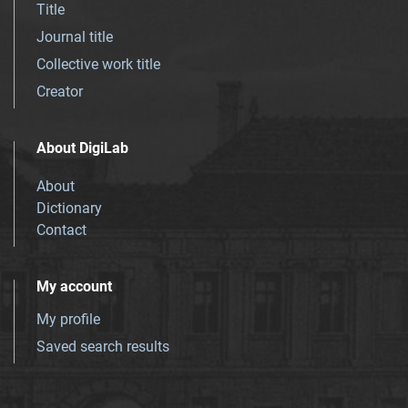
Title
Journal title
Collective work title
Creator
About DigiLab
About
Dictionary
Contact
My account
My profile
Saved search results