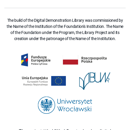
The build of the Digital Demonstration Library was commissioned by
the Name of the Institution of the Foundation's Institution. The Name
of the Foundation under the Program, the Library Project and its
creation under the patronage of the Name of the Institution.