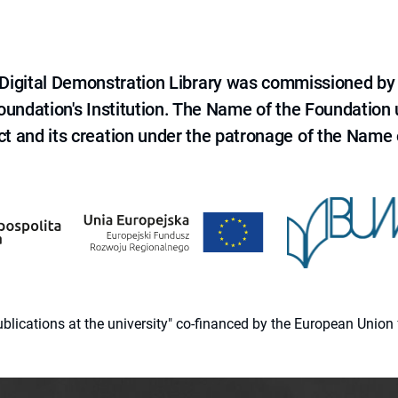
e Digital Demonstration Library was commissioned by
 Foundation's Institution. The Name of the Foundation
ct and its creation under the patronage of the Name o
 publications at the university" co-financed by the European Un