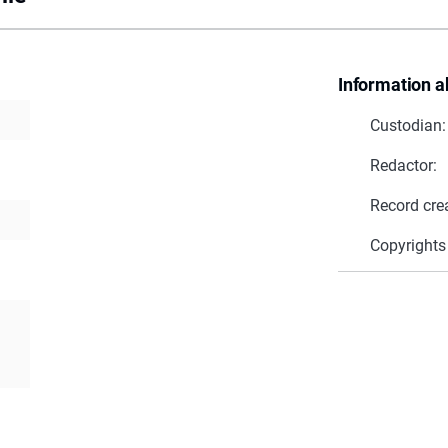
Information a
Custodian:
Redactor:
Record cre
Copyrights