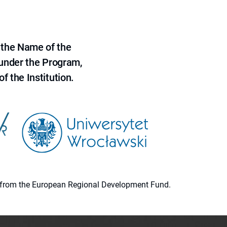
 the Name of the
 under the Program,
f the Institution.
ion from the European Regional Development Fund.