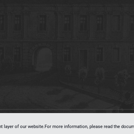
on
dLibra 7.0.0-SNAPSHOT
software created by
Poznan Supercomputing and Ne
nt layer of our website.For more information, please read the doc