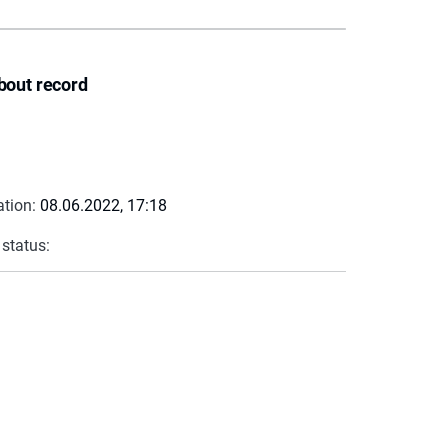
bout record
ation:
08.06.2022, 17:18
 status: