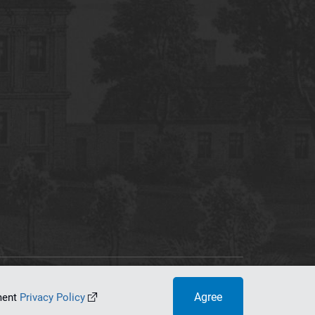
tworking Center
Agree
ument
Privacy Policy