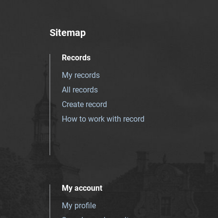
Sitemap
Records
My records
All records
Create record
How to work with record
My account
My profile