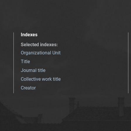
Indexes
Selected indexes
:
Organizational Unit
Title
Journal title
Collective work title
Creator