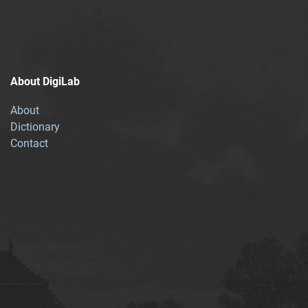
About DigiLab
About
Dictionary
Contact