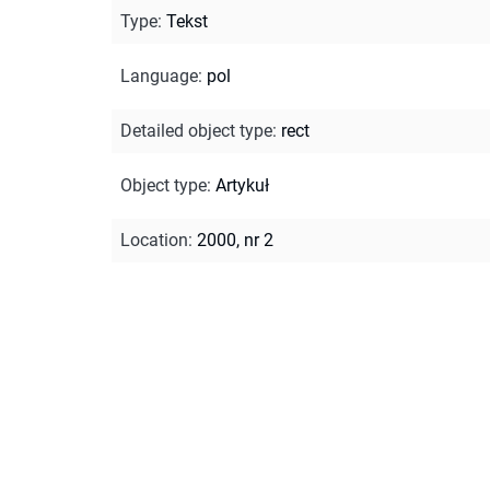
Type
:
Tekst
Language
:
pol
Detailed object type
:
rect
Object type
:
Artykuł
Location
:
2000, nr 2