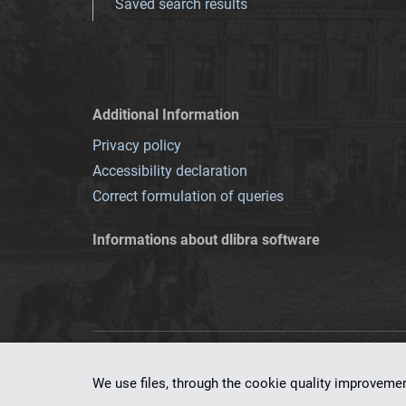
Saved search results
Additional Information
Privacy policy
Accessibility declaration
Correct formulation of queries
Informations about dlibra software
This service runs 
We use files, through the cookie quality improveme