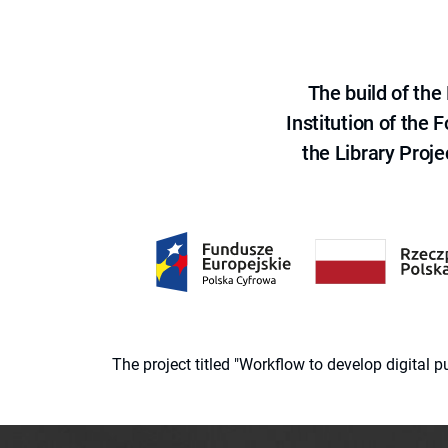
The build of th
Institution of the
the Library Proje
The project titled "Workflow to develop digital