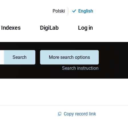
Polski
English
Indexes
DigiLab
Log in
Search
More search options
Search instruction
Copy record link