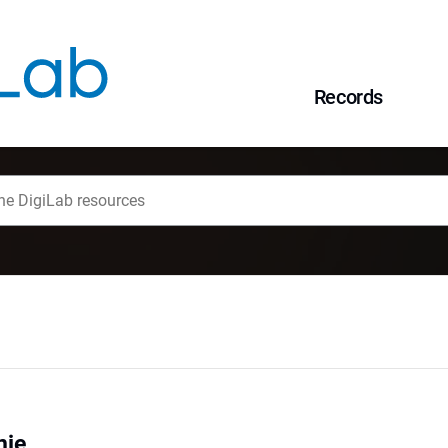
Records
nie