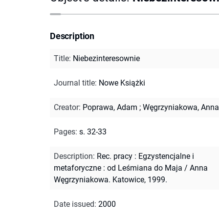
Description
Title
:
Niebezinteresownie
Journal title
:
Nowe Książki
Creator
:
Poprawa, Adam
;
Węgrzyniakowa, Anna
Pages
:
s. 32-33
Description
:
Rec. pracy : Egzystencjalne i
metaforyczne : od Leśmiana do Maja / Anna
Węgrzyniakowa. Katowice, 1999.
Date issued
:
2000