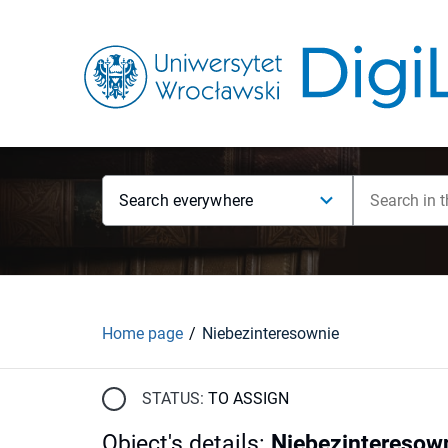
Search everywhere
Home page
Niebezinteresownie
STATUS:
TO ASSIGN
Object's details
:
Niebezinteresow