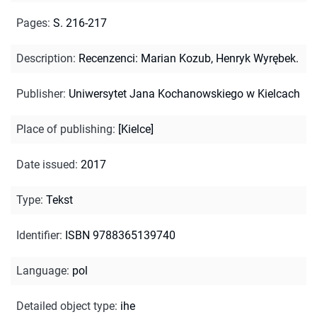
Pages
:
S. 216-217
Description
:
Recenzenci: Marian Kozub, Henryk Wyrębek.
Publisher
:
Uniwersytet Jana Kochanowskiego w Kielcach
Place of publishing
:
[Kielce]
Date issued
:
2017
Type
:
Tekst
Identifier
:
ISBN 9788365139740
Language
:
pol
Detailed object type
:
ihe