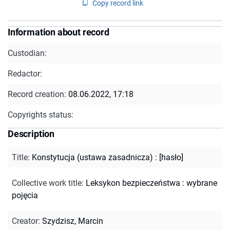
Copy record link
Information about record
Custodian:
Redactor:
Record creation:
08.06.2022, 17:18
Copyrights status:
Description
Title
:
Konstytucja (ustawa zasadnicza) : [hasło]
Collective work title
:
Leksykon bezpieczeństwa : wybrane
pojęcia
Creator
:
Szydzisz, Marcin