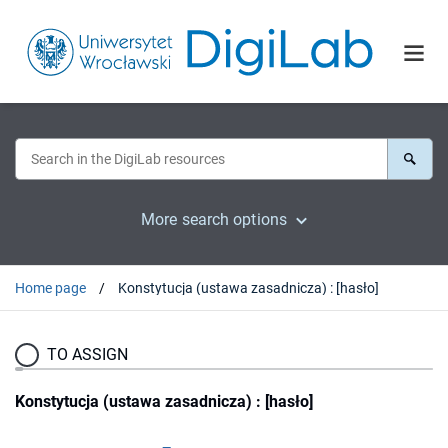
More search options
Home page
Konstytucja (ustawa zasadnicza) : [hasło]
TO ASSIGN
Konstytucja (ustawa zasadnicza) : [hasło]