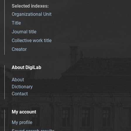
Selected indexes
:
Organizational Unit
Title
Journal title
Collective work title
Creator
About DigiLab
About
Dictionary
Contact
My account
My profile