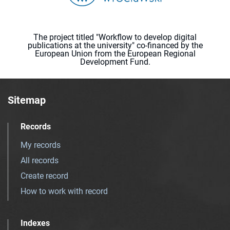
The project titled "Workflow to develop digital
publications at the university" co-financed by the
European Union from the European Regional
Development Fund.
Sitemap
Records
My records
All records
Create record
How to work with record
Indexes