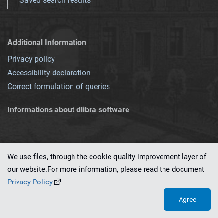
Saved search results
Additional Information
Privacy policy
Accessibility declaration
Correct formulation of queries
Informations about dlibra software
We use files, through the cookie quality improvement layer of
our website.For more information, please read the document
This service runs on
dLibra 7.0.0-SNAPSHOT
software created by
PSNC
Privacy Policy
Agree