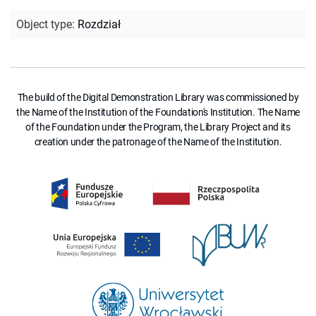
Object type
:
Rozdział
The build of the Digital Demonstration Library was commissioned by
the Name of the Institution of the Foundation's Institution. The Name
of the Foundation under the Program, the Library Project and its
creation under the patronage of the Name of the Institution.