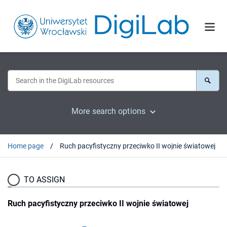
More search options
Home page
Ruch pacyfistyczny przeciwko II wojnie światowej
TO ASSIGN
Ruch pacyfistyczny przeciwko II wojnie światowej