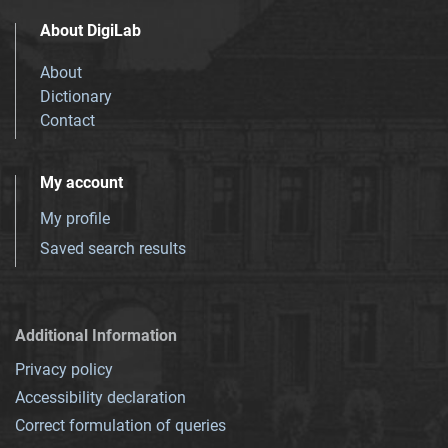
About DigiLab
About
Dictionary
Contact
My account
My profile
Saved search results
Additional Information
Privacy policy
Accessibility declaration
Correct formulation of queries