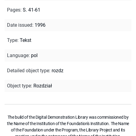
Pages
:
S. 41-61
Date issued
:
1996
Type
:
Tekst
Language
:
pol
Detailed object type
:
rozdz
Object type
:
Rozdział
The build of the Digital Demonstration Library was commissioned by
the Name of the Institution of the Foundation's Institution. The Name
of the Foundation under the Program, the Library Project and its