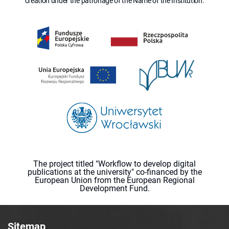
creation under the patronage of the Name of the Institution.
The project titled "Workflow to develop digital
publications at the university" co-financed by the
European Union from the European Regional
Development Fund.
Sitemap