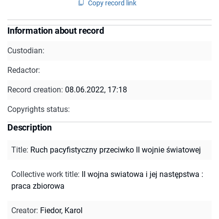
Copy record link
Information about record
Custodian:
Redactor:
Record creation:
08.06.2022, 17:18
Copyrights status:
Description
Title
:
Ruch pacyfistyczny przeciwko II wojnie światowej
Collective work title
:
II wojna swiatowa i jej następstwa :
praca zbiorowa
Creator
:
Fiedor, Karol