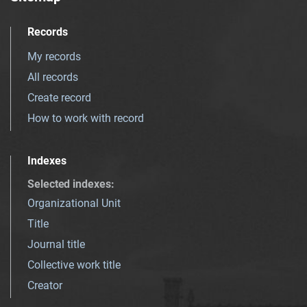
Records
My records
All records
Create record
How to work with record
Indexes
Selected indexes
:
Organizational Unit
Title
Journal title
Collective work title
Creator