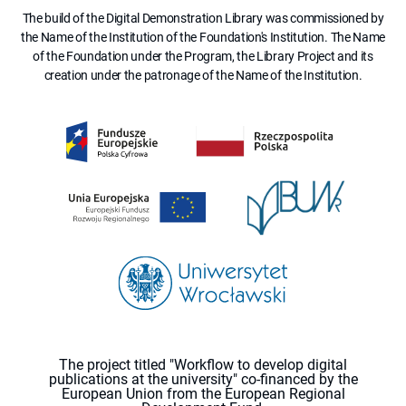
The build of the Digital Demonstration Library was commissioned by
the Name of the Institution of the Foundation's Institution. The Name
of the Foundation under the Program, the Library Project and its
creation under the patronage of the Name of the Institution.
The project titled "Workflow to develop digital
publications at the university" co-financed by the
European Union from the European Regional