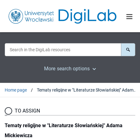
More search options
Home page
Tematy religijne w "Literaturze Słowiańskiej" Adama Mickiewicza
TO ASSIGN
Tematy religijne w "Literaturze Słowiańskiej" Adama
Mickiewicza