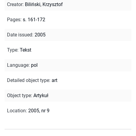
Creator
:
Biliński, Krzysztof
Pages
:
s. 161-172
Date issued
:
2005
Type
:
Tekst
Language
:
pol
Detailed object type
:
art
Object type
:
Artykuł
Location
:
2005, nr 9