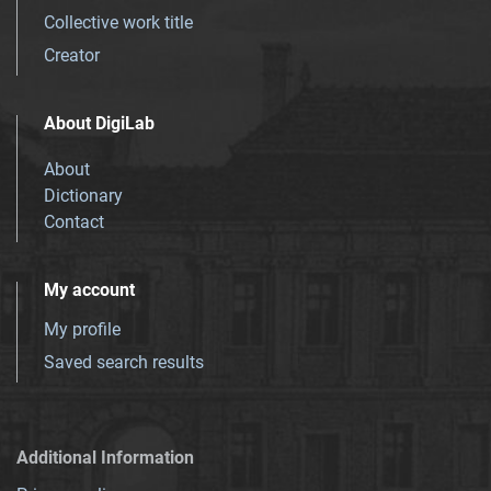
Collective work title
Creator
About DigiLab
About
Dictionary
Contact
My account
My profile
Saved search results
Additional Information