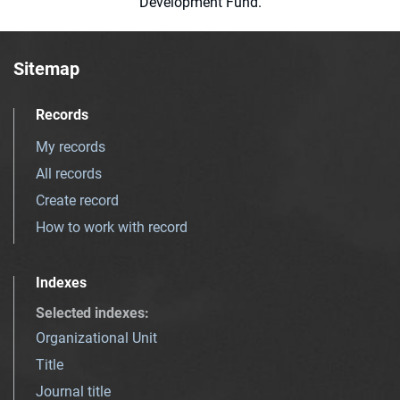
Development Fund.
Sitemap
Records
My records
All records
Create record
How to work with record
Indexes
Selected indexes
:
Organizational Unit
Title
Journal title