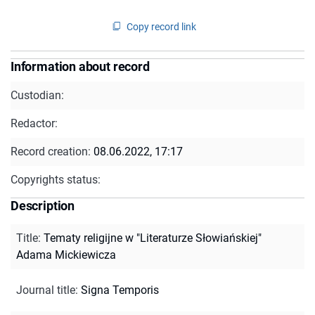
Copy record link
Information about record
Custodian:
Redactor:
Record creation:
08.06.2022, 17:17
Copyrights status:
Description
Title
:
Tematy religijne w "Literaturze Słowiańskiej"
Adama Mickiewicza
Journal title
:
Signa Temporis