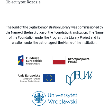
Object type
:
Rozdział
The build of the Digital Demonstration Library was commissioned by
the Name of the Institution of the Foundation's Institution. The Name
of the Foundation under the Program, the Library Project and its
creation under the patronage of the Name of the Institution.