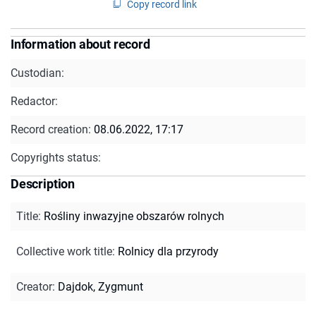
Copy record link
Information about record
Custodian:
Redactor:
Record creation:
08.06.2022, 17:17
Copyrights status:
Description
Title
:
Rośliny inwazyjne obszarów rolnych
Collective work title
:
Rolnicy dla przyrody
Creator
:
Dajdok, Zygmunt