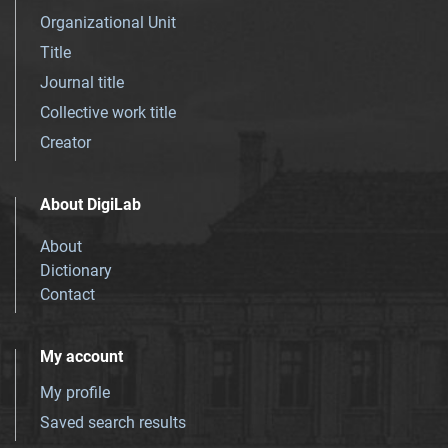
Organizational Unit
Title
Journal title
Collective work title
Creator
About DigiLab
About
Dictionary
Contact
My account
My profile
Saved search results