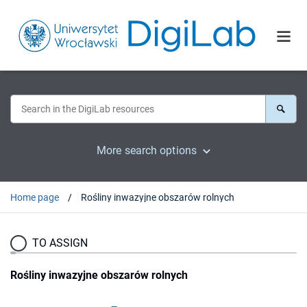
More search options
Home page
Rośliny inwazyjne obszarów rolnych
TO ASSIGN
Rośliny inwazyjne obszarów rolnych