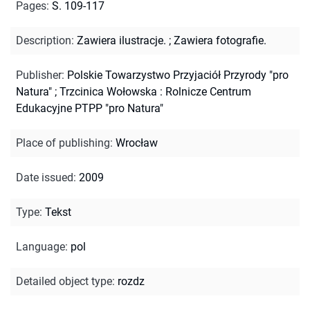
Pages
:
S. 109-117
Description
:
Zawiera ilustracje.
;
Zawiera fotografie.
Publisher
:
Polskie Towarzystwo Przyjaciół Przyrody "pro
Natura" ; Trzcinica Wołowska : Rolnicze Centrum
Edukacyjne PTPP "pro Natura"
Place of publishing
:
Wrocław
Date issued
:
2009
Type
:
Tekst
Language
:
pol
Detailed object type
:
rozdz