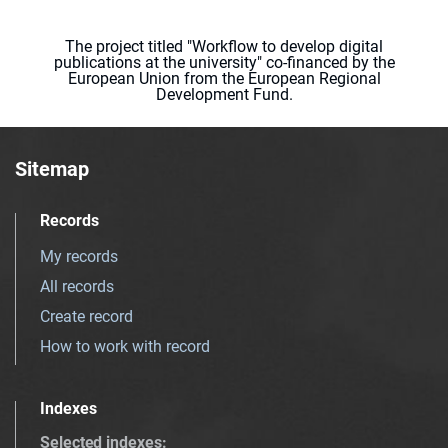
The project titled "Workflow to develop digital
publications at the university" co-financed by the
European Union from the European Regional
Development Fund.
Sitemap
Records
My records
All records
Create record
How to work with record
Indexes
Selected indexes
: