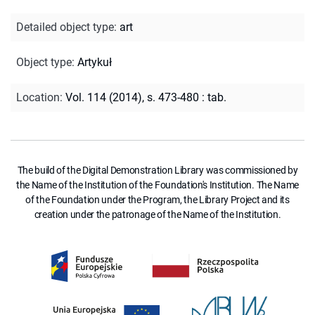
Detailed object type
:
art
Object type
:
Artykuł
Location
:
Vol. 114 (2014), s. 473-480 : tab.
The build of the Digital Demonstration Library was commissioned by
the Name of the Institution of the Foundation's Institution. The Name
of the Foundation under the Program, the Library Project and its
creation under the patronage of the Name of the Institution.