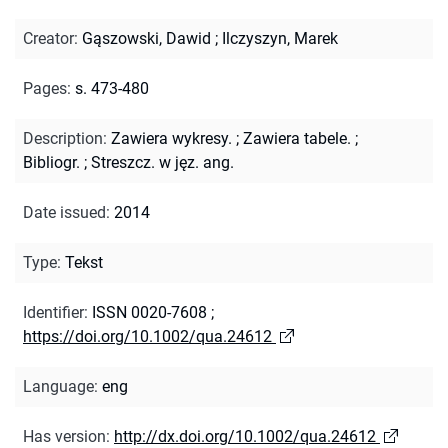
Creator
:
Gąszowski, Dawid
;
Ilczyszyn, Marek
Pages
:
s. 473-480
Description
:
Zawiera wykresy.
;
Zawiera tabele.
;
Bibliogr.
;
Streszcz. w jęz. ang.
Date issued
:
2014
Type
:
Tekst
Identifier
:
ISSN 0020-7608
;
https://doi.org/10.1002/qua.24612
Language
:
eng
Has version
:
http://dx.doi.org/10.1002/qua.24612