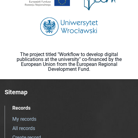
The project titled "Workflow to develop digital
publications at the university" co-financed by the
European Union from the European Regional
Development Fund.
Sitemap
Records
My records
All records
Create record