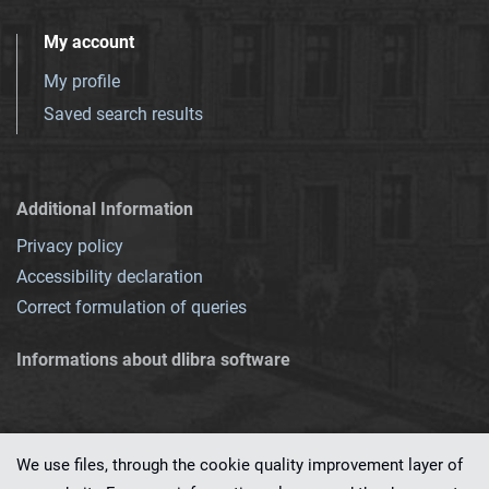
My account
My profile
Saved search results
Additional Information
Privacy policy
Accessibility declaration
Correct formulation of queries
Informations about dlibra software
We use files, through the cookie quality improvement layer of