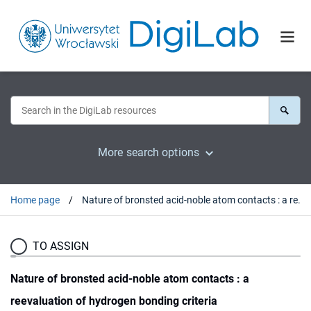
More search options
Home page
Nature of bronsted acid-noble atom contacts : a reevaluation of hydrogen bonding criteria
TO ASSIGN
Nature of bronsted acid-noble atom contacts : a
reevaluation of hydrogen bonding criteria