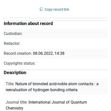
Copy record link
Information about record
Custodian:
Redactor:
Record creation:
08.06.2022, 14:38
Copyrights status:
Description
Title
:
Nature of bronsted acid-noble atom contacts : a
reevaluation of hydrogen bonding criteria
Journal title
:
International Journal of Quantum
Chemistry