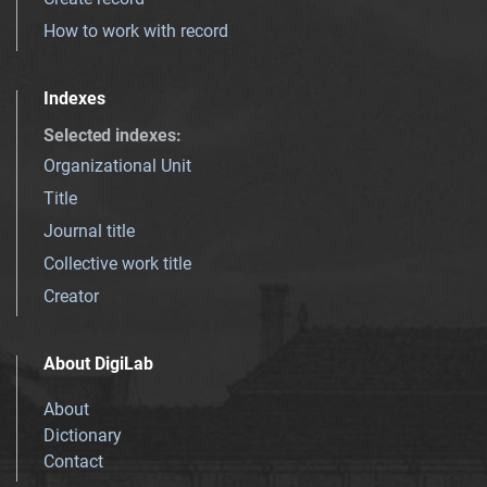
How to work with record
Indexes
Selected indexes
:
Organizational Unit
Title
Journal title
Collective work title
Creator
About DigiLab
About
Dictionary
Contact