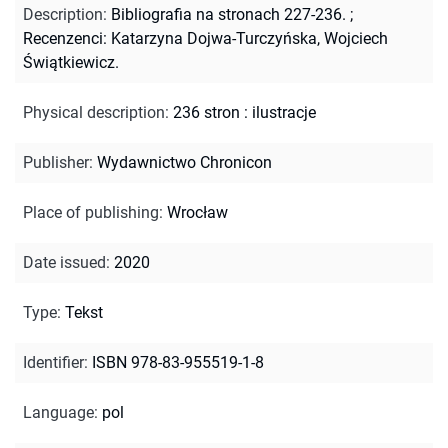
Description
:
Bibliografia na stronach 227-236.
;
Recenzenci: Katarzyna Dojwa-Turczyńska, Wojciech
Świątkiewicz.
Physical description
:
236 stron : ilustracje
Publisher
:
Wydawnictwo Chronicon
Place of publishing
:
Wrocław
Date issued
:
2020
Type
:
Tekst
Identifier
:
ISBN 978-83-955519-1-8
Language
:
pol