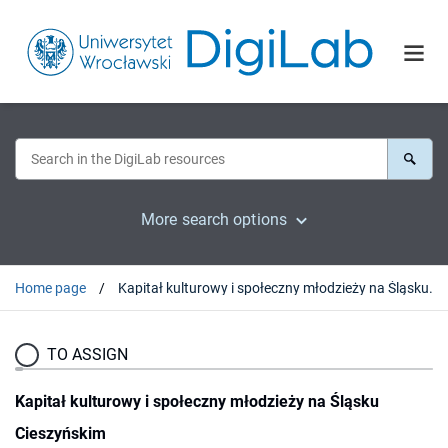
More search options
Home page
Kapitał kulturowy i społeczny młodzieży na Śląsku Cieszyńskim
TO ASSIGN
Kapitał kulturowy i społeczny młodzieży na Śląsku
Cieszyńskim