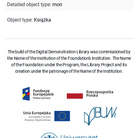
Detailed object type
:
mon
Object type
:
Książka
The build of the Digital Demonstration Library was commissioned by
the Name of the Institution of the Foundation's Institution. The Name
of the Foundation under the Program, the Library Project and its
creation under the patronage of the Name of the Institution.