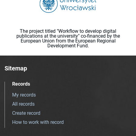
The project titled "Workflow to develop digital
publications at the university" co-financed by the
European Union from the European Regional
Development Fund.
Sitemap
Records
My records
All records
Create record
How to work with record