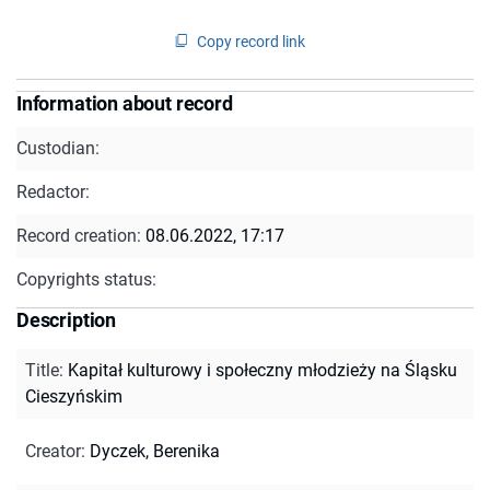
Copy record link
Information about record
Custodian:
Redactor:
Record creation:
08.06.2022, 17:17
Copyrights status:
Description
Title
:
Kapitał kulturowy i społeczny młodzieży na Śląsku
Cieszyńskim
Creator
:
Dyczek, Berenika