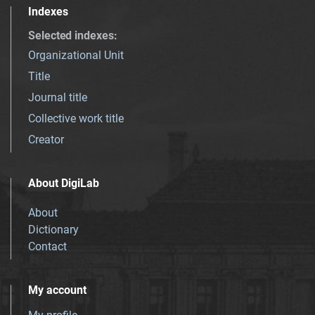
Indexes
Selected indexes
:
Organizational Unit
Title
Journal title
Collective work title
Creator
About DigiLab
About
Dictionary
Contact
My account