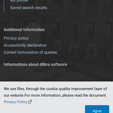
My profile
Saved search results
Additional Information
Privacy policy
Accessibility declaration
Correct formulation of queries
Informations about dlibra software
We use files, through the cookie quality improvement layer of
our website.For more information, please read the document
This service runs on
dLibra 7.0.0-SNAPSHOT
software created by
PSNC
Privacy Policy
Agree