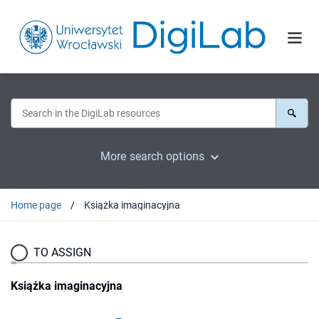
More search options
Home page
Książka imaginacyjna
TO ASSIGN
Książka imaginacyjna