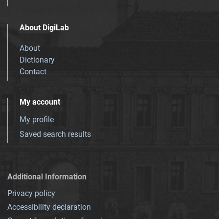
About DigiLab
About
Dictionary
Contact
My account
My profile
Saved search results
Additional Information
Privacy policy
Accessibility declaration