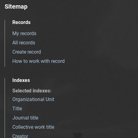
Sitemap
Records
My records
All records
Create record
How to work with record
Indexes
Selected indexes
:
Organizational Unit
Title
Journal title
Collective work title
Creator