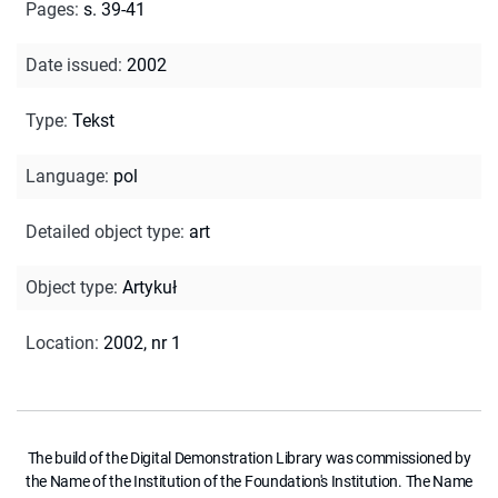
Pages
:
s. 39-41
Date issued
:
2002
Type
:
Tekst
Language
:
pol
Detailed object type
:
art
Object type
:
Artykuł
Location
:
2002, nr 1
The build of the Digital Demonstration Library was commissioned by
the Name of the Institution of the Foundation's Institution. The Name