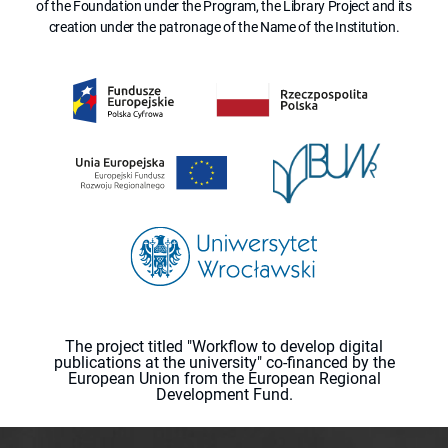
of the Foundation under the Program, the Library Project and its
creation under the patronage of the Name of the Institution.
The project titled "Workflow to develop digital
publications at the university" co-financed by the
European Union from the European Regional
Development Fund.