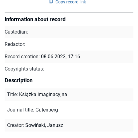
Copy record link
Information about record
Custodian:
Redactor:
Record creation:
08.06.2022, 17:16
Copyrights status:
Description
Title
:
Książka imaginacyjna
Journal title
:
Gutenberg
Creator
:
Sowiński, Janusz