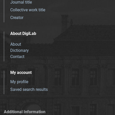
Journal title
Collective work title
Creator
About DigiLab
About
Dictionary
Contact
My account
My profile
Saved search results
Additional Information