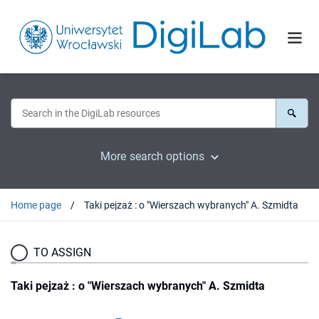
More search options
Home page
Taki pejzaż : o "Wierszach wybranych" A. Szmidta
TO ASSIGN
Taki pejzaż : o "Wierszach wybranych" A. Szmidta