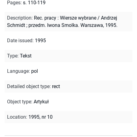
Pages
:
s. 110-119
Description
:
Rec. pracy : Wiersze wybrane / Andrzej
Schmidt ; przedm. Iwona Smolka. Warszawa, 1995.
Date issued
:
1995
Type
:
Tekst
Language
:
pol
Detailed object type
:
rect
Object type
:
Artykuł
Location
:
1995, nr 10