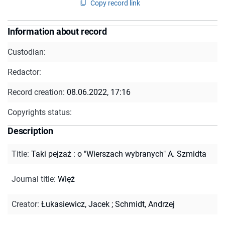
Copy record link
Information about record
Custodian:
Redactor:
Record creation:
08.06.2022, 17:16
Copyrights status:
Description
Title
:
Taki pejzaż : o "Wierszach wybranych" A. Szmidta
Journal title
:
Więź
Creator
:
Łukasiewicz, Jacek
;
Schmidt, Andrzej