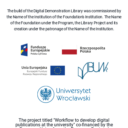
The build of the Digital Demonstration Library was commissioned by
the Name of the Institution of the Foundation's Institution. The Name
of the Foundation under the Program, the Library Project and its
creation under the patronage of the Name of the Institution.
The project titled "Workflow to develop digital
publications at the university" co-financed by the