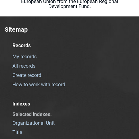
European Union from the European Regional
Development Fund.
Sitemap
Records
My records
All records
Create record
How to work with record
Indexes
Selected indexes
:
Organizational Unit
Title