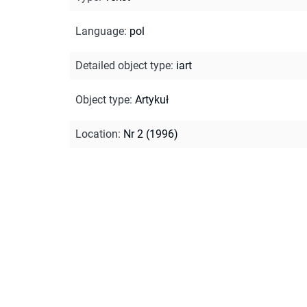
Language
:
pol
Detailed object type
:
iart
Object type
:
Artykuł
Location
:
Nr 2 (1996)