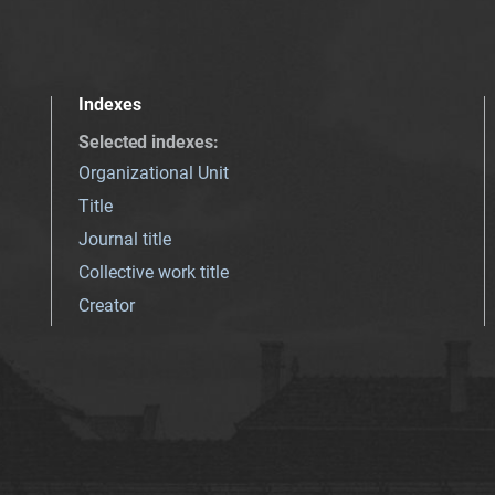
Indexes
Selected indexes
:
Organizational Unit
Title
Journal title
Collective work title
Creator