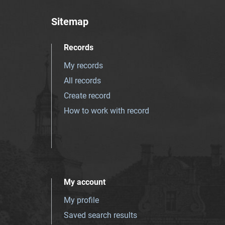
Sitemap
Records
My records
All records
Create record
How to work with record
My account
My profile
Saved search results