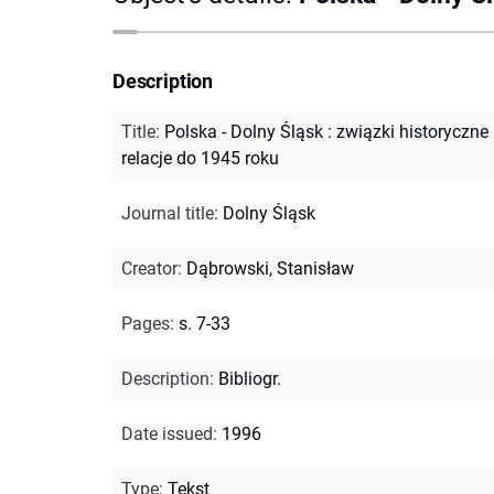
Description
Title
:
Polska - Dolny Śląsk : związki historyczne 
relacje do 1945 roku
Journal title
:
Dolny Śląsk
Creator
:
Dąbrowski, Stanisław
Pages
:
s. 7-33
Description
:
Bibliogr.
Date issued
:
1996
Type
:
Tekst