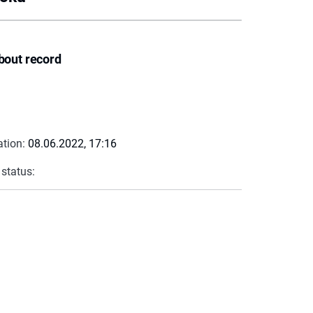
bout record
ation:
08.06.2022, 17:16
 status: