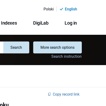
Polski
English
Indexes
DigiLab
Log in
Search
More search options
Search instruction
Copy record link
roku