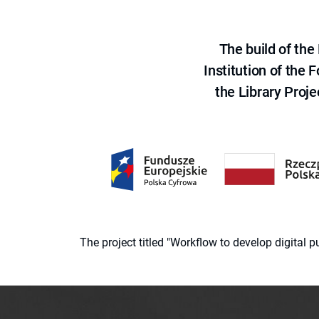
The build of th
Institution of the
the Library Proje
The project titled "Workflow to develop digital