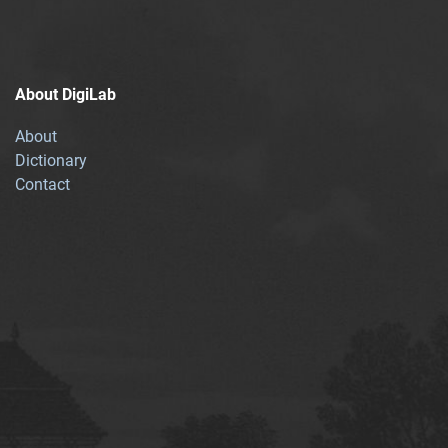
About DigiLab
About
Dictionary
Contact