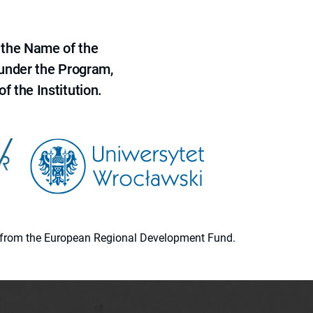
 the Name of the
 under the Program,
f the Institution.
ion from the European Regional Development Fund.