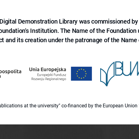
e Digital Demonstration Library was commissioned by
 Foundation's Institution. The Name of the Foundation
ct and its creation under the patronage of the Name o
 publications at the university" co-financed by the European Un