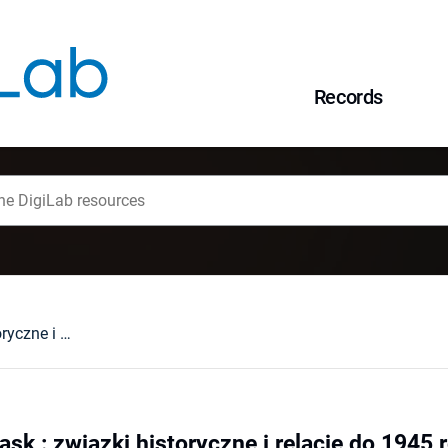
Records
Polska - Dolny Śląsk : związki historyczne i relacje do 1945 roku
ąsk : związki historyczne i relacje do 1945 