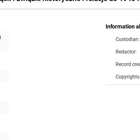
Information a
i
Custodian:
Redactor:
Record cre
Copyrights