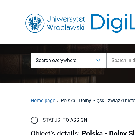
Search everywhere
Home page
STATUS:
TO ASSIGN
Object's details
:
Polska - Dolny Śl